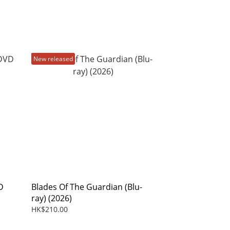
New released
D
Blades Of The Guardian (Blu-
ray) (2026)
HK$210.00