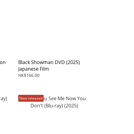
ion
Black Showman DVD (2025)
Japanese Film
HK$166.00
New released