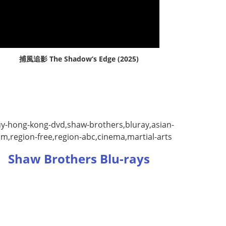
捕風追影 The Shadow’s Edge (2025)
Shaw Brothers Blu-rays