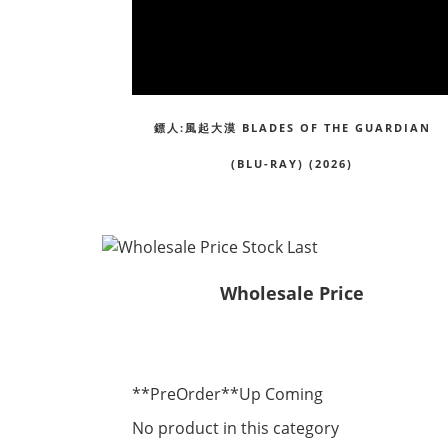
鏢人:風起大漠 BLADES OF THE GUARDIAN
(BLU-RAY) (2026)
Wholesale Price
**PreOrder**Up Coming
No product in this category