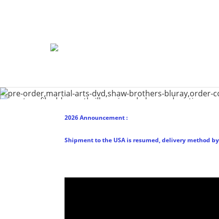
2026 Announcement :
Shipment to the USA is resumed, delivery method by 