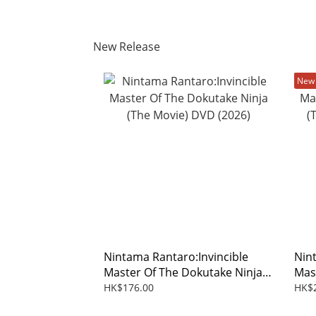
New Release
New 
Nintama Rantaro:Invincible
Nin
Master Of The Dokutake Ninja
Mas
(The Movie) DVD (2026)
(The
HK$176.00
HK$