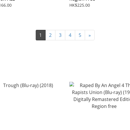
166.00
HK$225.00
1
2
3
4
5
»