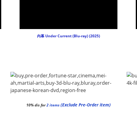
內幕 Under Current (Blu-ray) (2025)
(Exclude Pre-Order item)
10% dis for
2 items