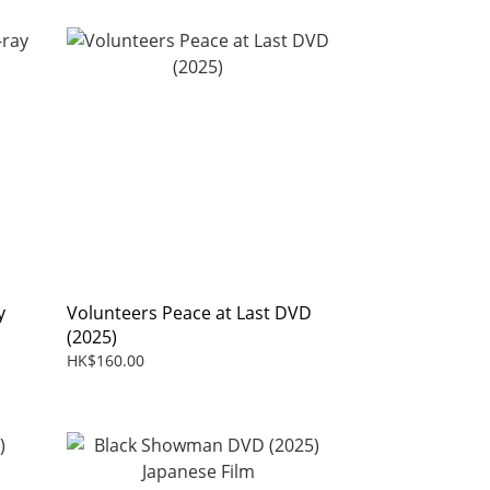
y
Volunteers Peace at Last DVD
(2025)
HK$160.00