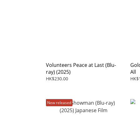
Volunteers Peace at Last (Blu-
Gol
ray) (2025)
All
HK$230.00
HK$
New released