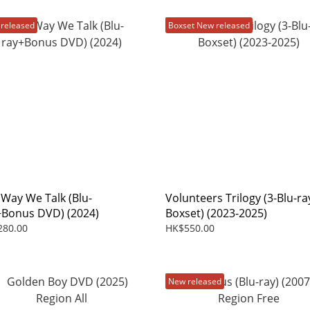
released
Boxset New released
 Way We Talk (Blu-
Volunteers Trilogy (3-Blu-ra
+Bonus DVD) (2024)
Boxset) (2023-2025)
280.00
HK$550.00
New released