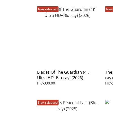
New released
New 
Blades Of The Guardian (4K
The
Ultra HD+Blu-ray) (2026)
ray
HK$330.00
HK$
New released