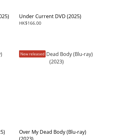
025)
Under Current DVD (2025)
HK$166.00
New released
25)
Over My Dead Body (Blu-ray)
(2023)