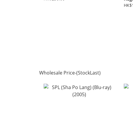
HK$
Wholesale Price-(StockLast)