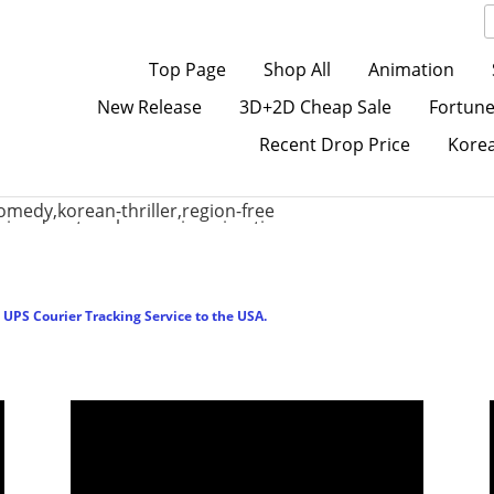
Top Page
Shop All
Animation
New Release
3D+2D Cheap Sale
Fortune
Recent Drop Price
Kore
UPS Courier Tracking Service to the USA.