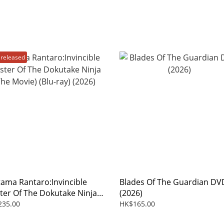
released
tama Rantaro:Invincible
Blades Of The Guardian DV
ter Of The Dokutake Ninja
(2026)
 Movie) (Blu-ray) (2026)
235.00
HK$165.00