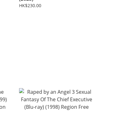
HK$230.00