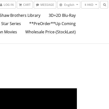
LOG IN
CART
MESSAGE
English
$ HKD
Shaw Brothers Library
3D+2D Blu-Ray
 Star Series
**PreOrder**Up Coming
an Movies
Wholesale Price-(StockLast)