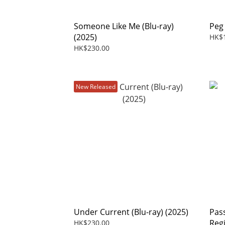
Someone Like Me (Blu-ray)
Peg
(2025)
HK$
HK$230.00
New Released
Under Current (Blu-ray) (2025)
Pas
Reg
HK$230.00