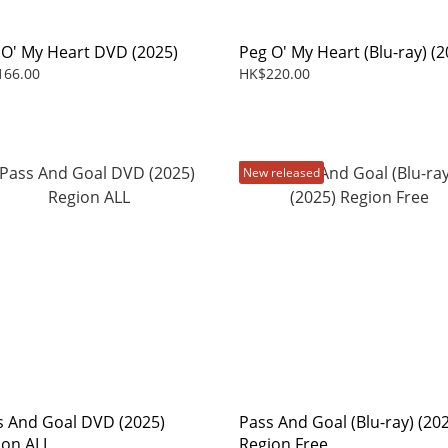
 O' My Heart DVD (2025)
Peg O' My Heart (Blu-ray) (2
166.00
HK$220.00
New released
s And Goal DVD (2025)
Pass And Goal (Blu-ray) (20
ion ALL
Region Free