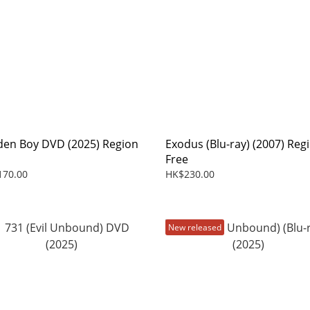
den Boy DVD (2025) Region
Exodus (Blu-ray) (2007) Reg
Free
170.00
HK$230.00
New released