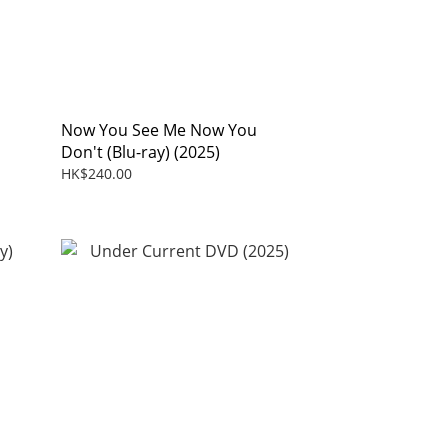
Now You See Me Now You
Don't (Blu-ray) (2025)
HK$240.00