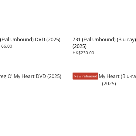
 (Evil Unbound) DVD (2025)
731 (Evil Unbound) (Blu-ray)
(2025)
166.00
HK$230.00
New released