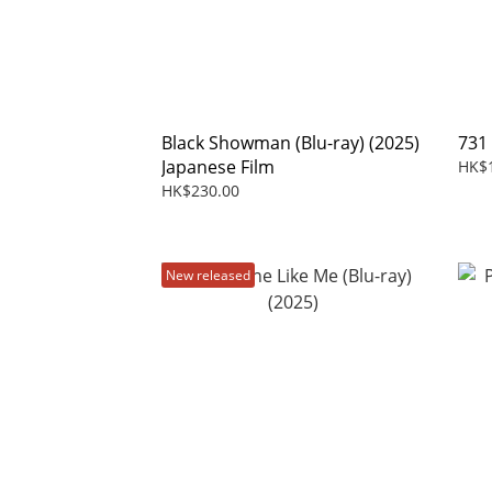
Black Showman (Blu-ray) (2025)
731
Japanese Film
HK$
HK$230.00
New released