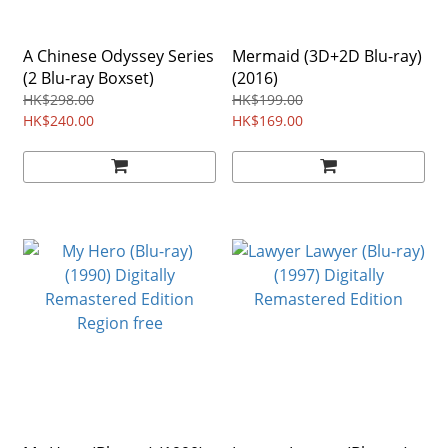
A Chinese Odyssey Series
Mermaid (3D+2D Blu-ray)
(2 Blu-ray Boxset)
(2016)
HK$298.00
HK$199.00
HK$240.00
HK$169.00