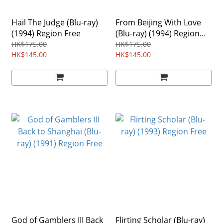
Hail The Judge (Blu-ray)
From Beijing With Love
(1994) Region Free
(Blu-ray) (1994) Region
Free
HK$175.00
HK$175.00
HK$145.00
HK$145.00
God of Gamblers III Back
Flirting Scholar (Blu-ray)