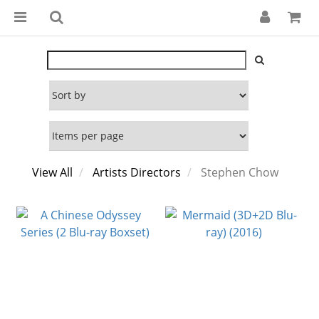
View All
Artists Directors
Stephen Chow