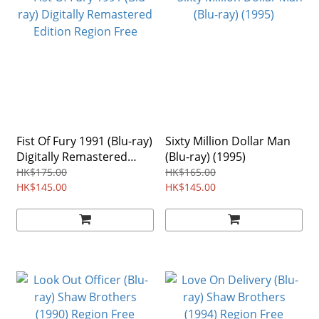
Fist Of Fury 1991 (Blu-ray)
Sixty Million Dollar Man
Digitally Remastered
(Blu-ray) (1995)
Edition Region Free
HK$175.00
HK$165.00
HK$145.00
HK$145.00