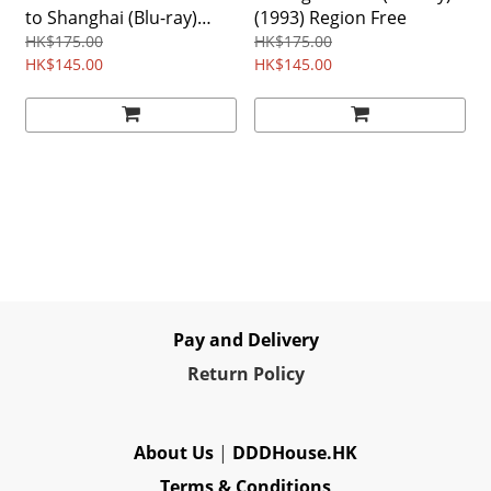
to Shanghai (Blu-ray)
(1993) Region Free
(1991) Region Free
HK$175.00
HK$175.00
HK$145.00
HK$145.00
Pay and Delivery
Re
turn Policy
About Us
|
DDDHouse.HK
Terms & Conditions