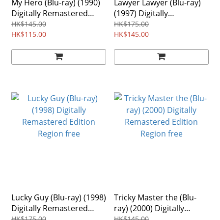
My Hero (Blu-ray) (1990)
Lawyer Lawyer (Blu-ray)
Digitally Remastered
(1997) Digitally
Edition Region free
Remastered Edition
HK$145.00
HK$175.00
HK$115.00
HK$145.00
Lucky Guy (Blu-ray) (1998)
Tricky Master the (Blu-
Digitally Remastered
ray) (2000) Digitally
Edition Region free
Remastered Edition
HK$175.00
HK$145.00