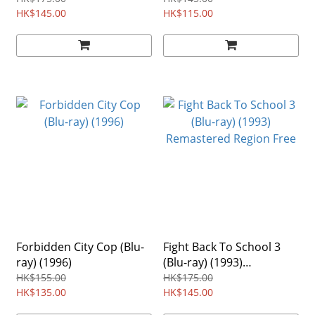
HK$145.00
Region free
HK$115.00
Forbidden City Cop (Blu-
Fight Back To School 3
ray) (1996)
(Blu-ray) (1993)
Remastered Region Free
HK$155.00
HK$175.00
HK$135.00
HK$145.00