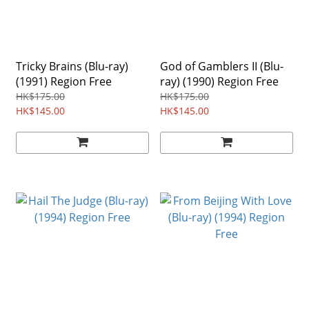
Tricky Brains (Blu-ray)
God of Gamblers II (Blu-
(1991) Region Free
ray) (1990) Region Free
HK$175.00
HK$175.00
HK$145.00
HK$145.00