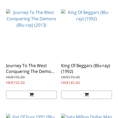
Journey To The West
King Of Beggars (Blu-ray)
Conquering The Demons
(1992)
(Blu-ray) (2013)
HK$195.00
HK$175.00
HK$155.00
HK$145.00