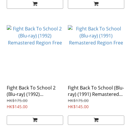
Fight Back To School 2
Fight Back To School (Blu-
(Blu-ray) (1992)
ray) (1991) Remastered
Remastered Region Free
Region Free
HK$175.00
HK$175.00
HK$145.00
HK$145.00