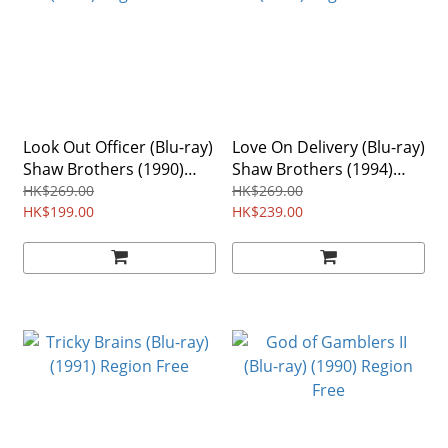
Look Out Officer (Blu-ray)
Love On Delivery (Blu-ray)
Shaw Brothers (1990)
Shaw Brothers (1994)
Region Free
Region Free
HK$269.00
HK$269.00
HK$199.00
HK$239.00