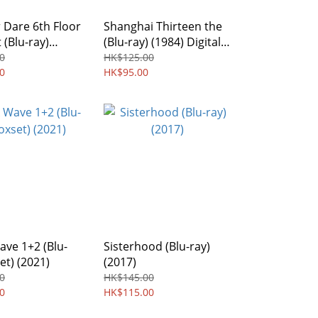
 Dare 6th Floor
Shanghai Thirteen the
 (Blu-ray)
(Blu-ray) (1984) Digitally
egion Free
Remastered Edition
0
HK$125.00
0
HK$95.00
ve 1+2 (Blu-
Sisterhood (Blu-ray)
et) (2021)
(2017)
0
HK$145.00
0
HK$115.00