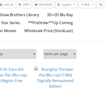
LOG IN
CART
MESSAGE
English
$ HKD
Shaw Brothers Library
3D+2D Blu-Ray
 Star Series
**PreOrder**Up Coming
an Movies
Wholesale Price-(StockLast)