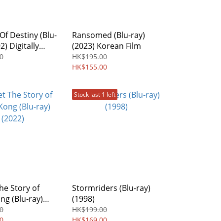
f Destiny (Blu-
Ransomed (Blu-ray)
2) Digitally
(2023) Korean Film
red Edition
0
HK$195.00
ree
HK$155.00
Stock last 1 left
he Story of
Stormriders (Blu-ray)
g (Blu-ray)
(1998)
0
HK$199.00
0
HK$169.00