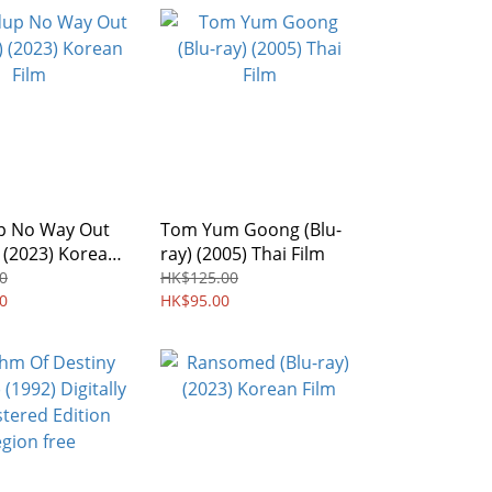
 No Way Out
Tom Yum Goong (Blu-
) (2023) Korean
ray) (2005) Thai Film
0
HK$125.00
0
HK$95.00