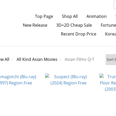
Top Page
Shop All
Animation
New Release
3D+2D Cheap Sale
Fortune
Recent Drop Price
Kore
ew All
All Kind Asian Movies
Asian Films Q-T