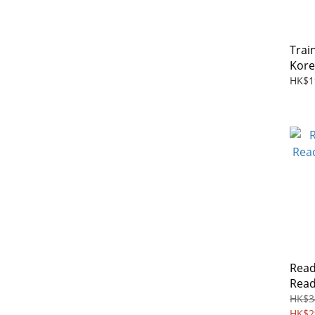
Trai
Kore
HK$1
Read
Read
Boxs
HK$3
HK$2