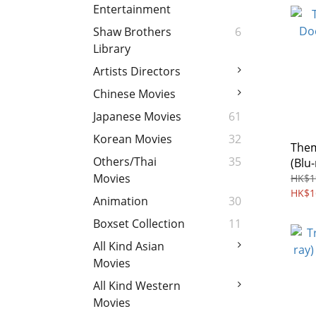
Entertainment
Shaw Brothers
6
Library
Artists Directors
Chinese Movies
Japanese Movies
61
Korean Movies
32
Them
Others/Thai
35
(Blu
Free
Movies
HK$1
HK$1
Animation
30
Boxset Collection
11
All Kind Asian
Movies
All Kind Western
Movies