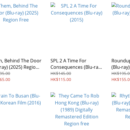
, Behind The Door
SPL 2 A Time For
Roundup
-ray) (2025) Region
Consequences (Blu-ray)
(Blu-ray
(2015)
Film
95.00
HK$145.00
HK$195.0
65.00
HK$115.00
HK$155.0