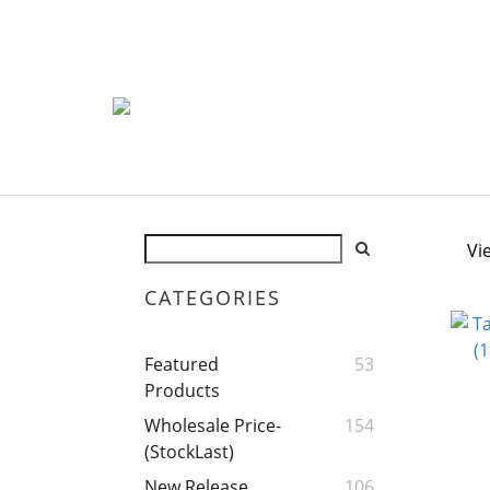
Vi
CATEGORIES
Featured
53
Products
Wholesale Price-
154
(StockLast)
New Release
106