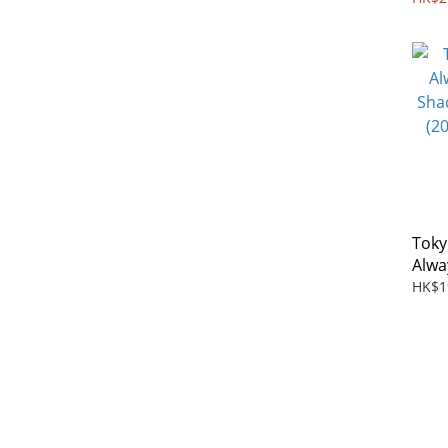
Toky
Alwa
Shad
HK$1
(201