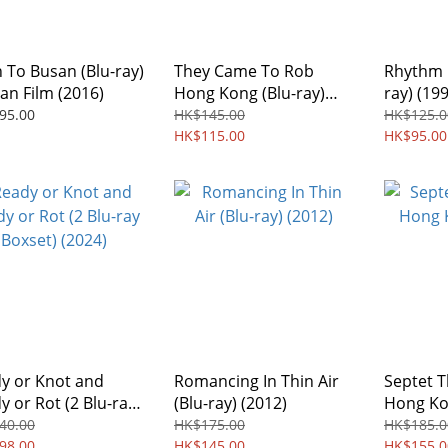
n To Busan (Blu-ray)
They Came To Rob
Rhythm O
an Film (2016)
Hong Kong (Blu-ray)
ray) (199
(1989) Digitally
Remaste
95.00
HK$145.00
HK$125.0
Remastered Edition
HK$115.00
Region f
HK$95.00
Region free
y or Knot and
Romancing In Thin Air
Septet T
y or Rot (2 Blu-ray
(Blu-ray) (2012)
Hong Kon
et) (2024)
(2022)
40.00
HK$175.00
HK$185.0
98.00
HK$145.00
HK$155.0