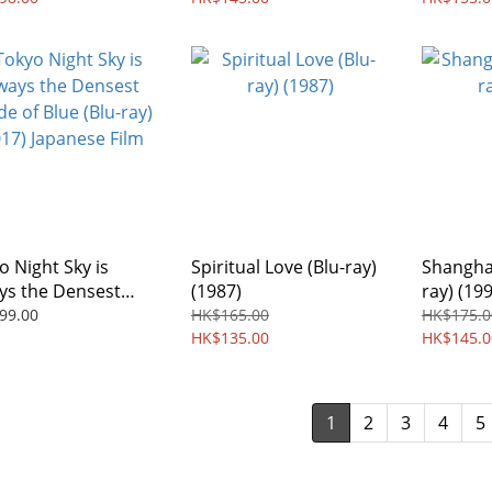
o Night Sky is
Spiritual Love (Blu-ray)
Shanghai
ys the Densest
(1987)
ray) (19
e of Blue (Blu-ray)
99.00
HK$165.00
HK$175.0
7) Japanese Film
HK$135.00
HK$145.0
1
2
3
4
5