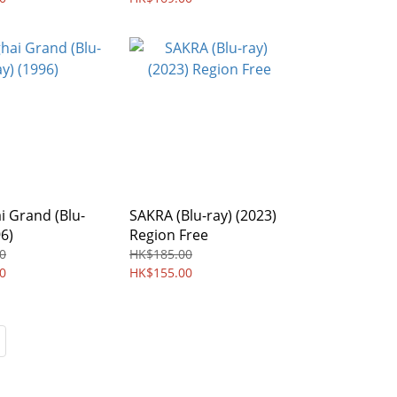
 Grand (Blu-
SAKRA (Blu-ray) (2023)
96)
Region Free
0
HK$185.00
0
HK$155.00