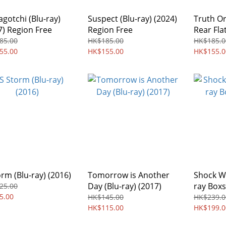
gotchi (Blu-ray)
Suspect (Blu-ray) (2024)
Truth Or
7) Region Free
Region Free
Rear Flat
(2003) R
85.00
HK$185.00
HK$185.0
55.00
HK$155.00
HK$155.0
orm (Blu-ray) (2016)
Tomorrow is Another
Shock Wa
Day (Blu-ray) (2017)
ray Boxs
25.00
5.00
HK$145.00
HK$239.0
HK$115.00
HK$199.0