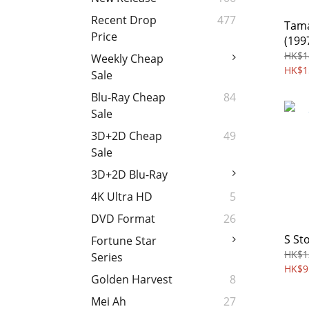
Recent Drop
477
Tama
Price
(199
HK$1
Weekly Cheap
HK$1
Sale
Blu-Ray Cheap
84
Sale
3D+2D Cheap
49
Sale
3D+2D Blu-Ray
4K Ultra HD
5
DVD Format
26
S St
Fortune Star
HK$1
Series
HK$9
Golden Harvest
8
Mei Ah
27