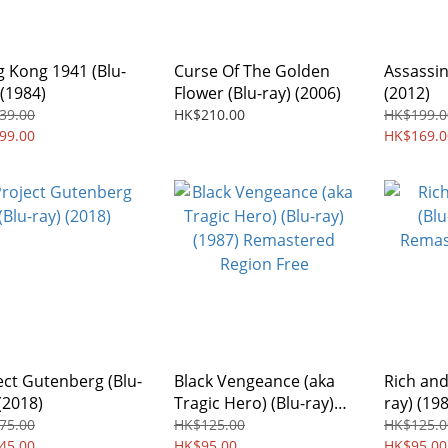
 Kong 1941 (Blu-
Curse Of The Golden
Assassin
 (1984)
Flower (Blu-ray) (2006)
(2012)
39.00
HK$210.00
HK$199.0
99.00
HK$169.0
ect Gutenberg (Blu-
Black Vengeance (aka
Rich and
(2018)
Tragic Hero) (Blu-ray)
ray) (19
(1987) Remastered
Region 
75.00
HK$125.00
HK$125.0
45.00
Region Free
HK$95.00
HK$95.00