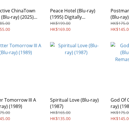
ctive ChinaTown
Peace Hotel (Blu-ray)
Postman
 (Blu-ray) (2025)
(1995) Digitally
(Blu-ray)
on Free
Remastered Edition
85.00
HK$199.00
HK$175.0
55.00
Region free
HK$169.00
HK$145.0
er Tomorrow III A
Spiritual Love (Blu-ray)
God Of 
ray) (1989)
(1987)
ray) (19
Region 
75.00
HK$165.00
HK$175.0
45.00
HK$135.00
HK$145.0