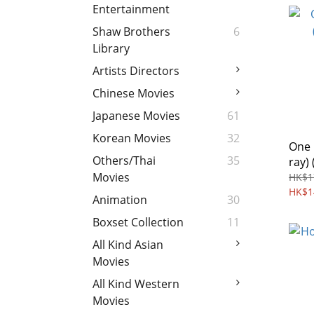
Entertainment
Shaw Brothers
6
Library
Artists Directors
Chinese Movies
Japanese Movies
61
Korean Movies
32
One 
Others/Thai
35
ray) 
Movies
HK$1
HK$1
Animation
30
Boxset Collection
11
All Kind Asian
Movies
All Kind Western
Movies