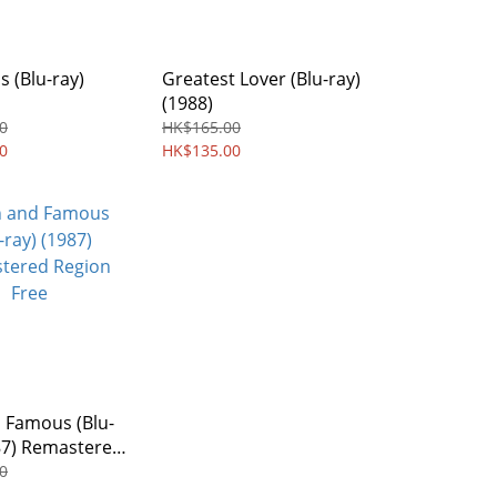
s (Blu-ray)
Greatest Lover (Blu-ray)
(1988)
0
HK$165.00
0
HK$135.00
 Famous (Blu-
87) Remastered
Free
0