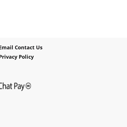
Email Contact Us
Privacy Policy