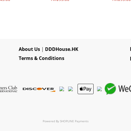
About Us
|
DDDHouse.HK
Terms & Conditions
Powered By
SHOPLINE Payments