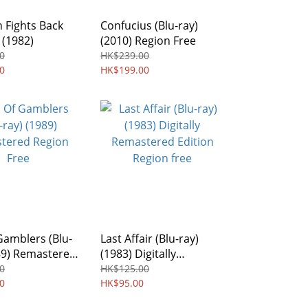
 Fights Back
Confucius (Blu-ray)
 (1982)
(2010) Region Free
0
HK$239.00
0
HK$199.00
Gamblers (Blu-
Last Affair (Blu-ray)
89) Remastered
(1983) Digitally
Free
Remastered Edition
0
HK$125.00
0
Region free
HK$95.00