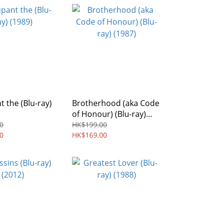
 the (Blu-ray)
Brotherhood (aka Code
of Honour) (Blu-ray)
(1987)
0
HK$199.00
0
HK$169.00