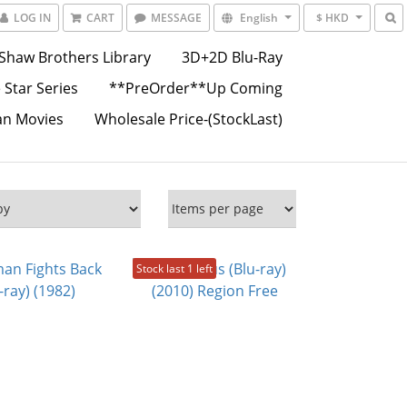
LOG IN
CART
MESSAGE
English
$ HKD
Shaw Brothers Library
3D+2D Blu-Ray
 Star Series
**PreOrder**Up Coming
an Movies
Wholesale Price-(StockLast)
Stock last 1 left