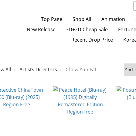
Top Page
Shop All
Animation
New Release
3D+2D Cheap Sale
Fortune
Recent Drop Price
Kore
ew All
Artists Directors
Chow Yun Fat