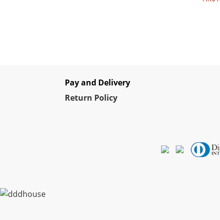
Pay and Delivery
Re
turn Policy