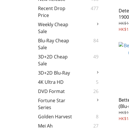
Recent Drop
477
Dete
Price
1900
Regi
HK$1
Weekly Cheap
HK$1
Sale
Blu-Ray Cheap
84
Sale
3D+2D Cheap
49
Sale
3D+2D Blu-Ray
4K Ultra HD
5
DVD Format
26
Bett
Fortune Star
(Blu-
Series
HK$1
Golden Harvest
8
HK$1
Mei Ah
27