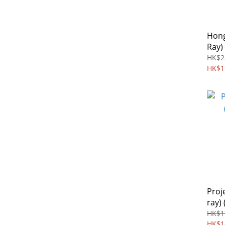
Hong
Ray)
HK$2
HK$1
Proj
ray) 
HK$1
HK$1