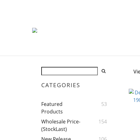
Vi
CATEGORIES
Featured
53
Products
Wholesale Price-
154
(StockLast)
New Release
106