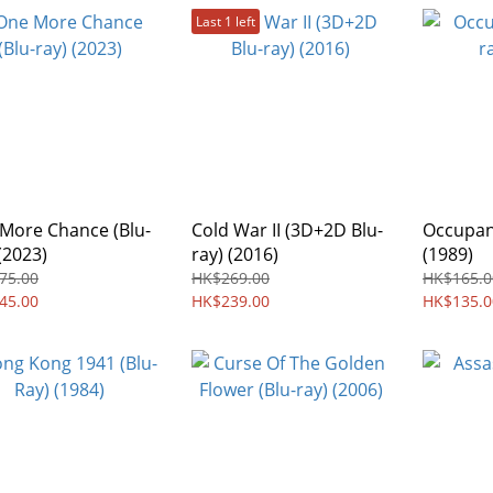
Last 1 left
More Chance (Blu-
Cold War II (3D+2D Blu-
Occupant
(2023)
ray) (2016)
(1989)
75.00
HK$269.00
HK$165.0
45.00
HK$239.00
HK$135.0