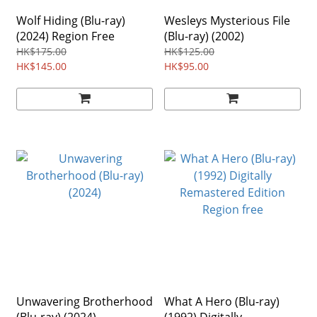
Wolf Hiding (Blu-ray)
Wesleys Mysterious File
(2024) Region Free
(Blu-ray) (2002)
HK$175.00
HK$125.00
HK$145.00
HK$95.00
Unwavering Brotherhood
What A Hero (Blu-ray)