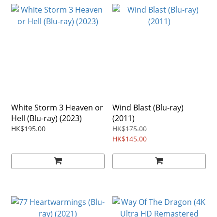
White Storm 3 Heaven or
Wind Blast (Blu-ray)
Hell (Blu-ray) (2023)
(2011)
HK$195.00
HK$175.00
HK$145.00