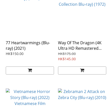
77 Heartwarmings (Blu-
Way Of The Dragon (4K
ray) (2021)
Ultra HD Remastered
Collection Blu-ray) (1972)
HK$150.00
HK$175.00
HK$145.00