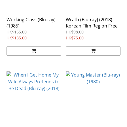
Working Class (Blu-ray)
Wrath (Blu-ray) (2018)
(1985)
Korean Film Region Free
HK$165.00
HK$98.00
HK$135.00
HK$75.00