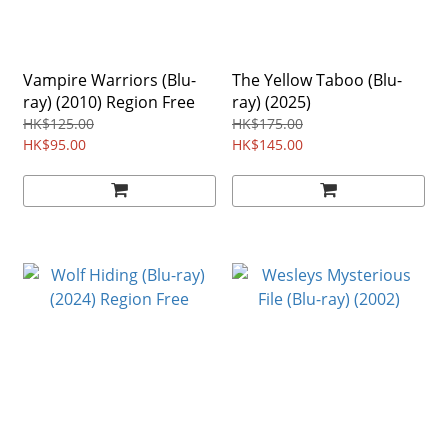
Vampire Warriors (Blu-
The Yellow Taboo (Blu-
ray) (2010) Region Free
ray) (2025)
HK$125.00
HK$175.00
HK$95.00
HK$145.00