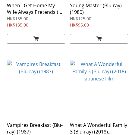
When I Get Home My
Young Master (Blu-ray)
Wife Always Pretends to
(1980)
Be Dead (Blu-ray) (2018)
HK$165.00
HK$125.00
HK$135.00
HK$95.00
Vampires Breakfast (Blu-
What A Wonderful Family
ray) (1987)
3 (Blu-ray) (2018)