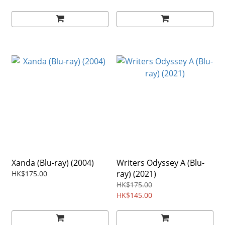
Xanda (Blu-ray) (2004)
Writers Odyssey A (Blu-
ray) (2021)
HK$175.00
HK$175.00
HK$145.00