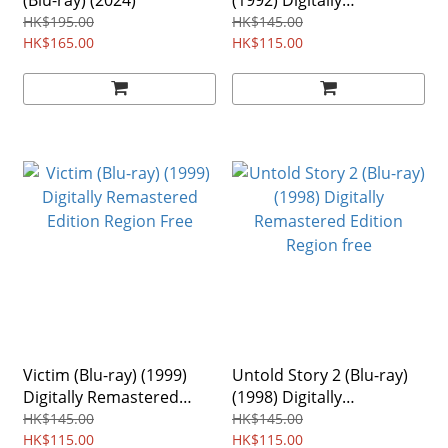
(Blu-ray) (2024)
(1992) Digitally
Remastered Edition
HK$195.00
HK$145.00
HK$165.00
Region free
HK$115.00
Victim (Blu-ray) (1999)
Untold Story 2 (Blu-ray)
Digitally Remastered
(1998) Digitally
Edition Region Free
Remastered Edition
HK$145.00
HK$145.00
HK$115.00
Region free
HK$115.00