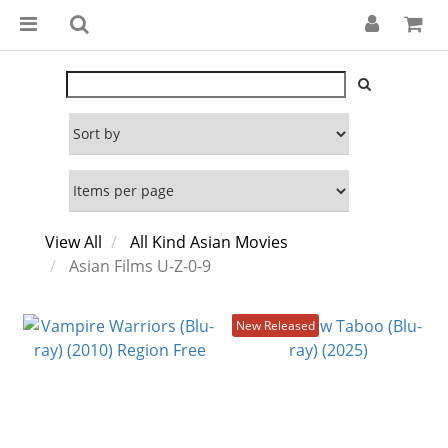
View All
All Kind Asian Movies
Asian Films U-Z-0-9
New Released