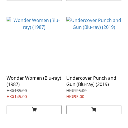
Wonder Women (Blu-ray)
Undercover Punch and
(1987)
Gun (Blu-ray) (2019)
HK$185.00
HK$125.00
HK$145.00
HK$95.00