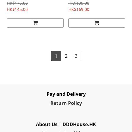
Japanese Film
HK$175.00
HK$199.00
HK$145.00
HK$169.00
1
2
3
Pay and Delivery
Re
turn Policy
About Us
|
DDDHouse.HK