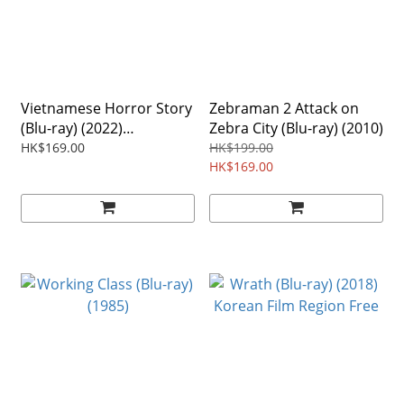
Vietnamese Horror Story
Zebraman 2 Attack on
(Blu-ray) (2022)
Zebra City (Blu-ray) (2010)
Vietnamese Film
HK$169.00
HK$199.00
HK$169.00