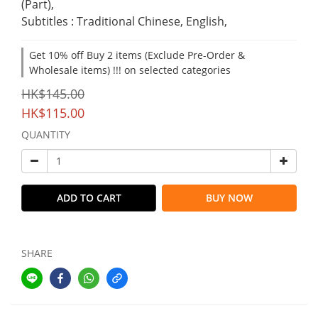
(Part),
Subtitles : Traditional Chinese, English,
Get 10% off Buy 2 items (Exclude Pre-Order &
Wholesale items) !!! on selected categories
HK$145.00
HK$115.00
QUANTITY
ADD TO CART
BUY NOW
SHARE