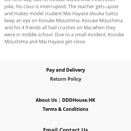
joke, his class is interrupted. The teacher gets upset
and makes model student Mai Hayase (Asuka Saito)
keep an eye on Kosuke Mizushima. Kosuke Mizushima
and his 4 friends all had crushes on Mai when they
were in middle school. Due to a small incident, Kosuke
Mizushima and Mai Hayase get close.
Pay and Delivery
Re
turn Policy
About Us
|
DDDHouse.HK
Terms & Conditions
Email Contact Us