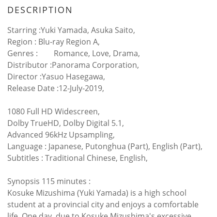
DESCRIPTION
Starring :Yuki Yamada, Asuka Saito,
Region :
Blu-ray Region A,
Genres :
Romance, Love, Drama,
Distributor :Panorama Corporation,
Director :Yasuo Hasegawa,
Release Date :12-July-2019,
1080 Full HD Widescreen,
Dolby TrueHD, Dolby Digital 5.1,
Advanced 96kHz Upsampling,
Language : Japanese, Putonghua (Part), English (Part),
Subtitles : Traditional Chinese, English,
Synopsis 115 minutes :
Kosuke Mizushima (Yuki Yamada) is a high school
student at a provincial city and enjoys a comfortable
life. One day, due to Kosuke Mizushima's excessive