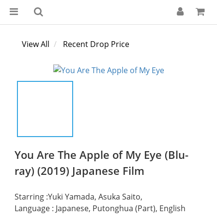
View All
Recent Drop Price
You Are The Apple of My Eye (Blu-
ray) (2019) Japanese Film
Starring :Yuki Yamada, Asuka Saito,
Language : Japanese, Putonghua (Part), English 