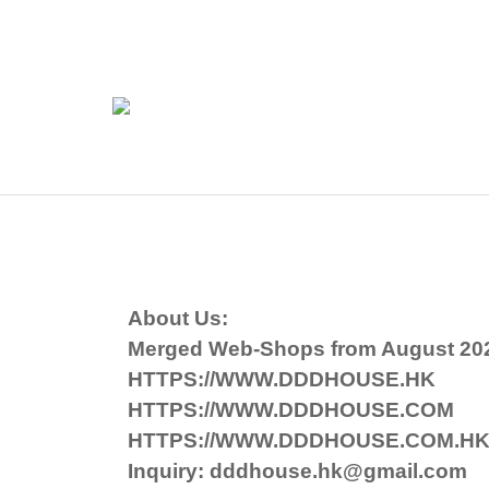
About Us:
Merged Web-Shops from August 20
HTTPS://WWW.DDDHOUSE.HK
HTTPS://WWW.DDDHOUSE.COM
HTTPS://WWW.DDDHOUSE.COM.H
Inquiry: dddhouse.hk@gmail.com