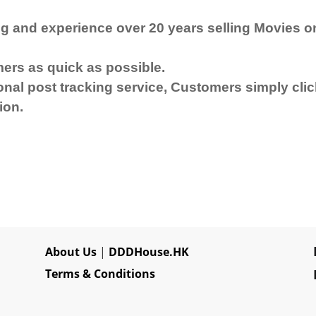
g and experience over 20 years selling Movies o
mers as quick as possible.
al post tracking service, Customers simply click
ion.
About Us
|
DDDHouse.HK
Terms & Conditions