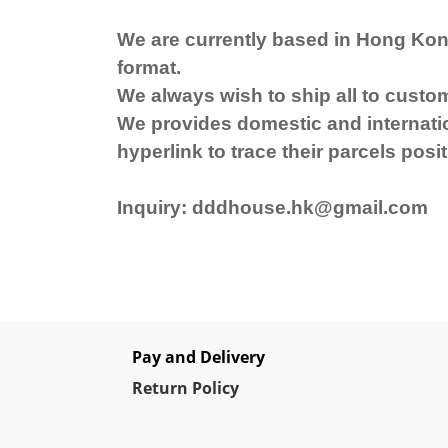
We are currently based in Hong Kon
format.
We always wish to ship all to custo
We provides domestic and internation
hyperlink to trace their parcels posit
Inquiry: dddhouse.hk@gmail.com
Pay and Delivery
Re
turn Policy