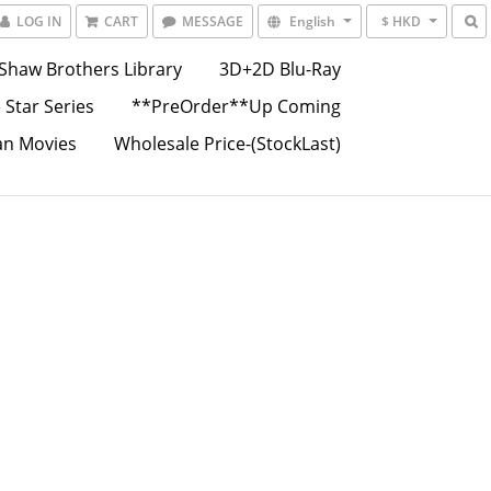
LOG IN
CART
MESSAGE
English
$ HKD
Shaw Brothers Library
3D+2D Blu-Ray
 Star Series
**PreOrder**Up Coming
an Movies
Wholesale Price-(StockLast)