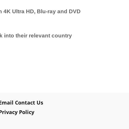
n 4K Ultra HD, Blu-ray and DVD
 into their relevant country
Email Contact Us
Privacy Policy