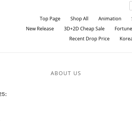
Top Page
Shop All
Animation
New Release
3D+2D Cheap Sale
Fortune
Recent Drop Price
Kore
ABOUT US
25:
K