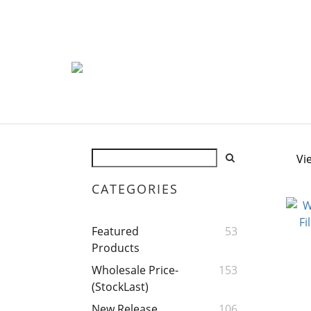
Vi
CATEGORIES
Featured
53
Products
Wholesale Price-
153
(StockLast)
New Release
106