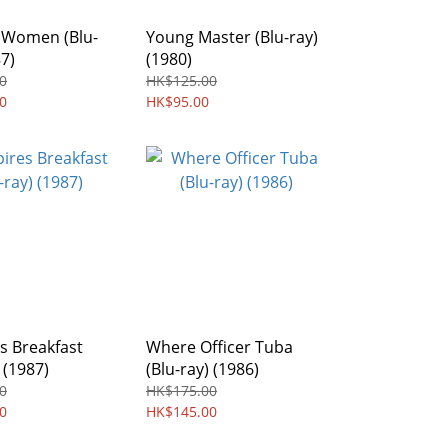
Women (Blu-
Young Master (Blu-ray)
87)
(1980)
0
HK$125.00
0
HK$95.00
s Breakfast
Where Officer Tuba
 (1987)
(Blu-ray) (1986)
0
HK$175.00
0
HK$145.00