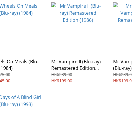
ls On Meals (Blu-
Mr Vampire II (Blu-ray)
Mr Vamp
(1984)
Remastered Edition
(Blu-ray
(1986)
Edition 
75.00
HK$239.00
HK$239.0
45.00
HK$199.00
HK$199.0