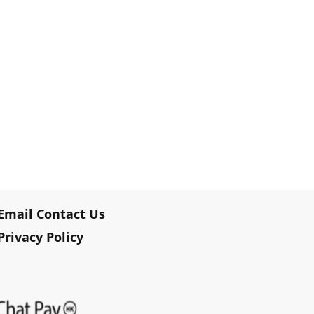
Email Contact Us
Privacy Policy