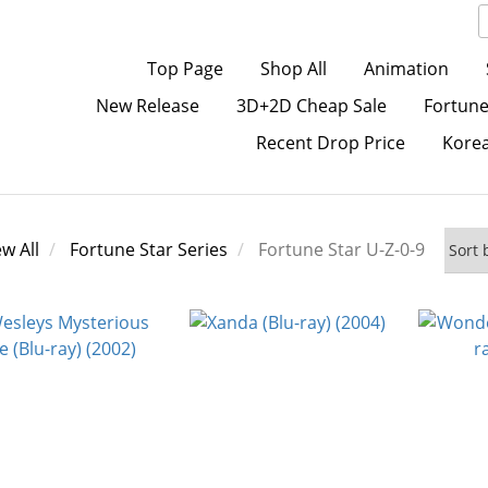
Top Page
Shop All
Animation
New Release
3D+2D Cheap Sale
Fortune
Recent Drop Price
Kore
ew All
Fortune Star Series
Fortune Star U-Z-0-9