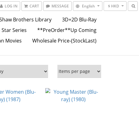
LOG IN
CART
MESSAGE
English
$ HKD
Shaw Brothers Library
3D+2D Blu-Ray
 Star Series
**PreOrder**Up Coming
an Movies
Wholesale Price-(StockLast)