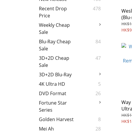
Recent Drop
478
Wesl
Price
(Blu-
HK$1
Weekly Cheap
HK$9
Sale
Blu-Ray Cheap
84
Sale
3D+2D Cheap
47
Sale
3D+2D Blu-Ray
4K Ultra HD
5
DVD Format
26
Way 
Fortune Star
Ultr
Series
Coll
HK$1
Golden Harvest
8
(197
HK$1
Mei Ah
28