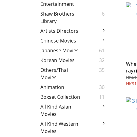
Entertainment
Shaw Brothers
6
Library
Artists Directors
Chinese Movies
Japanese Movies
61
Korean Movies
32
Whee
Others/Thai
35
ray) 
Movies
HK$1
HK$1
Animation
30
Boxset Collection
11
All Kind Asian
Movies
All Kind Western
Movies