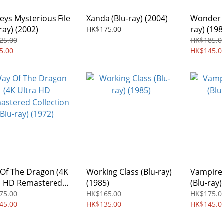
eys Mysterious File
Xanda (Blu-ray) (2004)
Wonder 
ray) (2002)
ray) (19
HK$175.00
25.00
HK$185.0
5.00
HK$145.0
Of The Dragon (4K
Working Class (Blu-ray)
Vampire
a HD Remastered
(1985)
(Blu-ray)
ection Blu-ray)
75.00
HK$165.00
HK$175.0
2)
45.00
HK$135.00
HK$145.0