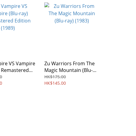
ire VS Vampire
Zu Warriors From The
) Remastered
Magic Mountain (Blu-
(1989)
ray) (1983)
0
HK$175.00
0
HK$145.00