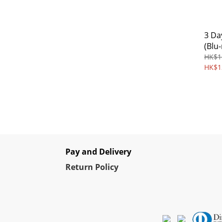
3 Day
(Blu-
HK$1
HK$1
Pay and Delivery
Re
turn Policy