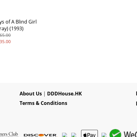
s of A Blind Girl
ray) (1993)
65.00
35.00
About Us
|
DDDHouse.HK
Terms & Conditions