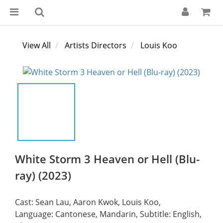
View All
Artists Directors
Louis Koo
White Storm 3 Heaven or Hell (Blu-
ray) (2023)
Cast: Sean Lau, Aaron Kwok, Louis Koo,
Language: Cantonese, Mandarin, Subtitle: English, 