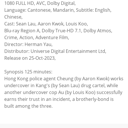
1080 FULL HD, AVC, Dolby Digital,
Language: Cantonese, Mandarin, Subtitle: English,
Chinese,
Cast: Sean Lau, Aaron Kwok, Louis Koo,
Blu-ray Region A, Dolby True-HD 7.1, Dolby Atmos,
Crime, Action, Adventure Film,
Director: Herman Yau,
Distributor: Universe Digital Entertainment Ltd,
Release on 25-Oct-2023,
Synopsis 125 minutes:
Hong Kong police agent Cheung (by Aaron Kwok) works
undercover in Kang's (by Sean Lau) drug cartel, while
another undercover cop Au (by Louis Koo) successfully
earns their trust in an incident, a brotherly-bond is
built among the three.