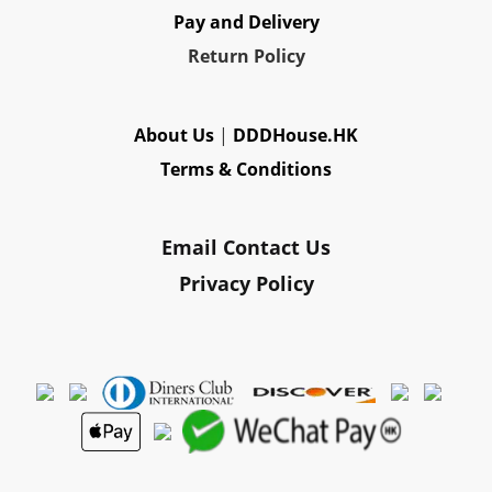
Pay and Delivery
Re
turn Policy
About Us
|
DDDHouse.HK
Terms & Conditions
Email Contact Us
Privacy Policy