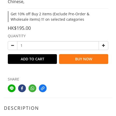
Chinese,
Get 10% off Buy 2 items (Exclude Pre-Order &
Wholesale items) !!! on selected categories
HK$195.00
QUANTITY
ADD TO CART
BUY NOW
SHARE
DESCRIPTION