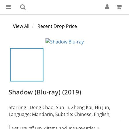
View All
Recent Drop Price
Shadow (Blu-ray) (2019)
Starring : Deng Chao, Sun Li, Zheng Kai, Hu Jun,
Language: Mandarin, Subtitle: Chinese, English,
Get 10% off Buy 2 items (Exclude Pre-Order &