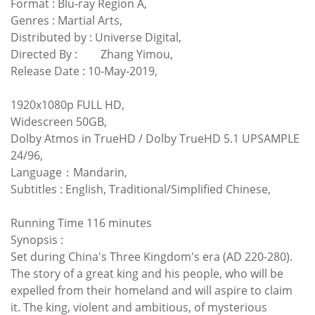
Format : Blu-ray Region A,
Genres : Martial Arts,
Distributed by : Universe Digital,
Directed By :
Zhang Yimou,
Release Date : 10-May-2019,
1920x1080p FULL HD,
Widescreen 50GB,
Dolby Atmos in TrueHD / Dolby TrueHD 5.1 UPSAMPLE
24/96,
Language：Mandarin,
Subtitles : English, Traditional/Simplified Chinese,
Running Time 116 minutes
Synopsis :
Set during China's Three Kingdom's era (AD 220-280).
The story of a great king and his people, who will be
expelled from their homeland and will aspire to claim
it. The king, violent and ambitious, of mysterious