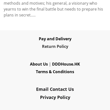
methods and motives; his general, a visionary who
yearns to win the final battle but needs to prepare his
plans in secret.....
Pay and Delivery
Re
turn Policy
About Us
|
DDDHouse.HK
Terms & Conditions
Email Contact Us
Privacy Policy