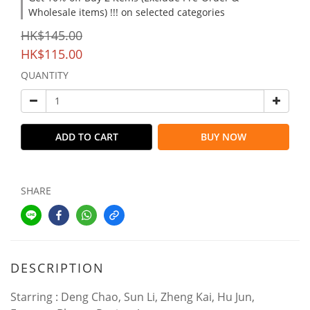
Wholesale items) !!! on selected categories
HK$145.00
HK$115.00
QUANTITY
ADD TO CART
BUY NOW
SHARE
DESCRIPTION
Starring : Deng Chao, Sun Li, Zheng Kai, Hu Jun,