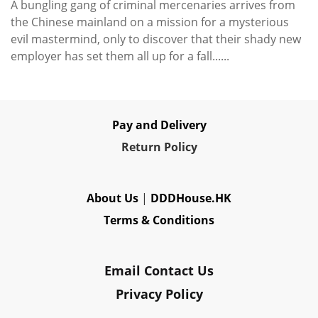
A bungling gang of criminal mercenaries arrives from
the Chinese mainland on a mission for a mysterious
evil mastermind, only to discover that their shady new
employer has set them all up for a fall......
Pay and Delivery
Re
turn Policy
About Us
|
DDDHouse.HK
Terms & Conditions
Email Contact Us
Privacy Policy