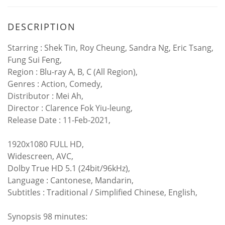
DESCRIPTION
Starring : Shek Tin, Roy Cheung, Sandra Ng, Eric Tsang,
Fung Sui Feng,
Region : Blu-ray A, B, C (All Region),
Genres : Action, Comedy,
Distributor : Mei Ah,
Director : Clarence Fok Yiu-leung,
Release Date : 11-Feb-2021,
1920x1080 FULL HD,
Widescreen, AVC,
Dolby True HD 5.1 (24bit/96kHz),
Language : Cantonese, Mandarin,
Subtitles : Traditional / Simplified Chinese, English,
Synopsis 98 minutes: