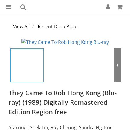
View All
Recent Drop Price
They Came To Rob Hong Kong (Blu-
ray) (1989) Digitally Remastered
Edition Region free
Starring : Shek Tin, Roy Cheung, Sandra Ng, Eric 