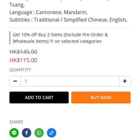
Tsang,
Language : Cantonese, Mandarin,
Subtitles : Traditional / Simplified Chinese, English,
Get 10% off Buy 2 items (Exclude Pre-Order &
Wholesale items) !!! on selected categories
HK$145.00
HK$115.00
QUANTITY
ADD TO CART
BUY NOW
SHARE