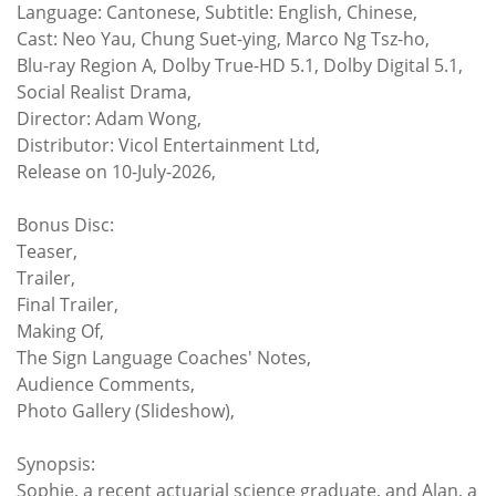
Language: Cantonese, Subtitle: English, Chinese,
Cast: Neo Yau, Chung Suet-ying, Marco Ng Tsz-ho,
Blu-ray Region A, Dolby True-HD 5.1, Dolby Digital 5.1,
Social Realist Drama,
Director: Adam Wong,
Distributor: Vicol Entertainment Ltd,
Release on 10-July-2026,
Bonus Disc:
Teaser,
Trailer,
Final Trailer,
Making Of,
The Sign Language Coaches' Notes,
Audience Comments,
Photo Gallery (Slideshow),
Synopsis:
Sophie, a recent actuarial science graduate, and Alan, a