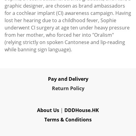
graphic designer, are chosen as brand ambassadors
for a cochlear implant (CI) awareness campaign. Having
lost her hearing due to a childhood fever, Sophie
underwent CI surgery at age ten under heavy pressure
from her mother, who forced her into "Oralism"
(relying strictly on spoken Cantonese and lip-reading
while banning sign language).
Pay and Delivery
Re
turn Policy
About Us
|
DDDHouse.HK
Terms & Conditions