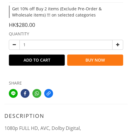
Get 10% off Buy 2 items (Exclude Pre-Order &
Wholesale items) !!! on selected categories
HK$280.00
QUANTITY
ADD TO CART
BUY NOW
SHARE
DESCRIPTION
1080p FULL HD, AVC, Dolby Digital,