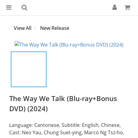
View All
New Release
The Way We Talk (Blu-ray+Bonus
DVD) (2024)
Language: Cantonese, Subtitle: English, Chinese,
Cast: Neo Yau, Chung Suet-ying, Marco Ng Tsz-ho,