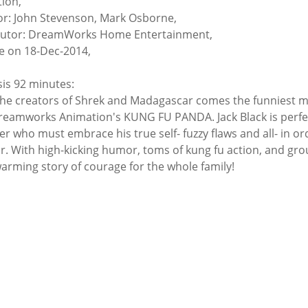
ion,
or: John Stevenson, Mark Osborne,
butor: DreamWorks Home Entertainment,
e on 18-Dec-2014,
is 92 minutes:
he creators of Shrek and Madagascar comes the funniest m
reamworks Animation's KUNG FU PANDA. Jack Black is perfect
r who must embrace his true self- fuzzy flaws and all- in 
r. With high-kicking humor, toms of kung fu action, and g
arming story of courage for the whole family!