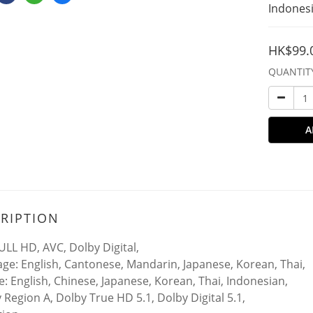
Indonesi
HK$99.
QUANTIT
A
RIPTION
ULL HD, AVC, Dolby Digital,
ge: English, Cantonese, Mandarin, Japanese, Korean, Thai,
le: English, Chinese, Japanese, Korean, Thai, Indonesian,
y Region A, Dolby True HD 5.1, Dolby Digital 5.1,