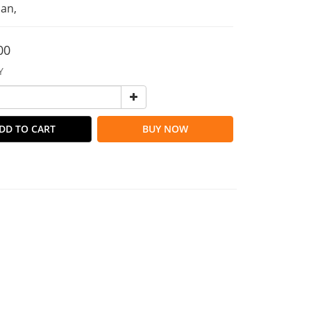
an,
00
Y
DD TO CART
BUY NOW