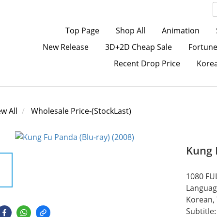
Top Page
Shop All
Animation
New Release
3D+2D Cheap Sale
Fortune
Recent Drop Price
Kore
ew All
Wholesale Price-(StockLast)
Kung 
1080 FUL
Language
Korean, 
Subtitle