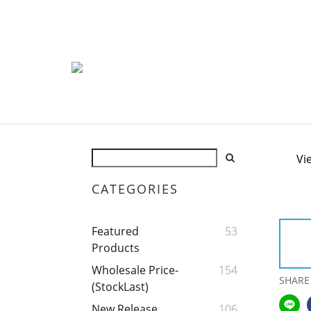
Vi
CATEGORIES
Featured
53
Products
Wholesale Price-
154
SHARE
(StockLast)
New Release
106