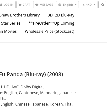
LOG IN
CART
MESSAGE
English
$ HKD
Shaw Brothers Library
3D+2D Blu-Ray
 Star Series
**PreOrder**Up Coming
an Movies
Wholesale Price-(StockLast)
Fu Panda (Blu-ray) (2008)
L HD, AVC, Dolby Digital,
: English, Cantonese, Mandarin, Japanese, 
Thai, 
: English, Chinese, Japanese, Korean, Thai, 