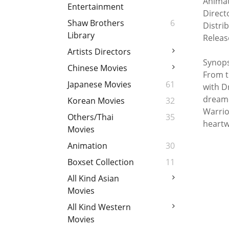
Animat
Entertainment
Direct
Shaw Brothers
6
Distri
Library
Releas
Artists Directors
Synops
Chinese Movies
From t
Japanese Movies
61
with D
dreame
Korean Movies
32
Warrio
Others/Thai
35
heartw
Movies
Animation
30
Boxset Collection
11
All Kind Asian
Movies
All Kind Western
Movies