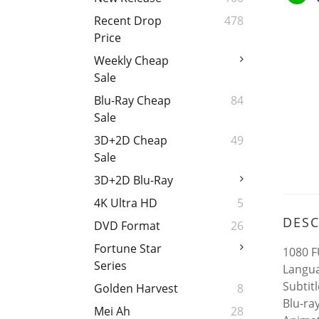
Recent Drop
478
Price
Weekly Cheap
Sale
Blu-Ray Cheap
84
Sale
3D+2D Cheap
49
Sale
3D+2D Blu-Ray
4K Ultra HD
5
DESC
DVD Format
26
Fortune Star
1080 F
Series
Langua
Subtit
Golden Harvest
8
Blu-ra
Mei Ah
28