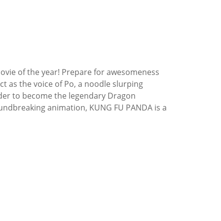
ovie of the year! Prepare for awesomeness
 as the voice of Po, a noodle slurping
order to become the legendary Dragon
roundbreaking animation, KUNG FU PANDA is a