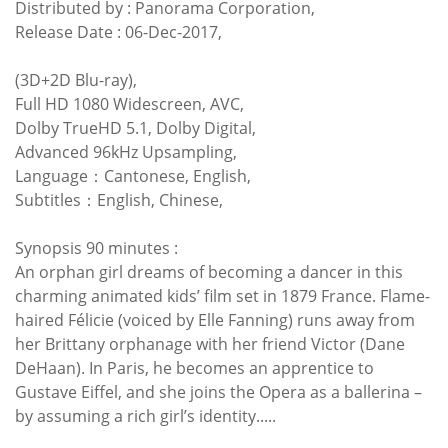
Distributed by : Panorama Corporation,
Release Date : 06-Dec-2017,
(3D+2D Blu-ray),
Full HD 1080 Widescreen, AVC,
Dolby TrueHD 5.1, Dolby Digital,
Advanced 96kHz Upsampling,
Language：Cantonese, English,
Subtitles：English, Chinese,
Synopsis 90 minutes :
An orphan girl dreams of becoming a dancer in this
charming animated kids’ film set in 1879 France. Flame-
haired Félicie (voiced by Elle Fanning) runs away from
her Brittany orphanage with her friend Victor (Dane
DeHaan). In Paris, he becomes an apprentice to
Gustave Eiffel, and she joins the Opera as a ballerina –
by assuming a rich girl’s identity.....