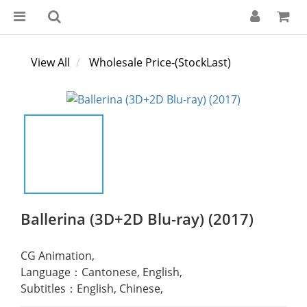
View All
Wholesale Price-(StockLast)
Ballerina (3D+2D Blu-ray) (2017)
CG Animation,
Language：Cantonese, English,
Subtitles：English, Chinese,