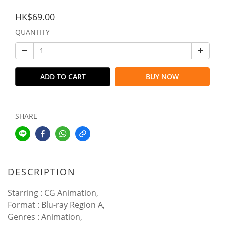
HK$69.00
QUANTITY
ADD TO CART
BUY NOW
SHARE
DESCRIPTION
Starring : CG Animation,
Format : Blu-ray Region A,
Genres : Animation,