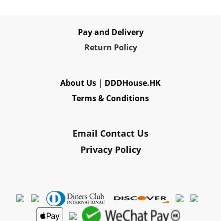
Pay and Delivery
Re
turn Policy
About Us
|
DDDHouse.HK
Terms & Conditions
Email Contact Us
Privacy Policy