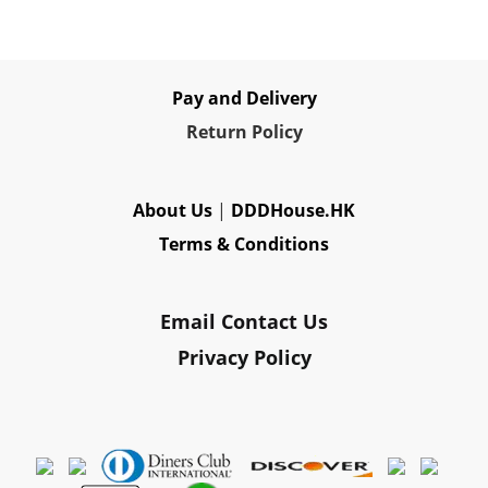
Pay and Delivery
Re
turn Policy
About Us
|
DDDHouse.HK
Terms & Conditions
Email Contact Us
Privacy Policy