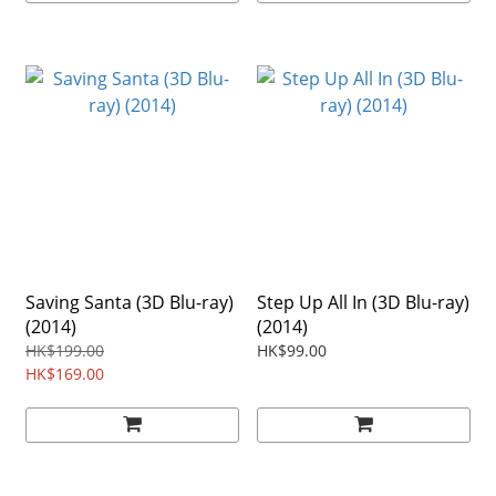
Saving Santa (3D Blu-ray)
Step Up All In (3D Blu-ray)
(2014)
(2014)
HK$199.00
HK$99.00
HK$169.00