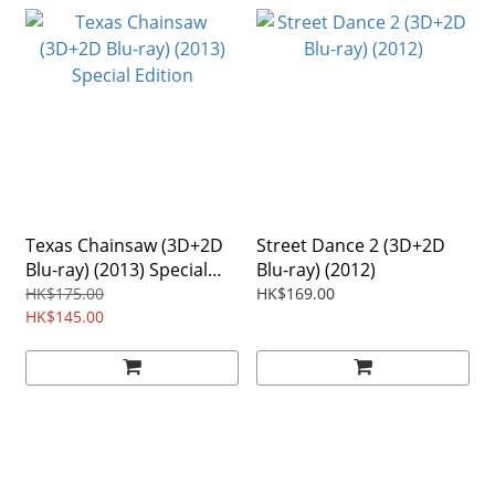
Texas Chainsaw (3D+2D
Street Dance 2 (3D+2D
Blu-ray) (2013) Special
Blu-ray) (2012)
Edition
HK$175.00
HK$169.00
HK$145.00