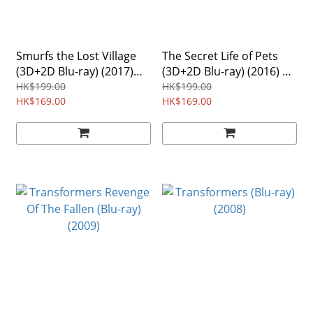
Smurfs the Lost Village
The Secret Life of Pets
(3D+2D Blu-ray) (2017)
(3D+2D Blu-ray) (2016) 2-
Region Free
Disc
HK$199.00
HK$199.00
HK$169.00
HK$169.00