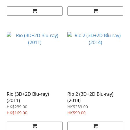
Rio (3D+2D Blu-ray)
Rio 2 (3D+2D Blu-ray)
(2011)
(2014)
HK$239.00
HK$239.00
HK$169.00
HK$99.00