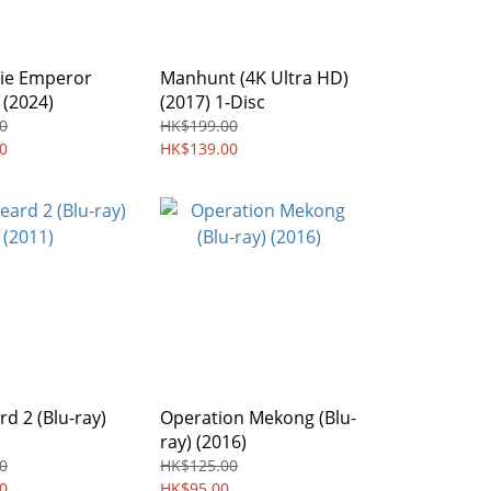
ie Emperor
Manhunt (4K Ultra HD)
 (2024)
(2017) 1-Disc
0
HK$199.00
0
HK$139.00
d 2 (Blu-ray)
Operation Mekong (Blu-
ray) (2016)
0
HK$125.00
0
HK$95.00