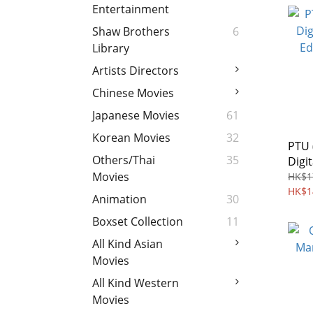
Entertainment
Shaw Brothers
6
Library
Artists Directors
Chinese Movies
Japanese Movies
61
Korean Movies
32
PTU 
Others/Thai
35
Digi
Edit
Movies
HK$1
HK$1
Animation
30
Boxset Collection
11
All Kind Asian
Movies
All Kind Western
Movies