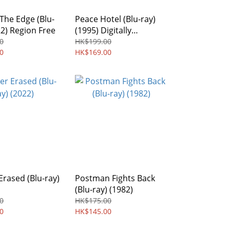
The Edge (Blu-
Peace Hotel (Blu-ray)
22) Region Free
(1995) Digitally
Remastered Edition
0
HK$199.00
0
Region free
HK$169.00
rased (Blu-ray)
Postman Fights Back
(Blu-ray) (1982)
0
HK$175.00
0
HK$145.00