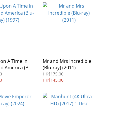
on A Time In
Mr and Mrs Incredible
d America (Blu-
(Blu-ray) (2011)
97)
0
HK$175.00
0
HK$145.00