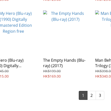
ero (Blu-ray)
The Empty Hands (Blu-
Man Beh
) Digitally
ray) (2017)
Trilogy (
stered Edition
Boxset)
45.00
HK$199.00
HK$398.0
on free
15.00
HK$169.00
HK$340.0
1
2
3