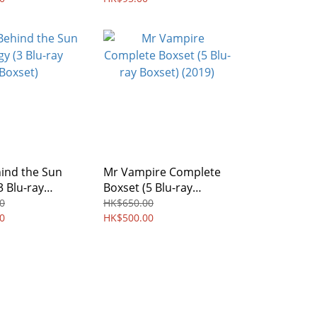
ind the Sun
Mr Vampire Complete
3 Blu-ray
Boxset (5 Blu-ray
Boxset) (2019)
0
HK$650.00
0
HK$500.00