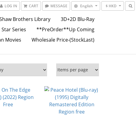
LOG IN
CART
MESSAGE
English
$ HKD
Shaw Brothers Library
3D+2D Blu-Ray
 Star Series
**PreOrder**Up Coming
an Movies
Wholesale Price-(StockLast)