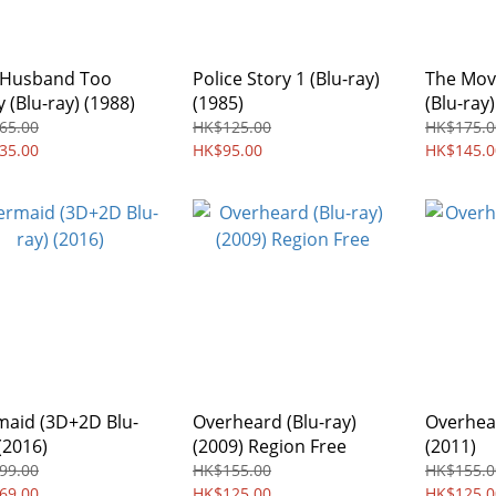
 Husband Too
Police Story 1 (Blu-ray)
The Mov
 (Blu-ray) (1988)
(1985)
(Blu-ray)
65.00
HK$125.00
HK$175.0
35.00
HK$95.00
HK$145.0
aid (3D+2D Blu-
Overheard (Blu-ray)
Overhear
(2016)
(2009) Region Free
(2011)
99.00
HK$155.00
HK$155.0
69.00
HK$125.00
HK$125.0