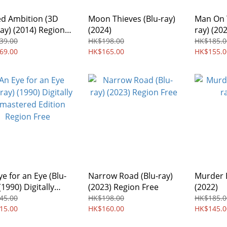
d Ambition (3D
Moon Thieves (Blu-ray)
Man On 
ray) (2014) Region
(2024)
ray) (20
39.00
HK$198.00
HK$185.0
69.00
HK$165.00
HK$155.0
ye for an Eye (Blu-
Narrow Road (Blu-ray)
Murder E
(1990) Digitally
(2023) Region Free
(2022)
stered Edition
45.00
HK$198.00
HK$185.0
on Free
15.00
HK$160.00
HK$145.0