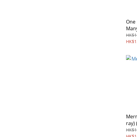
One
Many
HK$1
HK$1
Merm
ray) 
HK$1
HK$1