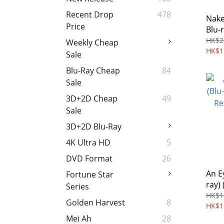
Recent Drop
478
Nake
Price
Blu-
Free
HK$2
Weekly Cheap
HK$1
Sale
Blu-Ray Cheap
84
Sale
3D+2D Cheap
49
Sale
3D+2D Blu-Ray
4K Ultra HD
5
DVD Format
26
An E
Fortune Star
ray) 
Series
Rema
HK$1
Golden Harvest
8
Regi
HK$1
Mei Ah
28