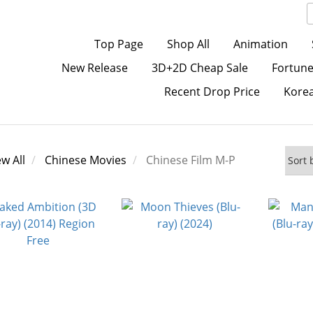
Top Page
Shop All
Animation
New Release
3D+2D Cheap Sale
Fortune
Recent Drop Price
Kore
ew All
Chinese Movies
Chinese Film M-P