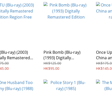
(Blu-ray) (2003)
Pink Bomb (Blu-ray)
Once Up
tally Remastered
(1993) Digitally
China an
ion Region Free
Remastered Edition
ray) (19
75.00
HK$125.00
HK$175.0
45.00
HK$95.00
HK$145.0