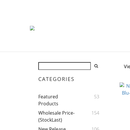
Vi
CATEGORIES
Featured
53
Products
Wholesale Price-
154
(StockLast)
New Release
106