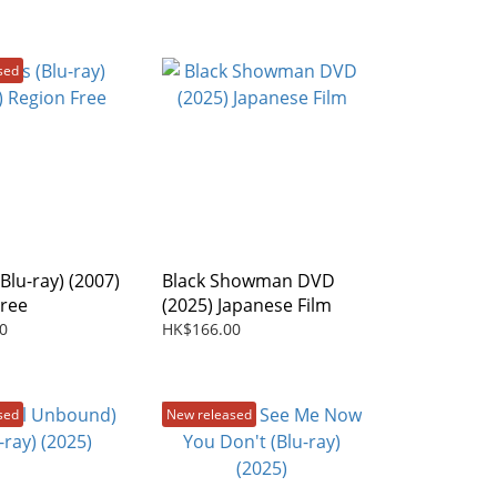
sed
Blu-ray) (2007)
Black Showman DVD
Free
(2025) Japanese Film
0
HK$166.00
sed
New released