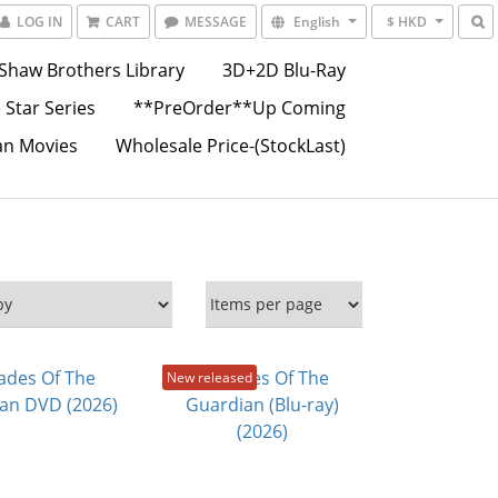
LOG IN
CART
MESSAGE
English
$ HKD
Shaw Brothers Library
3D+2D Blu-Ray
 Star Series
**PreOrder**Up Coming
an Movies
Wholesale Price-(StockLast)
New released