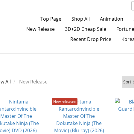
Top Page
Shop All
Animation
New Release
3D+2D Cheap Sale
Fortune
Recent Drop Price
Kore
ew All
New Release
New released