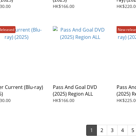
30.00
HK$166.00
HK$220.0
Released
New relea
r Current (Blu-ray)
Pass And Goal DVD
Pass And
5)
(2025) Region ALL
(2025) R
30.00
HK$166.00
HK$225.0
1
2
3
4
5