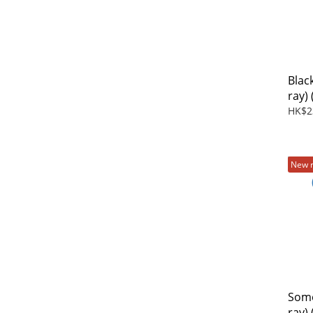
Blac
ray)
Film
HK$2
New 
Some
ray) 