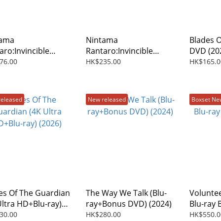
tama
Nintama
Blades 
aro:Invincible
Rantaro:Invincible
DVD (20
er Of The
Master Of The
76.00
HK$235.00
HK$165.0
take Ninja (The
Dokutake Ninja (The
e) DVD (2026)
Movie) (Blu-ray) (2026)
released
New released
Boxset Ne
es Of The Guardian
The Way We Talk (Blu-
Voluntee
Ultra HD+Blu-ray)
ray+Bonus DVD) (2024)
Blu-ray 
6)
2025)
30.00
HK$280.00
HK$550.0