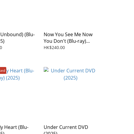
l Unbound) (Blu-
Now You See Me Now
25)
You Don't (Blu-ray)
(2025)
0
HK$240.00
sed
y Heart (Blu-
Under Current DVD
25)
(2025)