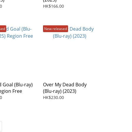
0
HK$166.00
sed
New released
 Goal (Blu-ray)
Over My Dead Body
egion Free
(Blu-ray) (2023)
0
HK$230.00