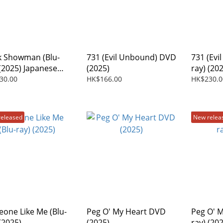
k Showman (Blu-
731 (Evil Unbound) DVD
731 (Evi
 (2025) Japanese
(2025)
ray) (20
30.00
HK$166.00
HK$230.0
released
New relea
one Like Me (Blu-
Peg O' My Heart DVD
Peg O' M
(2025)
(2025)
ray) (20