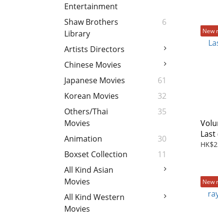
Entertainment
Shaw Brothers
6
New 
Library
Artists Directors
Chinese Movies
Japanese Movies
61
Korean Movies
32
Others/Thai
35
Volu
Movies
Last 
Animation
30
HK$2
Boxset Collection
11
All Kind Asian
Movies
New 
All Kind Western
Movies