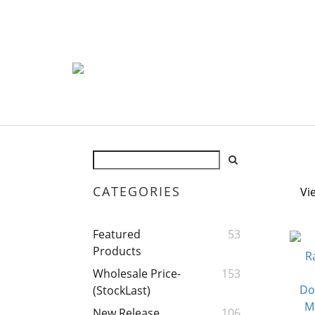
CATEGORIES
Vi
Featured
53
Products
Wholesale Price-
153
(StockLast)
New Release
106