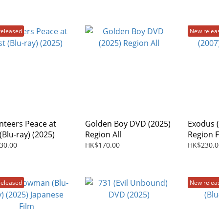
released
New relea
nteers Peace at
Golden Boy DVD (2025)
Exodus (
(Blu-ray) (2025)
Region All
Region 
30.00
HK$170.00
HK$230.0
released
New relea