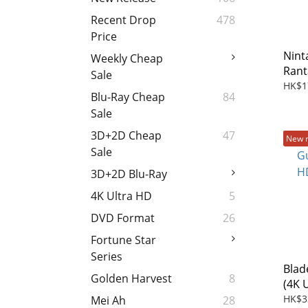
Recent Drop
478
Price
Nin
Weekly Cheap
Rant
Sale
Mast
HK$1
Blu-Ray Cheap
84
Doku
Sale
Movi
3D+2D Cheap
47
New 
Sale
3D+2D Blu-Ray
4K Ultra HD
5
DVD Format
26
Fortune Star
Series
Blad
Golden Harvest
8
(4K 
(202
HK$3
Mei Ah
28