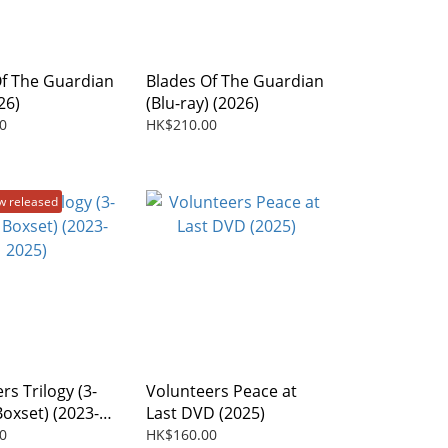
Of The Guardian
Blades Of The Guardian
26)
(Blu-ray) (2026)
0
HK$210.00
w released
rs Trilogy (3-
Volunteers Peace at
Boxset) (2023-
Last DVD (2025)
0
HK$160.00