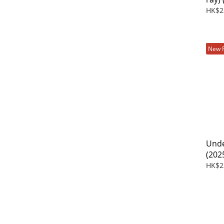
HK$2
New 
Unde
(202
HK$2