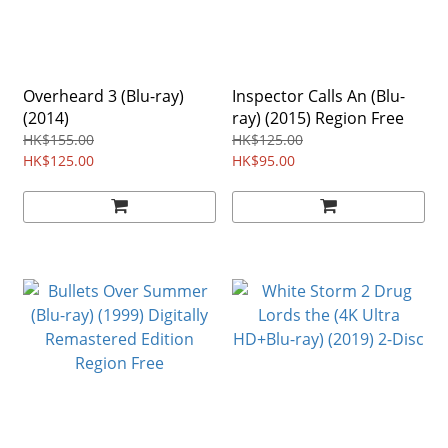
Overheard 3 (Blu-ray)
Inspector Calls An (Blu-
(2014)
ray) (2015) Region Free
HK$155.00
HK$125.00
HK$125.00
HK$95.00