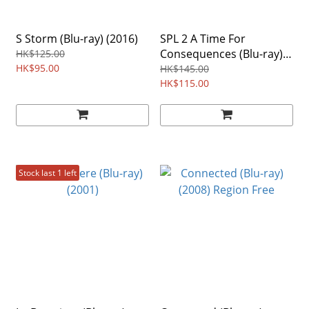
S Storm (Blu-ray) (2016)
SPL 2 A Time For
Consequences (Blu-ray)
HK$125.00
HK$95.00
(2015)
HK$145.00
HK$115.00
Stock last 1 left