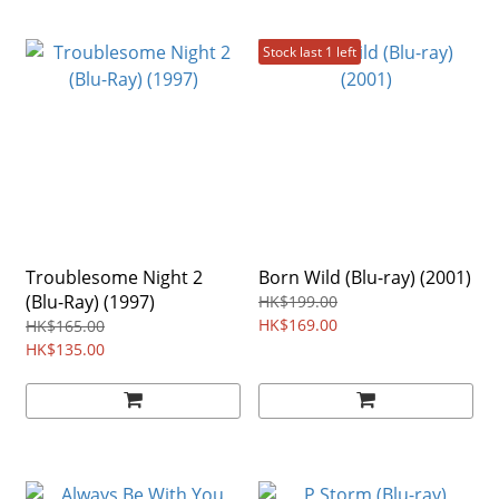
Stock last 1 left
Troublesome Night 2
Born Wild (Blu-ray) (2001)
(Blu-Ray) (1997)
HK$199.00
HK$169.00
HK$165.00
HK$135.00