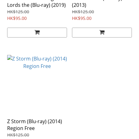
Lords the (Blu-ray) (2019)
(2013)
HK$125.00
HK$125.00
HK$95.00
HK$95.00
Z Storm (Blu-ray) (2014)
Region Free
HK$125.00