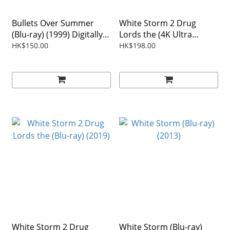
Bullets Over Summer
White Storm 2 Drug
(Blu-ray) (1999) Digitally
Lords the (4K Ultra
Remastered Edition
HD+Blu-ray) (2019) 2-Disc
HK$150.00
HK$198.00
Region Free
White Storm 2 Drug
White Storm (Blu-ray)