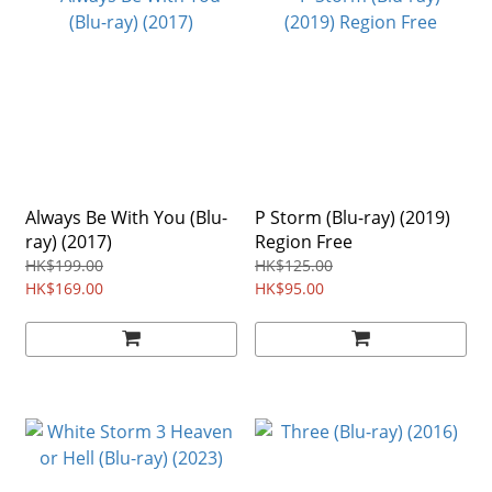
Always Be With You (Blu-
P Storm (Blu-ray) (2019)
ray) (2017)
Region Free
HK$199.00
HK$125.00
HK$169.00
HK$95.00