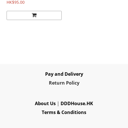
HK$95.00
Pay and Delivery
Re
turn Policy
About Us
|
DDDHouse.HK
Terms & Conditions