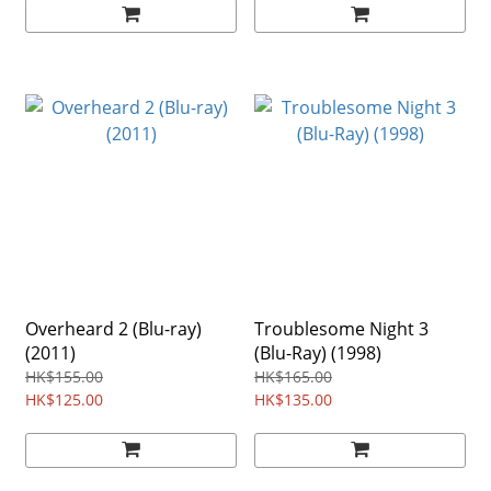
Overheard 2 (Blu-ray)
Troublesome Night 3
(2011)
(Blu-Ray) (1998)
HK$155.00
HK$165.00
HK$125.00
HK$135.00