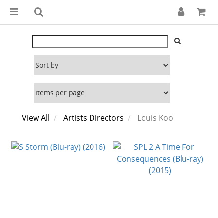
View All
Artists Directors
Louis Koo