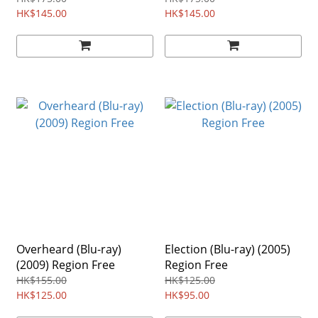
HK$145.00
HK$145.00
Overheard (Blu-ray)
Election (Blu-ray) (2005)
(2009) Region Free
Region Free
HK$155.00
HK$125.00
HK$125.00
HK$95.00