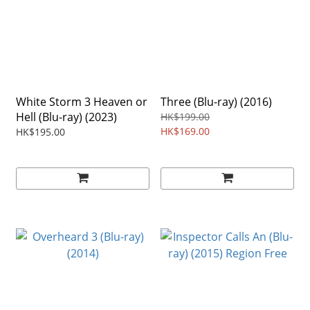
White Storm 3 Heaven or
Three (Blu-ray) (2016)
Hell (Blu-ray) (2023)
HK$199.00
HK$169.00
HK$195.00