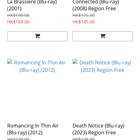
La Brassiere (Blu-ray)
Connected (Blu-ray)
(2001)
(2008) Region Free
HK$199.00
HK$175.00
HK$169.00
HK$145.00
Romancing In Thin Air
Death Notice (Blu-ray)
(Blu-ray) (2012)
(2023) Region Free
HK$175.00
HK$175.00