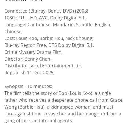
Connected (Blu-ray+Bonus DVD) (2008)
1080p FULL HD, AVC, Dolby Digital 5.1,
Language: Cantonese, Mandarin, Subtitle: English,
Chinese,
Cast: Louis Koo, Barbie Hsu, Nick Cheung,
Blu-ray Region Free, DTS Dolby Digital 5.1,
Crime Mystery Drama Film,
Director: Benny Chan,
Distributor: Vicol Entertainment Ltd,
Republish 11-Dec-2025,
Synopsis 110 minutes:
The film tells the story of Bob (Louis Koo), a single
father who receives a desperate phone call from Grace
Wong (Barbie Hsu), a kidnapped woman, and must
race against time to save her and her daughter from a
gang of corrupt Interpol agents.