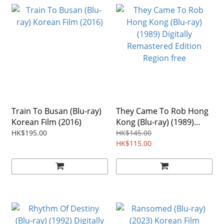
Train To Busan (Blu-ray)
They Came To Rob Hong
Korean Film (2016)
Kong (Blu-ray) (1989)
Digitally Remastered
HK$195.00
HK$145.00
Edition Region free
HK$115.00