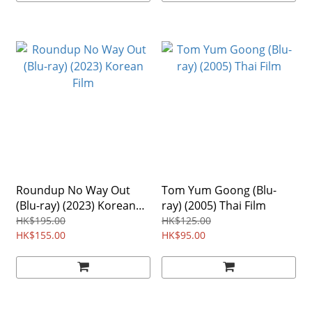
Roundup No Way Out
Tom Yum Goong (Blu-
(Blu-ray) (2023) Korean
ray) (2005) Thai Film
Film
HK$195.00
HK$125.00
HK$155.00
HK$95.00