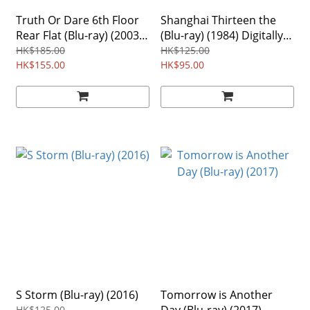
Truth Or Dare 6th Floor
Shanghai Thirteen the
Rear Flat (Blu-ray) (2003)
(Blu-ray) (1984) Digitally
Region Free
Remastered Edition
HK$185.00
HK$125.00
HK$155.00
HK$95.00
S Storm (Blu-ray) (2016)
Tomorrow is Another
HK$125.00