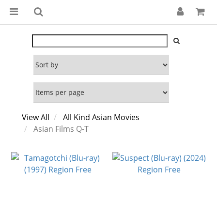
View All
All Kind Asian Movies
Asian Films Q-T