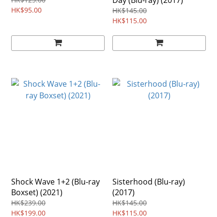
Day (Blu-ray) (2017)
HK$95.00
HK$145.00
HK$115.00
Shock Wave 1+2 (Blu-ray
Sisterhood (Blu-ray)
Boxset) (2021)
(2017)
HK$239.00
HK$145.00
HK$199.00
HK$115.00