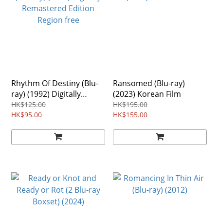
Rhythm Of Destiny (Blu-
Ransomed (Blu-ray)
ray) (1992) Digitally
(2023) Korean Film
Remastered Edition
HK$125.00
HK$195.00
Region free
HK$95.00
HK$155.00