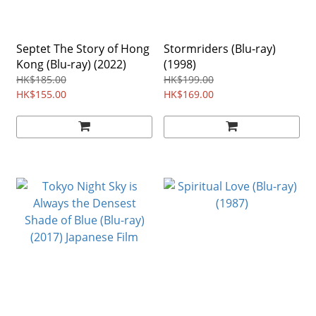
Septet The Story of Hong
Stormriders (Blu-ray)
Kong (Blu-ray) (2022)
(1998)
HK$185.00
HK$199.00
HK$155.00
HK$169.00