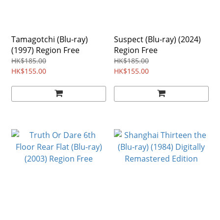
Tamagotchi (Blu-ray)
Suspect (Blu-ray) (2024)
(1997) Region Free
Region Free
HK$185.00
HK$185.00
HK$155.00
HK$155.00