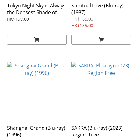
Tokyo Night Sky is Always
Spiritual Love (Blu-ray)
the Densest Shade of
(1987)
Blue (Blu-ray) (2017)
HK$199.00
HK$165.00
Japanese Film
HK$135.00
Shanghai Grand (Blu-ray)
SAKRA (Blu-ray) (2023)
(1996)
Region Free