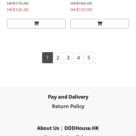
HK$175.00
HK$185.00
HK$145.00
HK$155.00
1
2
3
4
5
Pay and Delivery
Re
turn Policy
About Us
|
DDDHouse.HK