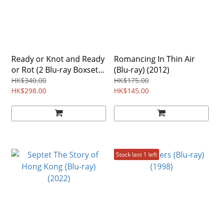
Ready or Knot and Ready
Romancing In Thin Air
or Rot (2 Blu-ray Boxset)
(Blu-ray) (2012)
(2024)
HK$340.00
HK$175.00
HK$298.00
HK$145.00
Stock last 1 left