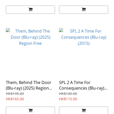
Them, Behind The Door
SPL 2 A Time For
(Blu-ray) (2025) Region
Consequences (Blu-ray)
Free
(2015)
HK$195.00
HK$145.00
HK$165.00
HK$115.00