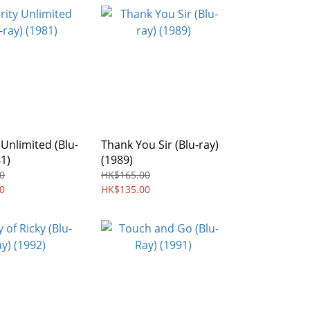
 Unlimited (Blu-
Thank You Sir (Blu-ray)
81)
(1989)
0
HK$165.00
0
HK$135.00