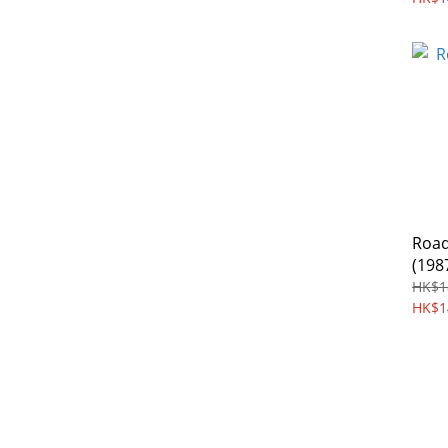
Road
(198
HK$1
HK$1