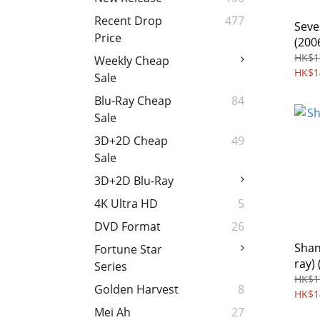
Recent Drop
477
Seve
Price
(200
HK$1
Weekly Cheap
HK$1
Sale
Blu-Ray Cheap
84
Sale
3D+2D Cheap
49
Sale
3D+2D Blu-Ray
4K Ultra HD
5
DVD Format
26
Shan
Fortune Star
ray) 
Series
HK$1
Golden Harvest
8
HK$1
Mei Ah
27