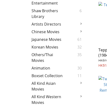
Entertainment
Shaw Brothers
6
Library
Artists Directors
Chinese Movies
Japanese Movies
61
Korean Movies
32
Tepp
Others/Thai
35
(198
Movies
HK$1
HK$1
Animation
30
Boxset Collection
11
All Kind Asian
Movies
All Kind Western
Movies