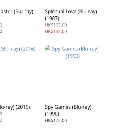
ster (Blu-ray)
Spiritual Love (Blu-ray)
(1987)
0
HK$165.00
0
HK$135.00
lu-ray) (2016)
Spy Games (Blu-ray)
(1990)
0
0
HK$175.00