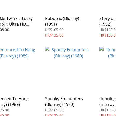
kle Twinkle Lucky
Robotrix (Blu-ray)
Story of 
s (4K Ultra HD
(1991)
(1992)
stered Collection
08.00
HK$165.00
HK$165.0
ay) (1985)
HK$135.00
HK$135.0
enced To Hang
Spooky Encounters
Running
ray) (1989)
(Blu-ray) (1980)
(Blu-ray)
75.00
HK$165.00
HK$155.0
45.00
HK$135.00
HK$135.0