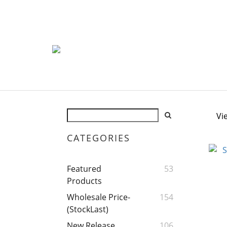
Vi
CATEGORIES
Featured
53
Products
Wholesale Price-
154
(StockLast)
New Release
106