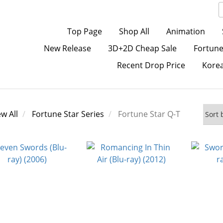
Top Page
Shop All
Animation
New Release
3D+2D Cheap Sale
Fortune
Recent Drop Price
Kore
ew All
Fortune Star Series
Fortune Star Q-T