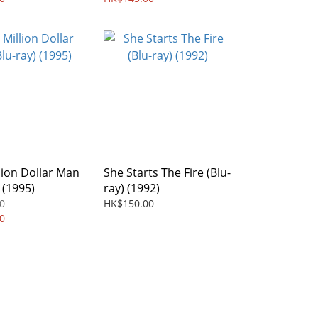
llion Dollar Man
She Starts The Fire (Blu-
 (1995)
ray) (1992)
0
HK$150.00
0