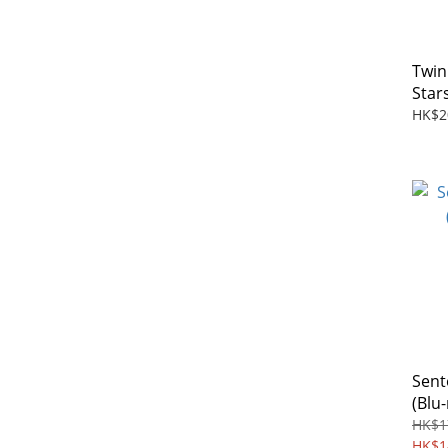
Twin
Star
Rema
HK$2
Blu-r
Sent
(Blu-
HK$1
HK$1