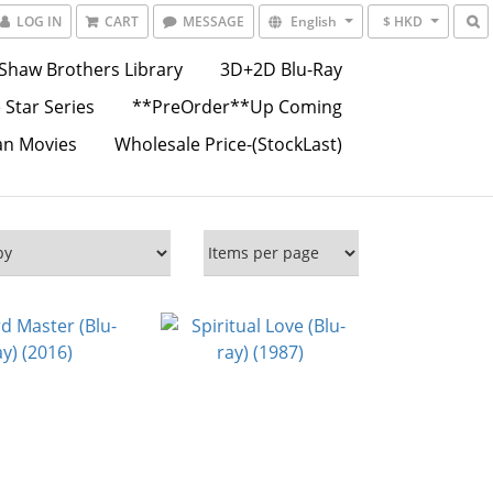
LOG IN
CART
MESSAGE
English
$ HKD
Shaw Brothers Library
3D+2D Blu-Ray
 Star Series
**PreOrder**Up Coming
an Movies
Wholesale Price-(StockLast)