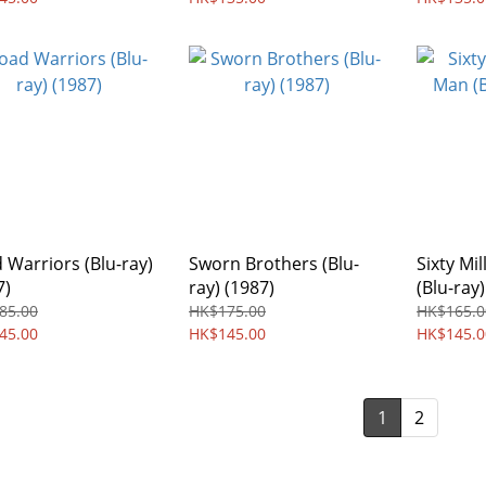
 Warriors (Blu-ray)
Sworn Brothers (Blu-
Sixty Mi
7)
ray) (1987)
(Blu-ray)
85.00
HK$175.00
HK$165.0
45.00
HK$145.00
HK$145.0
1
2