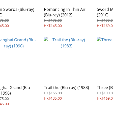
n Swords (Blu-ray)
Romancing In Thin Air
Sword Ma
6)
(Blu-ray) (2012)
(2016)
75.00
HK$175.00
HK$199.0
45.00
HK$145.00
HK$169.0
ghai Grand (Blu-
Trail the (Blu-ray) (1983)
Three (B
(1996)
HK$165.00
HK$199.0
HK$135.00
HK$169.0
75.00
45.00