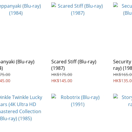
anyaki (Blu-ray)
Scared Stiff (Blu-ray)
Security
4)
(1987)
ray) (19
75.00
HK$175.00
HK$165.0
45.00
HK$145.00
HK$135.0