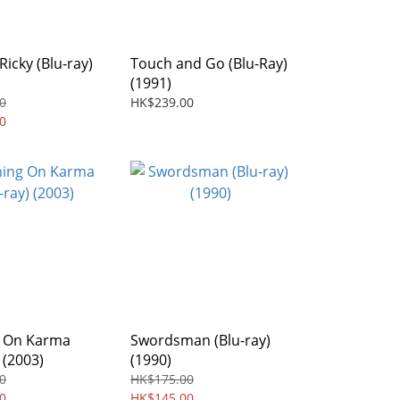
Ricky (Blu-ray)
Touch and Go (Blu-Ray)
(1991)
0
HK$239.00
0
 On Karma
Swordsman (Blu-ray)
 (2003)
(1990)
0
HK$175.00
0
HK$145.00