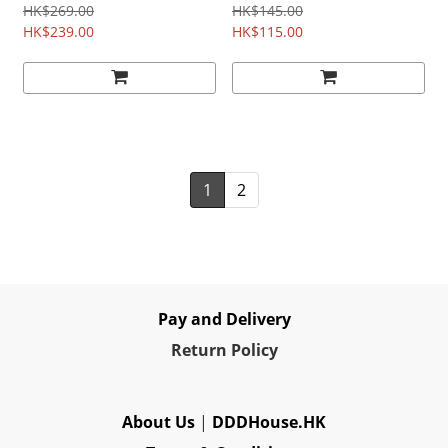
HK$269.00
HK$145.00
HK$239.00
HK$115.00
1
2
Pay and Delivery
Re
turn Policy
About Us
|
DDDHouse.HK