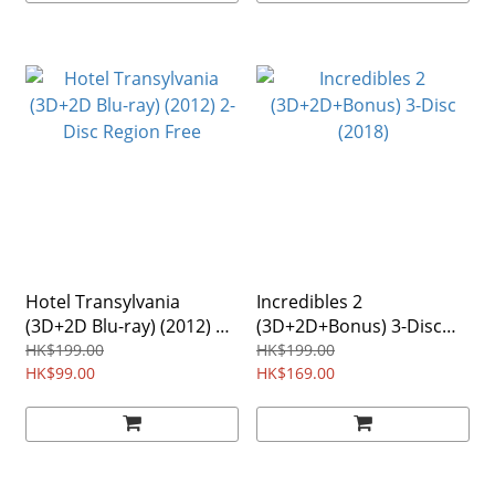
Hotel Transylvania
Incredibles 2
(3D+2D Blu-ray) (2012) 2-
(3D+2D+Bonus) 3-Disc
Disc Region Free
(2018)
HK$199.00
HK$199.00
HK$99.00
HK$169.00