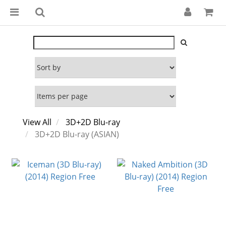
View All
3D+2D Blu-ray
3D+2D Blu-ray (ASIAN)