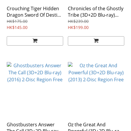
Crouching Tiger Hidden
Chronicles of the Ghostly
Dragon Sword Of Destiny
Tribe (3D+2D Blu-ray)
(3D+2D Blu-ray) (2016)
(2015)
HK$175.00
HK$239.00
HK$145.00
HK$199.00
Ghostbusters Answer
Oz the Great And