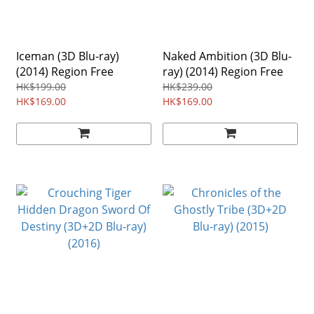
Iceman (3D Blu-ray)
Naked Ambition (3D Blu-
(2014) Region Free
ray) (2014) Region Free
HK$199.00
HK$239.00
HK$169.00
HK$169.00