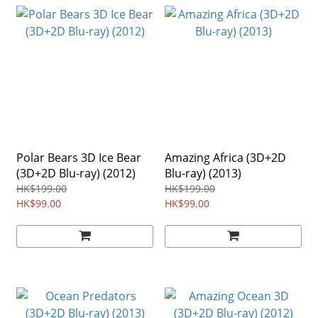
Polar Bears 3D Ice Bear
Amazing Africa (3D+2D
(3D+2D Blu-ray) (2012)
Blu-ray) (2013)
HK$199.00
HK$199.00
HK$99.00
HK$99.00