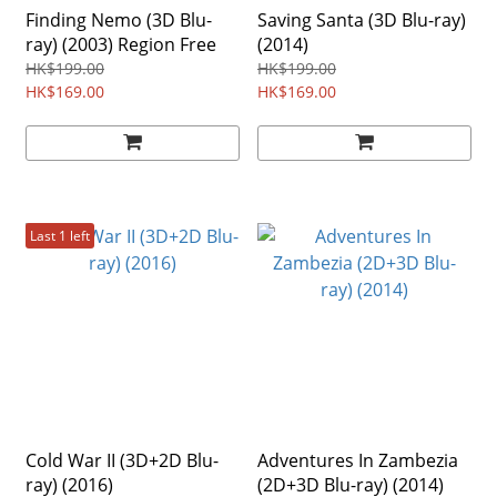
Finding Nemo (3D Blu-
Saving Santa (3D Blu-ray)
ray) (2003) Region Free
(2014)
HK$199.00
HK$199.00
HK$169.00
HK$169.00
Last 1 left
Cold War II (3D+2D Blu-
Adventures In Zambezia
ray) (2016)
(2D+3D Blu-ray) (2014)