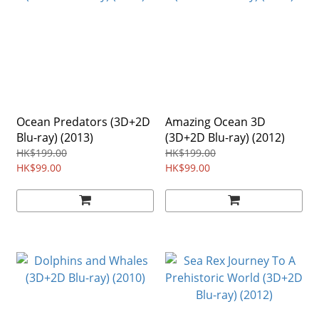
Ocean Predators (3D+2D
Amazing Ocean 3D
Blu-ray) (2013)
(3D+2D Blu-ray) (2012)
HK$199.00
HK$199.00
HK$99.00
HK$99.00