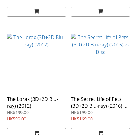
The Lorax (3D+2D Blu-
The Secret Life of Pets
ray) (2012)
(3D+2D Blu-ray) (2016) 2-
Disc
HK$199.00
HK$199.00
HK$99.00
HK$169.00