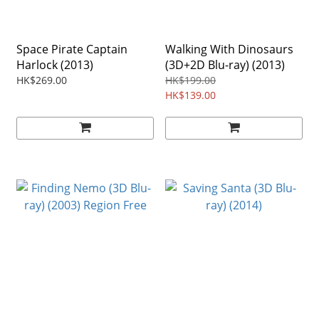
Space Pirate Captain
Walking With Dinosaurs
Harlock (2013)
(3D+2D Blu-ray) (2013)
HK$269.00
HK$199.00
HK$139.00