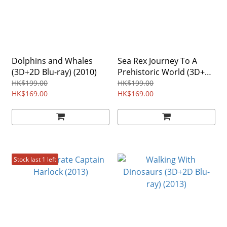
Dolphins and Whales
Sea Rex Journey To A
(3D+2D Blu-ray) (2010)
Prehistoric World (3D+2D
Blu-ray) (2012)
HK$199.00
HK$199.00
HK$169.00
HK$169.00
Stock last 1 left