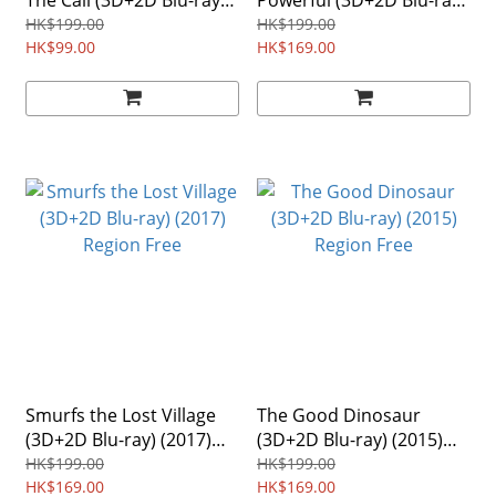
The Call (3D+2D Blu-ray)
Powerful (3D+2D Blu-ray)
(2016) 2-Disc Region Free
(2013) 2-Disc Region Free
HK$199.00
HK$199.00
HK$99.00
HK$169.00
Smurfs the Lost Village
The Good Dinosaur
(3D+2D Blu-ray) (2017)
(3D+2D Blu-ray) (2015)
Region Free
Region Free
HK$199.00
HK$199.00
HK$169.00
HK$169.00