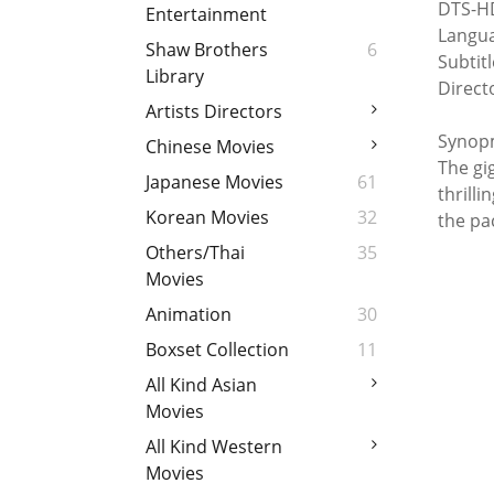
DTS-HD
Entertainment
Langua
Shaw Brothers
6
Subtit
Library
Direct
Artists Directors
Synopm
Chinese Movies
The gi
Japanese Movies
61
thrilli
Korean Movies
32
the pa
Others/Thai
35
Movies
Animation
30
Boxset Collection
11
All Kind Asian
Movies
All Kind Western
Movies