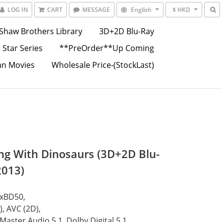
LOG IN
CART
MESSAGE
English
$ HKD
Shaw Brothers Library
3D+2D Blu-Ray
 Star Series
**PreOrder**Up Coming
an Movies
Wholesale Price-(StockLast)
ng With Dinosaurs (3D+2D Blu-
2013)
1xBD50,
, AVC (2D),
aster Audio 5.1, Dolby Digital 5.1,