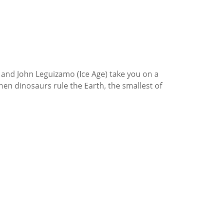
) and John Leguizamo (Ice Age) take you on a
 when dinosaurs rule the Earth, the smallest of