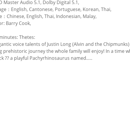
 Master Audio 5.1, Dolby Digital 5.1,
ge：English, Cantonese, Portuguese, Korean, Thai,
le：Chinese, English, Thai, Indonesian, Malay,
or: Barry Cook,
inutes: Thetes:
gantic voice talents of Justin Long (Alvin and the Chipmunks
ng prehistoric journey the whole family will enjoy! In a time
ck ?? a playful Pachyrhinosaurus named…..