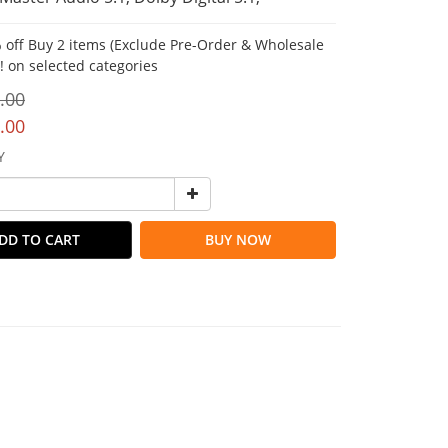
 off Buy 2 items (Exclude Pre-Order & Wholesale
!! on selected categories
.00
.00
Y
DD TO CART
BUY NOW