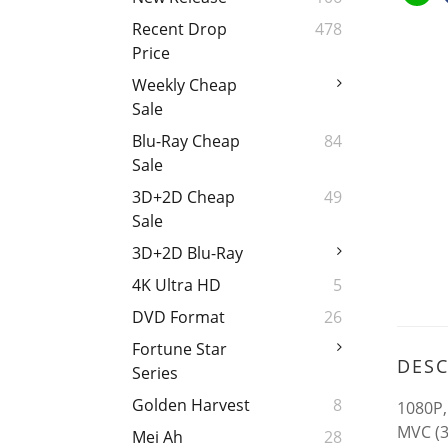
Recent Drop
478
Price
Weekly Cheap
Sale
Blu-Ray Cheap
84
Sale
3D+2D Cheap
49
Sale
3D+2D Blu-Ray
4K Ultra HD
5
DVD Format
26
Fortune Star
DESC
Series
Golden Harvest
8
1080P,
MVC (3
Mei Ah
28