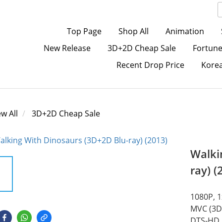
Top Page
Shop All
Animation
New Release
3D+2D Cheap Sale
Fortune
Recent Drop Price
Kore
ew All
3D+2D Cheap Sale
Walki
ray) (
1080P, 
MVC (3D)
DTS-HD M