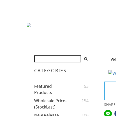
Vi
CATEGORIES
Featured
53
Products
Wholesale Price-
154
SHARE
(StockLast)
New Release
106