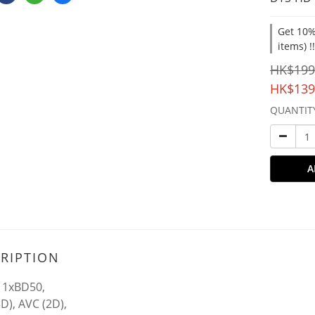
Get 10%
items) !
HK$199
HK$139
QUANTIT
A
RIPTION
 1xBD50,
D), AVC (2D),