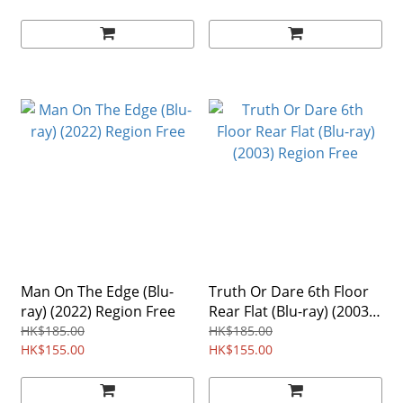
Man On The Edge (Blu-
Truth Or Dare 6th Floor
ray) (2022) Region Free
Rear Flat (Blu-ray) (2003)
Region Free
HK$185.00
HK$185.00
HK$155.00
HK$155.00