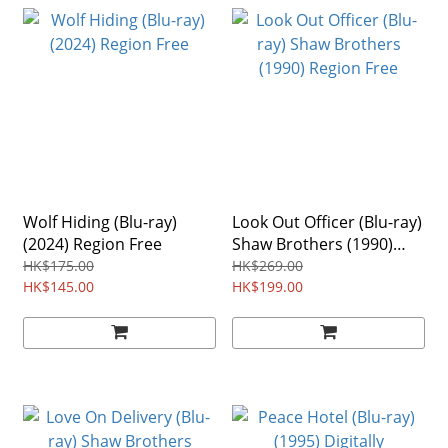
Wolf Hiding (Blu-ray)
Look Out Officer (Blu-ray)
(2024) Region Free
Shaw Brothers (1990)
Region Free
HK$175.00
HK$269.00
HK$145.00
HK$199.00