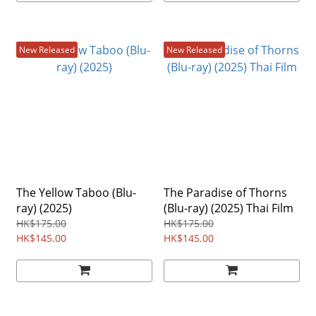
New Released
New Released
The Yellow Taboo (Blu-
The Paradise of Thorns
ray) (2025)
(Blu-ray) (2025) Thai Film
HK$175.00
HK$175.00
HK$145.00
HK$145.00