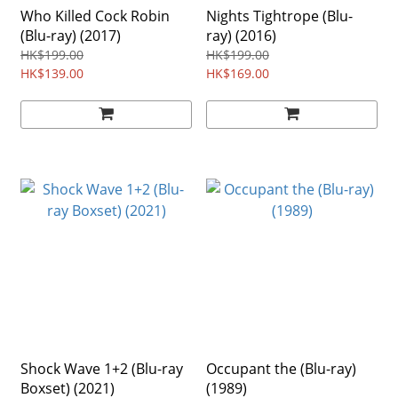
Who Killed Cock Robin
Nights Tightrope (Blu-
(Blu-ray) (2017)
ray) (2016)
HK$199.00
HK$199.00
HK$139.00
HK$169.00
Shock Wave 1+2 (Blu-ray
Occupant the (Blu-ray)
Boxset) (2021)
(1989)