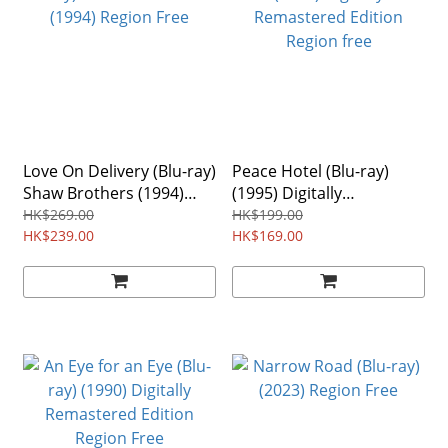
Love On Delivery (Blu-ray)
Peace Hotel (Blu-ray)
Shaw Brothers (1994)
(1995) Digitally
Region Free
Remastered Edition
HK$269.00
HK$199.00
HK$239.00
Region free
HK$169.00