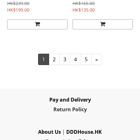
HK$239.00
HK$165.00
HK$199.00
HK$135.00
1
2
3
4
5
»
Pay and Delivery
Re
turn Policy
About Us
|
DDDHouse.HK