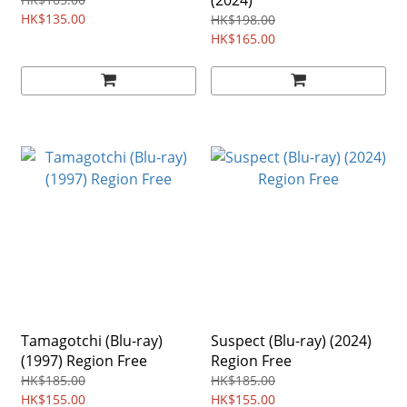
(2024)
HK$135.00
HK$198.00
HK$165.00
Tamagotchi (Blu-ray)
Suspect (Blu-ray) (2024)
(1997) Region Free
Region Free
HK$185.00
HK$185.00
HK$155.00
HK$155.00