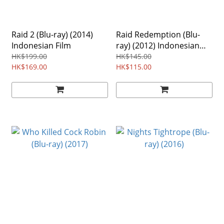
Raid 2 (Blu-ray) (2014)
Raid Redemption (Blu-
Indonesian Film
ray) (2012) Indonesian
Film
HK$199.00
HK$145.00
HK$169.00
HK$115.00