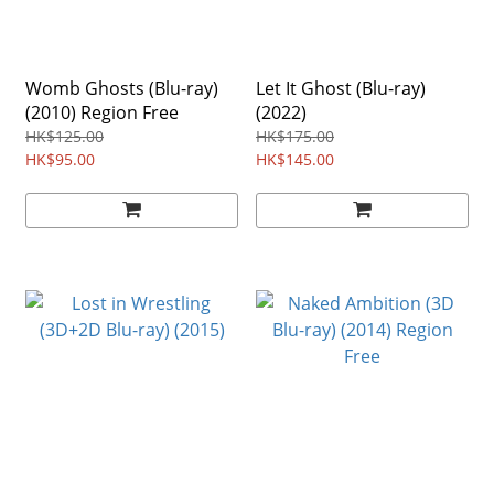
Womb Ghosts (Blu-ray)
Let It Ghost (Blu-ray)
(2010) Region Free
(2022)
HK$125.00
HK$175.00
HK$95.00
HK$145.00