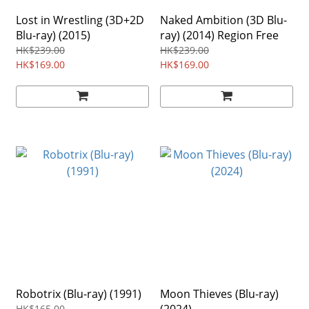
Lost in Wrestling (3D+2D
Naked Ambition (3D Blu-
Blu-ray) (2015)
ray) (2014) Region Free
HK$239.00
HK$239.00
HK$169.00
HK$169.00
Robotrix (Blu-ray) (1991)
Moon Thieves (Blu-ray)
HK$165.00