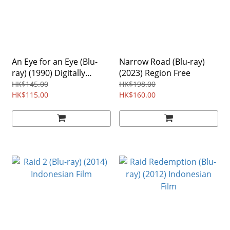
An Eye for an Eye (Blu-
Narrow Road (Blu-ray)
ray) (1990) Digitally
(2023) Region Free
Remastered Edition
HK$145.00
HK$198.00
Region Free
HK$115.00
HK$160.00