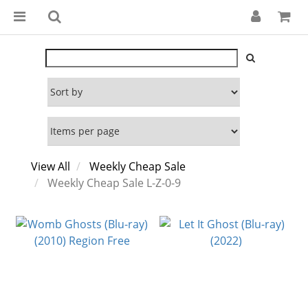
View All
Weekly Cheap Sale
Weekly Cheap Sale L-Z-0-9