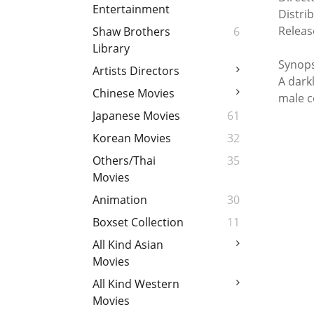
Entertainment
Distri
Releas
Shaw Brothers
6
Library
Synops
Artists Directors
A dark
Chinese Movies
male c
Japanese Movies
61
Korean Movies
32
Others/Thai
35
Movies
Animation
30
Boxset Collection
11
All Kind Asian
Movies
All Kind Western
Movies