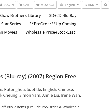
LOG IN
CART
MESSAGE
English
$ HKD
Shaw Brothers Library
3D+2D Blu-Ray
 Star Series
**PreOrder**Up Coming
an Movies
Wholesale Price-(StockLast)
s (Blu-ray) (2007) Region Free
: Putonghua, Subtitle: English, Chinese,
ck Cheung, Simon Yam, Annie Liu, Irene Wan,
 off Buy 2 items (Exclude Pre-Order & Wholesale