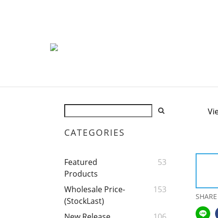
Vi
CATEGORIES
Featured
53
Products
Wholesale Price-
153
SHARE
(StockLast)
New Release
106