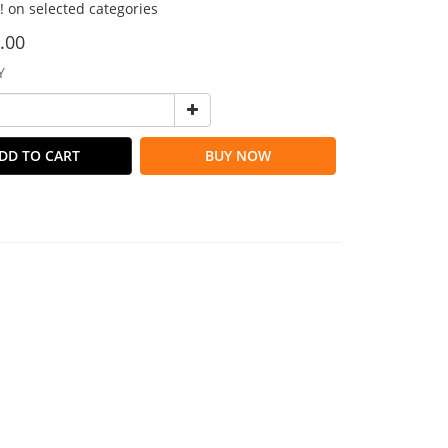
!! on selected categories
.00
Y
DD TO CART
BUY NOW