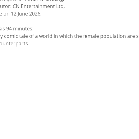
butor: CN Entertainment Ltd,
e on 12 June 2026,
is 94 minutes:
ly comic tale of a world in which the female population are 
ounterparts.