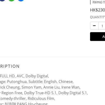
items) !
HK$230
QUANTIT
A
RIPTION
FULL HD, AVC, Dolby Digital,
ge: Putonghua, Subtitle: English, Chinese,
Nick Cheung, Simon Yam, Annie Liu, Irene Wan,
y Region Free, Dolby True-HD 5.1, Dolby Digital 5.1,
Comedy-thriller, Ridiculous Film,
tor: 彭浩翔 PANG Ho-cheung,