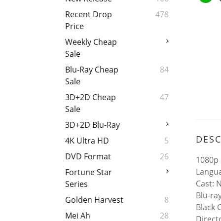
Recent Drop
478
Price
Weekly Cheap
Sale
Blu-Ray Cheap
84
Sale
3D+2D Cheap
47
Sale
3D+2D Blu-Ray
DESC
4K Ultra HD
5
DVD Format
26
1080p 
Langua
Fortune Star
Cast: 
Series
Blu-ra
Golden Harvest
8
Black 
Mei Ah
28
Direc