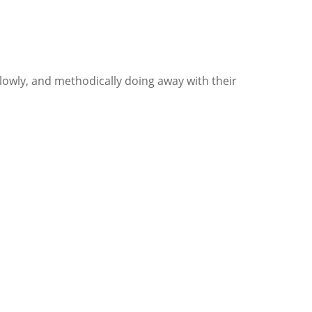
slowly, and methodically doing away with their