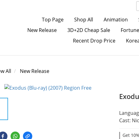
Top Page
Shop All
Animation
New Release
3D+2D Cheap Sale
Fortune
Recent Drop Price
Kore
ew All
New Release
Exodu
Language
Cast: Ni
Get 10%