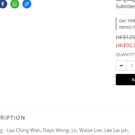
Subtitles
Get 10%
items) !
HK$125
HK$95.
QUANTIT
A
RIPTION
ng : Lau Ching Wan, Dayo Wong, Lo, Waise Lee, Lee Lai Jan,