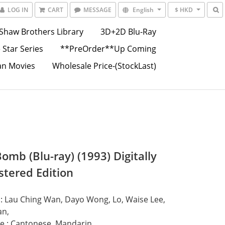
LOG IN
CART
MESSAGE
English
$ HKD
Shaw Brothers Library
3D+2D Blu-Ray
 Star Series
**PreOrder**Up Coming
an Movies
Wholesale Price-(StockLast)
omb (Blu-ray) (1993) Digitally
tered Edition
 : Lau Ching Wan, Dayo Wong, Lo, Waise Lee, 
an,
e : Cantonese, Mandarin,