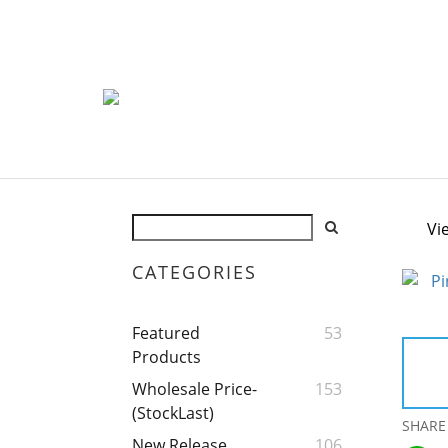
Vi
CATEGORIES
Featured
53
Products
Wholesale Price-
153
(StockLast)
SHARE
New Release
106