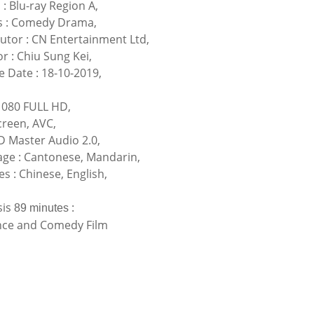
 : Blu-ray Region A,
s : Comedy Drama,
butor : CN Entertainment Ltd,
r : Chiu Sung Kei,
e Date : 18-10-2019,
080 FULL HD,
reen, AVC,
 Master Audio 2.0,
ge : Cantonese, Mandarin,
es : Chinese, English,
sis
:
89 minutes
ce and Comedy Film