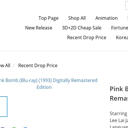
Top Page
Shop All
Animation
New Release
3D+2D Cheap Sale
Fortune
Recent Drop Price
Kore
ew All
Recent Drop Price
Pink B
Remas
Starring
Lee Lai J
Languag