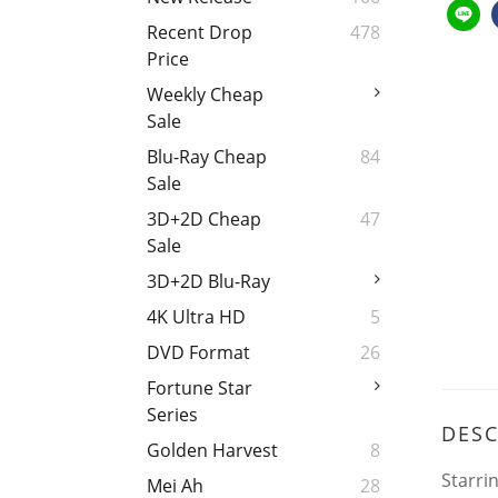
Recent Drop
478
Price
Weekly Cheap
Sale
Blu-Ray Cheap
84
Sale
3D+2D Cheap
47
Sale
3D+2D Blu-Ray
4K Ultra HD
5
DVD Format
26
Fortune Star
Series
DESC
Golden Harvest
8
Starri
Mei Ah
28