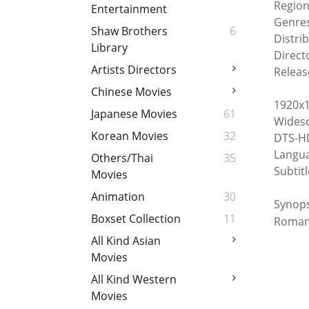
Region
Entertainment
Genre
Shaw Brothers
6
Distri
Library
Directo
Artists Directors
Releas
Chinese Movies
1920x1
Japanese Movies
61
Widesc
Korean Movies
32
DTS-HD
Langua
Others/Thai
35
Subtitl
Movies
Animation
30
Synop
Boxset Collection
11
Roman
All Kind Asian
Movies
All Kind Western
Movies