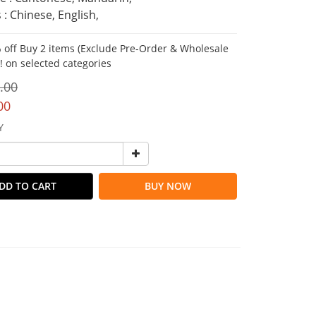
 : Chinese, English,
 off Buy 2 items (Exclude Pre-Order & Wholesale
!! on selected categories
.00
00
Y
DD TO CART
BUY NOW