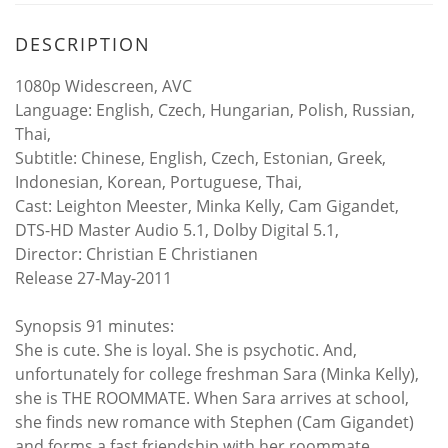
DESCRIPTION
1080p Widescreen, AVC
Language: English, Czech, Hungarian, Polish, Russian,
Thai,
Subtitle: Chinese, English, Czech, Estonian, Greek,
Indonesian, Korean, Portuguese, Thai,
Cast: Leighton Meester, Minka Kelly, Cam Gigandet,
DTS-HD Master Audio 5.1, Dolby Digital 5.1,
Director: Christian E Christianen
Release 27-May-2011
Synopsis 91 minutes:
She is cute. She is loyal. She is psychotic. And,
unfortunately for college freshman Sara (Minka Kelly),
she is THE ROOMMATE. When Sara arrives at school,
she finds new romance with Stephen (Cam Gigandet)
and forms a fast friendship with her roommate