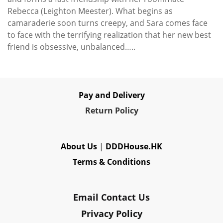
Rebecca (Leighton Meester). What begins as
camaraderie soon turns creepy, and Sara comes face
to face with the terrifying realization that her new best
friend is obsessive, unbalanced…..
Pay and Delivery
Re
turn Policy
About Us
|
DDDHouse.HK
Terms & Conditions
Email Contact Us
Privacy Policy