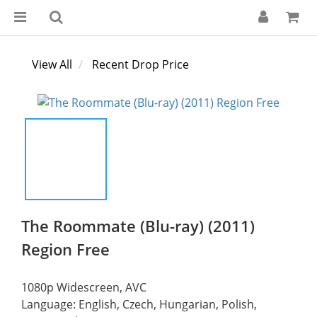
View All
Recent Drop Price
The Roommate (Blu-ray) (2011)
Region Free
1080p Widescreen, AVC
Language: English, Czech, Hungarian, Polish, 