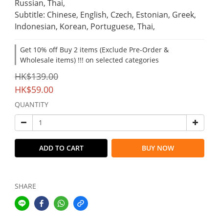
Russian, Thai,
Subtitle: Chinese, English, Czech, Estonian, Greek, 
Indonesian, Korean, Portuguese, Thai,
Get 10% off Buy 2 items (Exclude Pre-Order &
Wholesale items) !!! on selected categories
HK$139.00
HK$59.00
QUANTITY
ADD TO CART
BUY NOW
SHARE