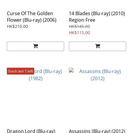
Curse Of The Golden
14 Blades (Blu-ray) (2010)
Flower (Blu-ray) (2006)
Region Free
HK$210.00
HK$145.00
HK$115.00
Stock last 1 left
Dragon Lord (Blu-ray)
Assassins (Blu-ray) (2012)