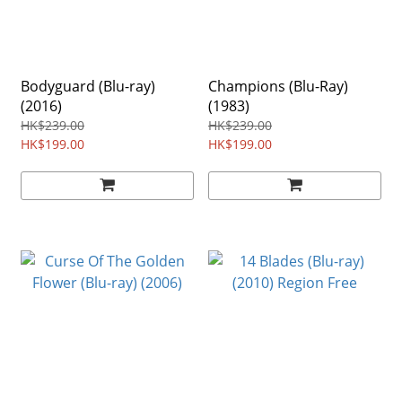
Bodyguard (Blu-ray)
Champions (Blu-Ray)
(2016)
(1983)
HK$239.00
HK$239.00
HK$199.00
HK$199.00