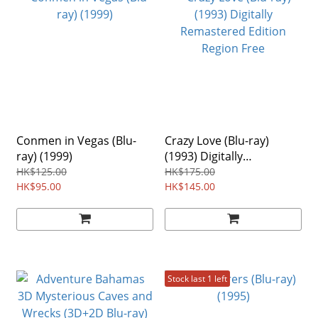
Conmen in Vegas (Blu-
Crazy Love (Blu-ray)
ray) (1999)
(1993) Digitally
Remastered Edition
HK$125.00
HK$175.00
HK$95.00
Region Free
HK$145.00
Stock last 1 left