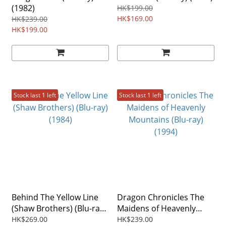
(1982)
HK$199.00
HK$169.00
HK$239.00
HK$199.00
Stock last 1 left
Stock last 1 left
Behind The Yellow Line
Dragon Chronicles The
(Shaw Brothers) (Blu-ray)
Maidens of Heavenly
(1984)
Mountains (Blu-ray)
HK$269.00
HK$239.00