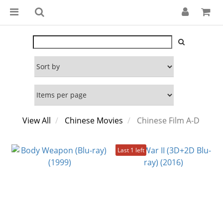
View All
Chinese Movies
Chinese Film A-D
Last 1 left