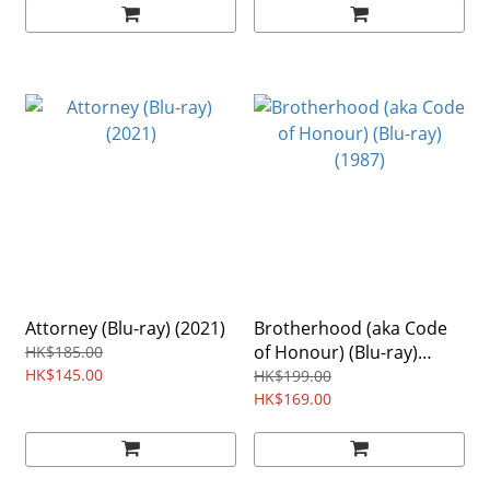
Attorney (Blu-ray) (2021)
Brotherhood (aka Code
of Honour) (Blu-ray)
HK$185.00
HK$145.00
(1987)
HK$199.00
HK$169.00