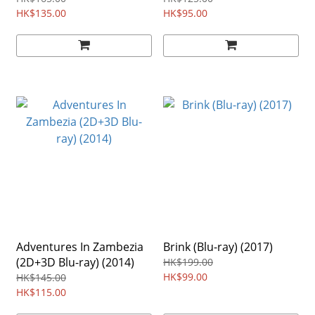
HK$135.00
HK$95.00
Adventures In Zambezia
Brink (Blu-ray) (2017)
(2D+3D Blu-ray) (2014)
HK$199.00
HK$99.00
HK$145.00
HK$115.00