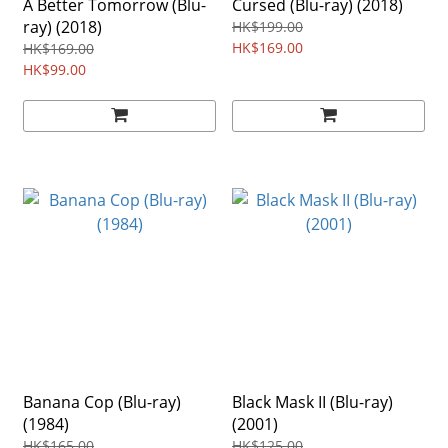
A Better Tomorrow (Blu-
Cursed (Blu-ray) (2018)
ray) (2018)
HK$199.00
HK$169.00
HK$169.00
HK$99.00
Banana Cop (Blu-ray)
Black Mask II (Blu-ray)
(1984)
(2001)
HK$165.00
HK$125.00