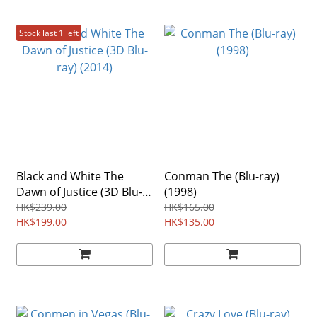
Stock last 1 left
Black and White The
Conman The (Blu-ray)
Dawn of Justice (3D Blu-
(1998)
ray) (2014)
HK$239.00
HK$165.00
HK$199.00
HK$135.00