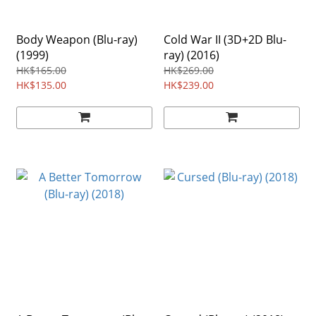
Body Weapon (Blu-ray)
Cold War II (3D+2D Blu-
(1999)
ray) (2016)
HK$165.00
HK$269.00
HK$135.00
HK$239.00