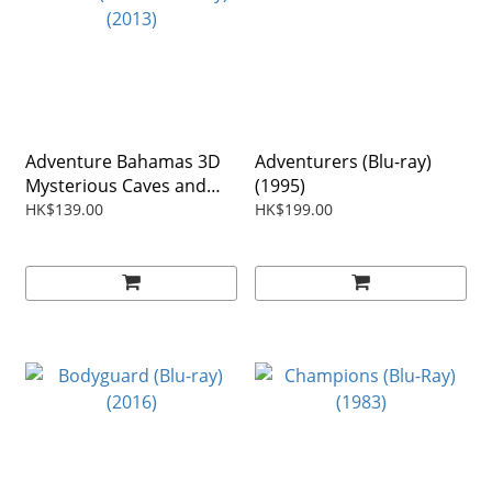
Adventure Bahamas 3D
Adventurers (Blu-ray)
Mysterious Caves and
(1995)
Wrecks (3D+2D Blu-ray)
HK$139.00
HK$199.00
(2013)