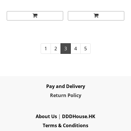
(1994)
1
2
3
4
5
Pay and Delivery
Re
turn Policy
About Us
|
DDDHouse.HK
Terms & Conditions