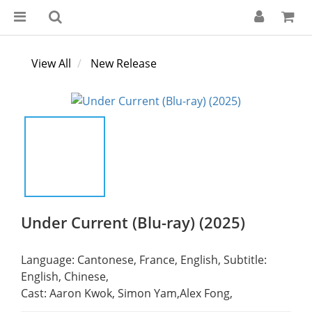
View All
New Release
Under Current (Blu-ray) (2025)
Language: Cantonese, France, English, Subtitle: 
English, Chinese,
Cast: Aaron Kwok, Simon Yam,Alex Fong,