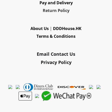
Pay and Delivery
Re
turn Policy
About Us
|
DDDHouse.HK
Terms & Conditions
Email Contact Us
Privacy Policy