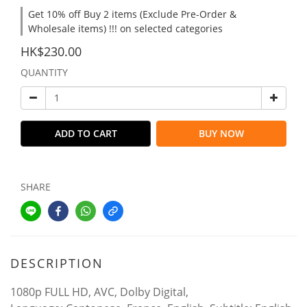
Get 10% off Buy 2 items (Exclude Pre-Order &
Wholesale items) !!! on selected categories
HK$230.00
QUANTITY
ADD TO CART
BUY NOW
SHARE
DESCRIPTION
1080p FULL HD, AVC, Dolby Digital,