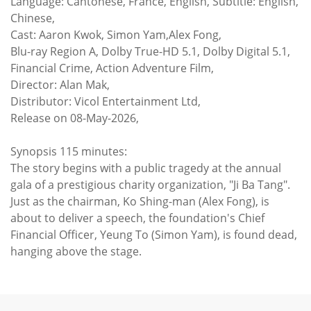
Language: Cantonese, France, English, Subtitle: English,
Chinese,
Cast: Aaron Kwok, Simon Yam,Alex Fong,
Blu-ray Region A, Dolby True-HD 5.1, Dolby Digital 5.1,
Financial Crime, Action Adventure Film,
Director: Alan Mak,
Distributor: Vicol Entertainment Ltd,
Release on 08-May-2026,
Synopsis 115 minutes:
The story begins with a public tragedy at the annual
gala of a prestigious charity organization, "Ji Ba Tang".
Just as the chairman, Ko Shing-man (Alex Fong), is
about to deliver a speech, the foundation's Chief
Financial Officer, Yeung To (Simon Yam), is found dead,
hanging above the stage.