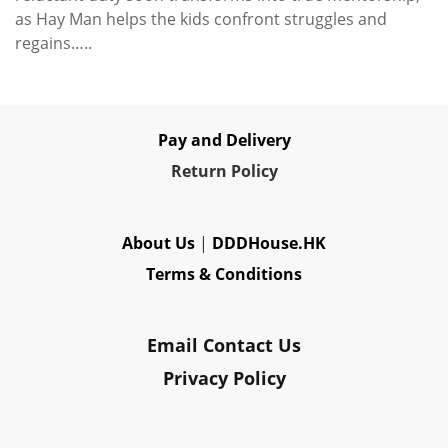
as Hay Man helps the kids confront struggles and
regains…..
Pay and Delivery
Re
turn Policy
About Us
|
DDDHouse.HK
Terms & Conditions
Email Contact Us
Privacy Policy