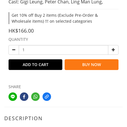
Cast: Gigi Leung, Peter Chan, Ling Man Lung,
Get 10% off Buy 2 items (Exclude Pre-Order &
Wholesale items) !!! on selected categories
HK$166.00
QUANTITY
ADD TO CART
BUY NOW
SHARE
DESCRIPTION