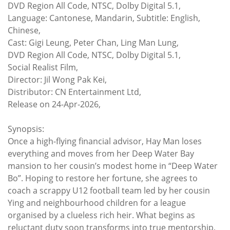
DVD Region All Code, NTSC, Dolby Digital 5.1,
Language: Cantonese, Mandarin, Subtitle: English,
Chinese,
Cast: Gigi Leung, Peter Chan, Ling Man Lung,
DVD Region All Code, NTSC, Dolby Digital 5.1,
Social Realist Film,
Director: Jil Wong Pak Kei,
Distributor: CN Entertainment Ltd,
Release on 24-Apr-2026,
Synopsis:
Once a high-flying financial advisor, Hay Man loses
everything and moves from her Deep Water Bay
mansion to her cousin’s modest home in “Deep Water
Bo”. Hoping to restore her fortune, she agrees to
coach a scrappy U12 football team led by her cousin
Ying and neighbourhood children for a league
organised by a clueless rich heir. What begins as
reluctant duty soon transforms into true mentorship,