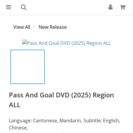
View All
New Release
Pass And Goal DVD (2025) Region
ALL
Language: Cantonese, Mandarin, Subtitle: English, 
Chinese,