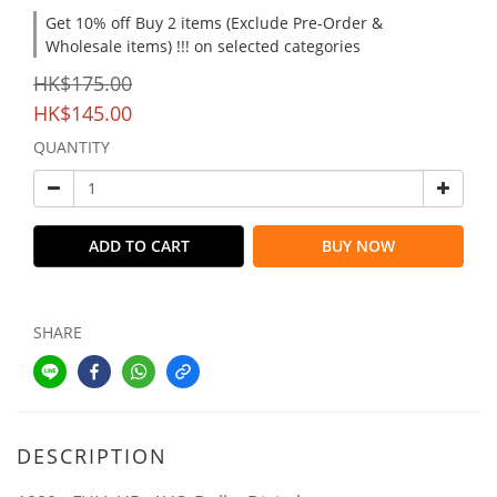
Get 10% off Buy 2 items (Exclude Pre-Order &
Wholesale items) !!! on selected categories
HK$175.00
HK$145.00
QUANTITY
ADD TO CART
BUY NOW
SHARE
DESCRIPTION