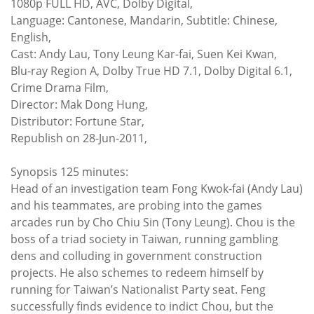
1080p FULL HD, AVC, Dolby Digital,
Language: Cantonese, Mandarin, Subtitle: Chinese,
English,
Cast: Andy Lau, Tony Leung Kar-fai, Suen Kei Kwan,
Blu-ray Region A, Dolby True HD 7.1, Dolby Digital 6.1,
Crime Drama Film,
Director: Mak Dong Hung,
Distributor: Fortune Star,
Republish on 28-Jun-2011,
Synopsis 125 minutes:
Head of an investigation team Fong Kwok-fai (Andy Lau)
and his teammates, are probing into the games
arcades run by Cho Chiu Sin (Tony Leung). Chou is the
boss of a triad society in Taiwan, running gambling
dens and colluding in government construction
projects. He also schemes to redeem himself by
running for Taiwan’s Nationalist Party seat. Feng
successfully finds evidence to indict Chou, but the