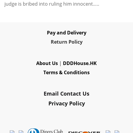
judge is bribed into ruling him innocent…..
Pay and Delivery
Re
turn Policy
About Us
|
DDDHouse.HK
Terms & Conditions
Email Contact Us
Privacy Policy