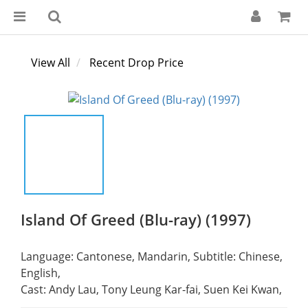
View All
Recent Drop Price
Island Of Greed (Blu-ray) (1997)
Language: Cantonese, Mandarin, Subtitle: Chinese, 
English,
Cast: Andy Lau, Tony Leung Kar-fai, Suen Kei Kwan,