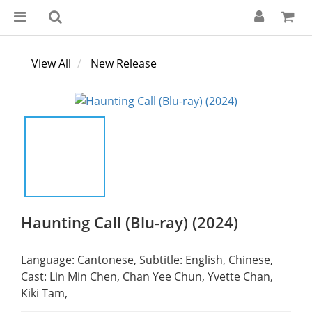
View All
New Release
Haunting Call (Blu-ray) (2024)
Language: Cantonese, Subtitle: English, Chinese,
Cast: Lin Min Chen, Chan Yee Chun, Yvette Chan, 
Kiki Tam,