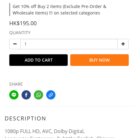
Get 10% off Buy 2 items (Exclude Pre-Order &
Wholesale items) !!! on selected categories
HK$195.00
QUANTITY
ADD TO CART
BUY NOW
SHARE
DESCRIPTION
1080p FULL HD, AVC, Dolby Digital,