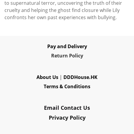
to supernatural terror, uncovering the truth of their
cruelty and helping the ghost find closure while Lily
confronts her own past experiences with bullying.
Pay and Delivery
Re
turn Policy
About Us
|
DDDHouse.HK
Terms & Conditions
Email Contact Us
Privacy Policy