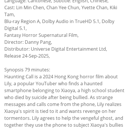
Language: Cantonese, Subtitle: English, Chinese,
Cast: Lin Min Chen, Chan Yee Chun, Yvette Chan, Kiki
Tam,
Blu-ray Region A, Dolby Audio in TrueHD 5.1, Dolby
Digital 5.1,
Fantasy Horror Supernatural Film,
Director: Danny Pang,
Distributor: Universe Digital Entertainment Ltd,
Release 24-Sep-2025,
Synopsis 79 minutes:
Haunting Call is a 2024 Hong Kong horror film about
Lily, a popular YouTuber who finds a haunted
smartphone belonging to Xiaoya, a high school student
who died by suicide after being bullied. As strange
messages and calls come from the phone, Lily realizes
Xiaoya's spirit is tied to it and wants revenge on her
tormentors. Lily agrees to help the vengeful ghost, and
together they use the phone to subject Xiaoya's bullies