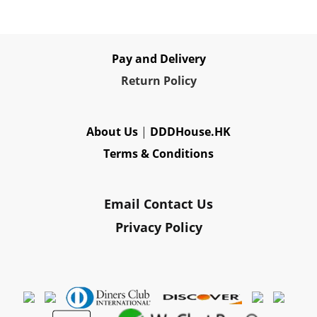
Pay and Delivery
Re
turn Policy
About Us
|
DDDHouse.HK
Terms & Conditions
Email Contact Us
Privacy Policy