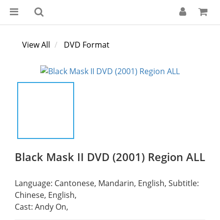
View All
DVD Format
Black Mask II DVD (2001) Region ALL
Language: Cantonese, Mandarin, English, Subtitle: 
Chinese, English,
Cast: Andy On,