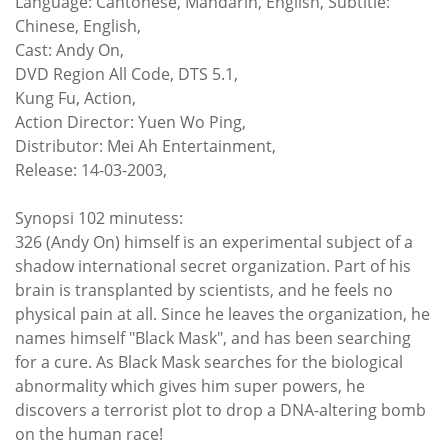
Language: Cantonese, Mandarin, English, Subtitle:
Chinese, English,
Cast: Andy On,
DVD Region All Code, DTS 5.1,
Kung Fu, Action,
Action Director: Yuen Wo Ping,
Distributor: Mei Ah Entertainment,
Release: 14-03-2003,
Synopsi 102 minutess:
326 (Andy On) himself is an experimental subject of a
shadow international secret organization. Part of his
brain is transplanted by scientists, and he feels no
physical pain at all. Since he leaves the organization, he
names himself "Black Mask", and has been searching
for a cure. As Black Mask searches for the biological
abnormality which gives him super powers, he
discovers a terrorist plot to drop a DNA-altering bomb
on the human race!