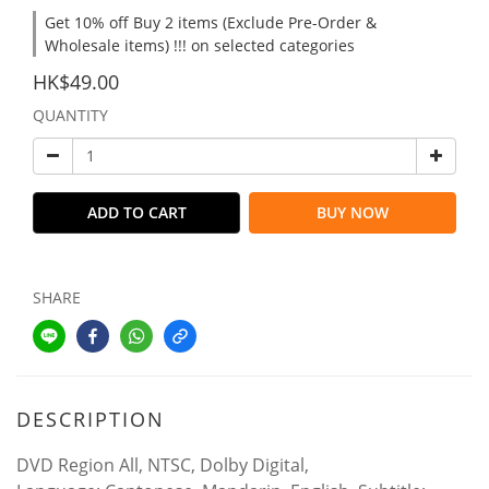
Get 10% off Buy 2 items (Exclude Pre-Order &
Wholesale items) !!! on selected categories
HK$49.00
QUANTITY
ADD TO CART
BUY NOW
SHARE
DESCRIPTION
DVD Region All, NTSC, Dolby Digital,