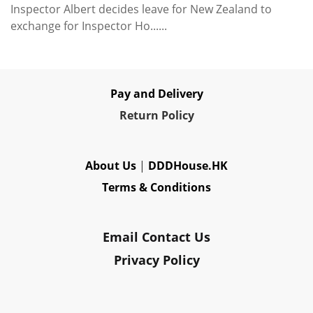
Inspector Albert decides leave for New Zealand to
exchange for Inspector Ho......
Pay and Delivery
Re
turn Policy
About Us
|
DDDHouse.HK
Terms & Conditions
Email Contact Us
Privacy Policy