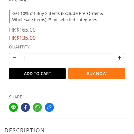
Get 10% off Buy 2 items (Exclude Pre-Order &
Wholesale items) !!! on selected categories
HK$165.00
HK$135.00
QUANTITY
ADD TO CART
BUY NOW
SHARE
DESCRIPTION