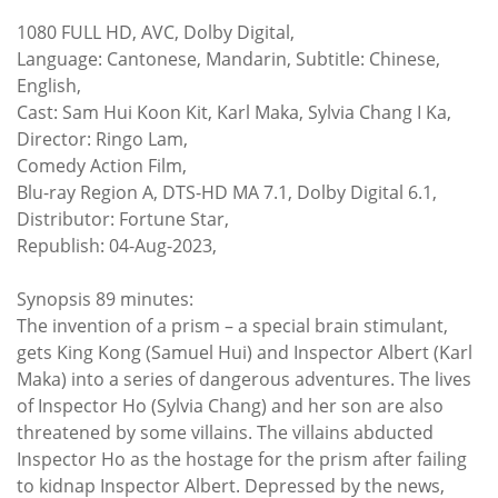
1080 FULL HD, AVC, Dolby Digital,
Language: Cantonese, Mandarin, Subtitle: Chinese,
English,
Cast: Sam Hui Koon Kit, Karl Maka, Sylvia Chang I Ka,
Director: Ringo Lam,
Comedy Action Film,
Blu-ray Region A, DTS-HD MA 7.1, Dolby Digital 6.1,
Distributor: Fortune Star,
Republish: 04-Aug-2023,
Synopsis 89 minutes:
The invention of a prism – a special brain stimulant,
gets King Kong (Samuel Hui) and Inspector Albert (Karl
Maka) into a series of dangerous adventures. The lives
of Inspector Ho (Sylvia Chang) and her son are also
threatened by some villains. The villains abducted
Inspector Ho as the hostage for the prism after failing
to kidnap Inspector Albert. Depressed by the news,