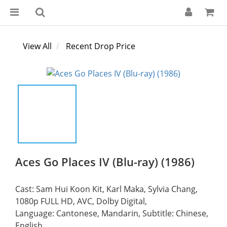
View All
Recent Drop Price
Aces Go Places IV (Blu-ray) (1986)
Cast: Sam Hui Koon Kit, Karl Maka, Sylvia Chang,
1080p FULL HD, AVC, Dolby Digital,
Language: Cantonese, Mandarin, Subtitle: Chinese, 
English,