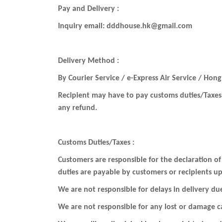
Pay and Delivery :
Inquiry email: dddhouse.hk@gmail.com
Delivery Method :
By Courier Service / e-Express Air Service / Hong
Recipient may have to pay customs duties/Taxes 
any refund.
Customs Duties/Taxes :
Customers are responsible for the declaration of
duties are payable by customers or recipients up
We are not responsible for delays in delivery du
We are not responsible for any lost or damage ca