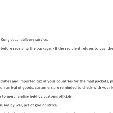
 Kong Local delivery service.
before receiving the package. - If the recipient refuses to pay, 
 duties and imported tax of your countries for the mail packets, 
on arrival of goods, customers are reminded to check with your loc
e to merchandise held by customs officials.
used by war, act of god or strike.