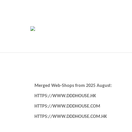
Merged Web-Shops from 2025 August:
HTTPS://WWW.DDDHOUSE.HK
HTTPS://WWW.DDDHOUSE.COM
HTTPS://WWW.DDDHOUSE.COM.HK