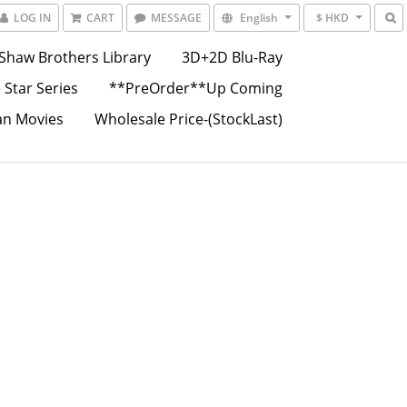
LOG IN
CART
MESSAGE
English
$ HKD
Shaw Brothers Library
3D+2D Blu-Ray
 Star Series
**PreOrder**Up Coming
an Movies
Wholesale Price-(StockLast)