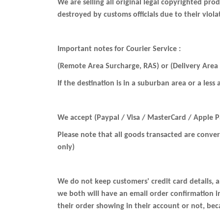
We are selling all original legal copyrighted pr
destroyed by customs officials due to their viol
Important notes for Courier Service :
(Remote Area Surcharge, RAS) or (Delivery Area
If the destination is in a suburban area or a less
We accept (Paypal / Visa / MasterCard / Apple 
Please note that all goods transacted are conve
only)
We do not keep customers' credit card details, a
we both will have an email order confirmation 
their order showing in their account or not, be