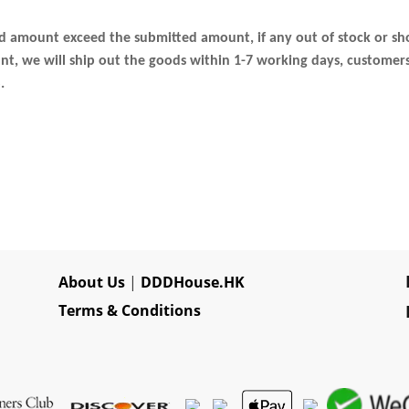
ed amount exceed the submitted amount, if any out of stock or sh
 we will ship out the goods within 1-7 working days, customers c
.
About Us
|
DDDHouse.HK
Terms & Conditions