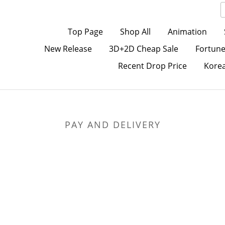
Top Page
Shop All
Animation
New Release
3D+2D Cheap Sale
Fortune
Recent Drop Price
Kore
PAY AND DELIVERY