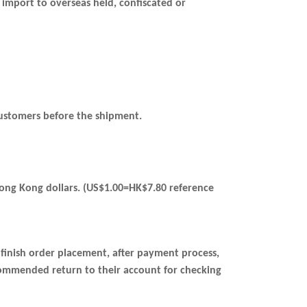
 import to overseas held, confiscated or
o customers before the shipment.
 Hong Kong dollars. (US$1.00=HK$7.80 reference
l finish order placement, after payment process,
commended return to their account for checking