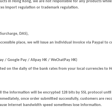
oducts in Hong Kong, we are not responsible for any products while
ates import regulation or trademark regulation.
 Surcharge, DAS),
 accessible place, we will issue an individual invoice via Paypal t
Pay / Google Pay / Alipay HK / WeChatPay HK)
rted on the daily of the bank rates from your local currencies to
ll the information will be encrypted 128 bits by SSL protocol unti
immediately, once order submitted successfully, customers are re
cause internet bandwidth speed sometimes lose information.