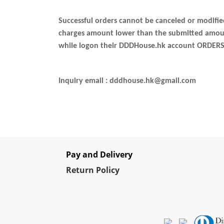
Successful orders cannot be canceled or modifi
charges amount lower than the submitted amount,
while logon their DDDHouse.hk account ORDERS
Inquiry email : dddhouse.hk@gmail.com
Pay and Delivery
Re
turn Policy