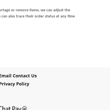
ortage or remove items, we can adjust the
an also trace their order status at any time
Email Contact Us
Privacy Policy