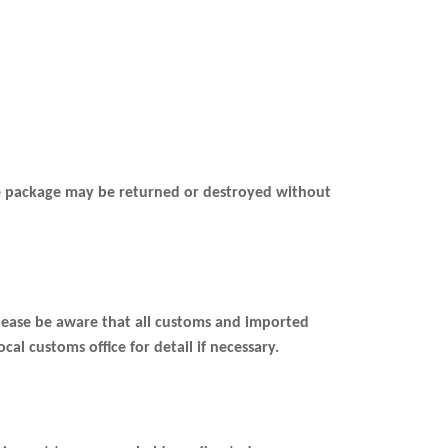
the package may be returned or destroyed without
please be aware that all customs and imported
al customs office for detail if necessary.