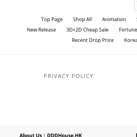
Top Page
Shop All
Animation
New Release
3D+2D Cheap Sale
Fortune
Recent Drop Price
Kore
PRIVACY POLICY
About Us
|
DDDHouse.HK