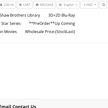
LOG IN
CART
MESSAGE
English
$ HKD
Shaw Brothers Library
3D+2D Blu-Ray
 Star Series
**PreOrder**Up Coming
an Movies
Wholesale Price-(StockLast)
Email Contact Us