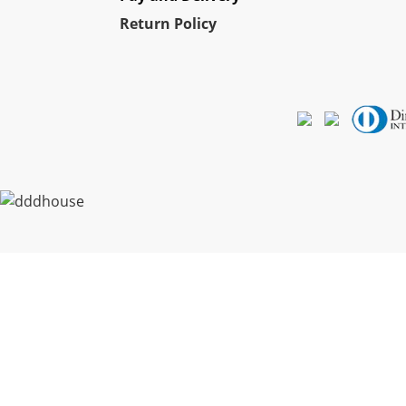
Re
turn Policy