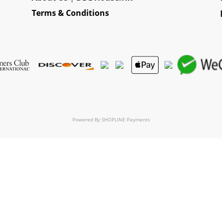
Terms & Conditions
Powered By
SHOPLINE Payments