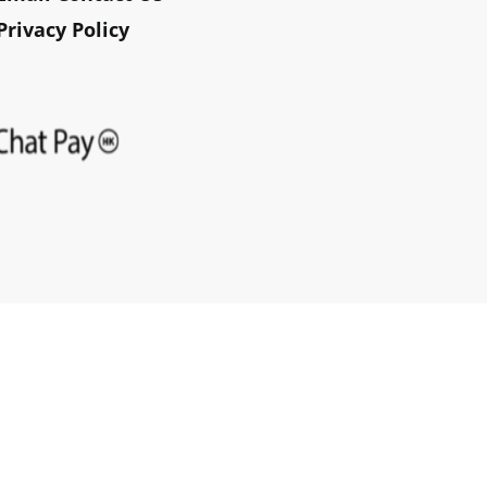
Privacy Policy