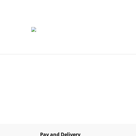
Pay and Delivery