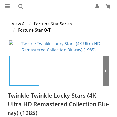
View All
Fortune Star Series
Fortune Star Q-T
Twinkle Twinkle Lucky Stars (4K
Ultra HD Remastered Collection Blu-
ray) (1985)