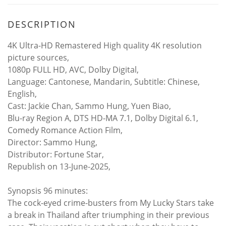
DESCRIPTION
4K Ultra-HD Remastered High quality 4K resolution
picture sources,
1080p FULL HD, AVC, Dolby Digital,
Language: Cantonese, Mandarin, Subtitle: Chinese,
English,
Cast: Jackie Chan, Sammo Hung, Yuen Biao,
Blu-ray Region A, DTS HD-MA 7.1, Dolby Digital 6.1,
Comedy Romance Action Film,
Director: Sammo Hung,
Distributor: Fortune Star,
Republish on 13-June-2025,
Synopsis 96 minutes:
The cock-eyed crime-busters from My Lucky Stars take
a break in Thailand after triumphing in their previous