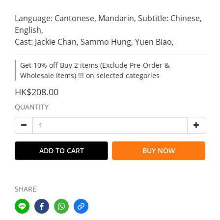
Language: Cantonese, Mandarin, Subtitle: Chinese, 
English,
Cast: Jackie Chan, Sammo Hung, Yuen Biao,
Get 10% off Buy 2 items (Exclude Pre-Order &
Wholesale items) !!! on selected categories
HK$208.00
QUANTITY
ADD TO CART
BUY NOW
SHARE