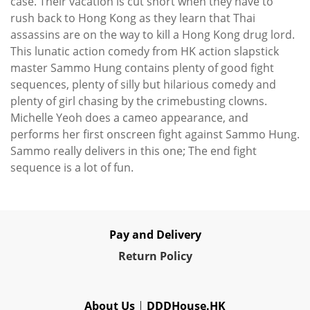
case. Their vacation is cut short when they have to
rush back to Hong Kong as they learn that Thai
assassins are on the way to kill a Hong Kong drug lord.
This lunatic action comedy from HK action slapstick
master Sammo Hung contains plenty of good fight
sequences, plenty of silly but hilarious comedy and
plenty of girl chasing by the crimebusting clowns.
Michelle Yeoh does a cameo appearance, and
performs her first onscreen fight against Sammo Hung.
Sammo really delivers in this one; The end fight
sequence is a lot of fun.
Pay and Delivery
Re
turn Policy
About Us
|
DDDHouse.HK