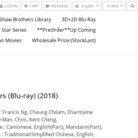
LOG IN
CART
MESSAGE
English
$ HKD
Shaw Brothers Library
3D+2D Blu-Ray
 Star Series
**PreOrder**Up Coming
an Movies
Wholesale Price-(StockLast)
s (Blu-ray) (2018)
 : Francis Ng, Cheung Chilam, Charmaine 
 Man, Chris, Kent Cheng,
 : Cantonese, English(Part), Mandarin(Part),
s : Traditional/Simplified Chinese, English,