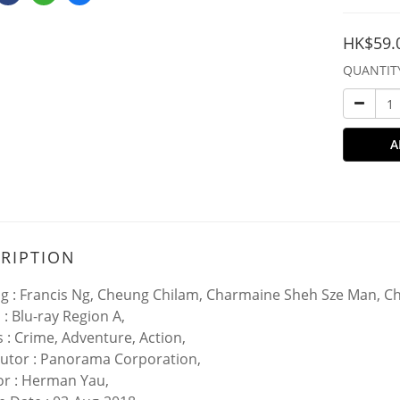
HK$59.
QUANTIT
A
RIPTION
ng : Francis Ng, Cheung Chilam, Charmaine Sheh Sze Man, Ch
 : Blu-ray Region A,
 : Crime, Adventure, Action,
butor : Panorama Corporation,
or : Herman Yau,