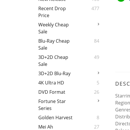
Recent Drop
477
Price
Weekly Cheap
Sale
Blu-Ray Cheap
84
Sale
3D+2D Cheap
49
Sale
3D+2D Blu-Ray
4K Ultra HD
5
DESC
DVD Format
26
Starri
Fortune Star
Region
Series
Genres
Distri
Golden Harvest
8
Direct
Mei Ah
27