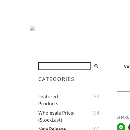
Vi
CATEGORIES
Featured
53
Products
Wholesale Price-
154
SHARE
(StockLast)
New Release
106