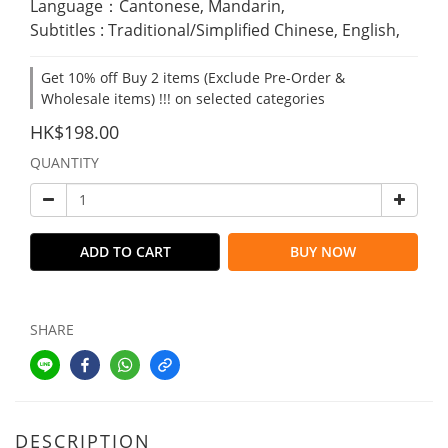
Language：Cantonese, Mandarin,
Subtitles : Traditional/Simplified Chinese, English,
Get 10% off Buy 2 items (Exclude Pre-Order &
Wholesale items) !!! on selected categories
HK$198.00
QUANTITY
ADD TO CART
BUY NOW
SHARE
DESCRIPTION