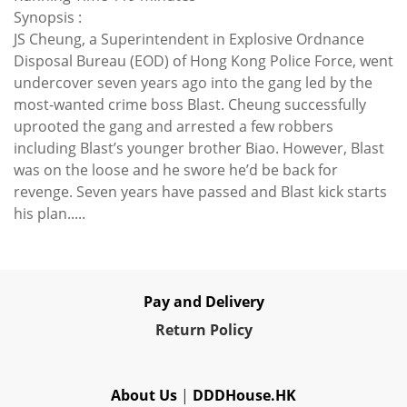
Synopsis :
JS Cheung, a Superintendent in Explosive Ordnance
Disposal Bureau (EOD) of Hong Kong Police Force, went
undercover seven years ago into the gang led by the
most-wanted crime boss Blast. Cheung successfully
uprooted the gang and arrested a few robbers
including Blast’s younger brother Biao. However, Blast
was on the loose and he swore he’d be back for
revenge. Seven years have passed and Blast kick starts
his plan.....
Pay and Delivery
Re
turn Policy
About Us
|
DDDHouse.HK