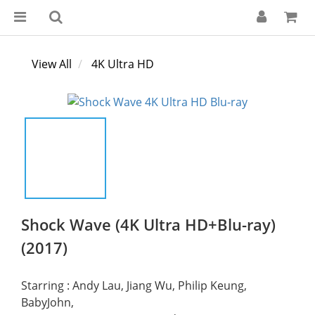
View All
4K Ultra HD
Shock Wave (4K Ultra HD+Blu-ray)
(2017)
Starring : Andy Lau, Jiang Wu, Philip Keung, 
BabyJohn,