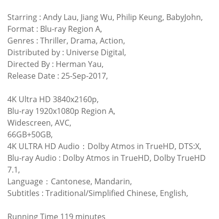
Starring : Andy Lau, Jiang Wu, Philip Keung, BabyJohn,
Format : Blu-ray Region A,
Genres : Thriller, Drama, Action,
Distributed by : Universe Digital,
Directed By : Herman Yau,
Release Date : 25-Sep-2017,
4K Ultra HD 3840x2160p,
Blu-ray 1920x1080p Region A,
Widescreen, AVC,
66GB+50GB,
4K ULTRA HD Audio：Dolby Atmos in TrueHD, DTS:X,
Blu-ray Audio : Dolby Atmos in TrueHD, Dolby TrueHD
7.1,
Language：Cantonese, Mandarin,
Subtitles : Traditional/Simplified Chinese, English,
Running Time 119 minutes