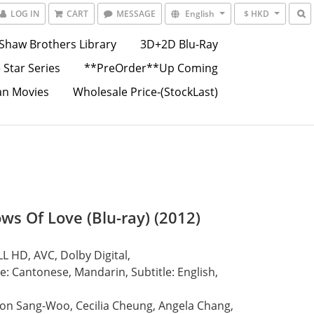
LOG IN
CART
MESSAGE
English
$ HKD
Shaw Brothers Library
3D+2D Blu-Ray
 Star Series
**PreOrder**Up Coming
an Movies
Wholesale Price-(StockLast)
ws Of Love (Blu-ray) (2012)
L HD, AVC, Dolby Digital,
: Cantonese, Mandarin, Subtitle: English, 
on Sang-Woo, Cecilia Cheung, Angela Chang,