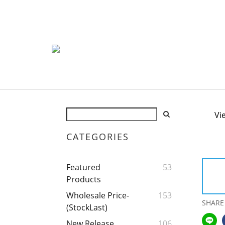
Vi
CATEGORIES
Featured
53
Products
Wholesale Price-
153
SHARE
(StockLast)
New Release
106