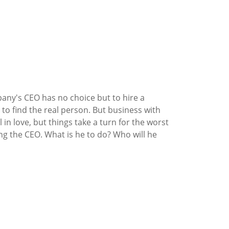
ny's CEO has no choice but to hire a
 to find the real person. But business with
in love, but things take a turn for the worst
g the CEO. What is he to do? Who will he