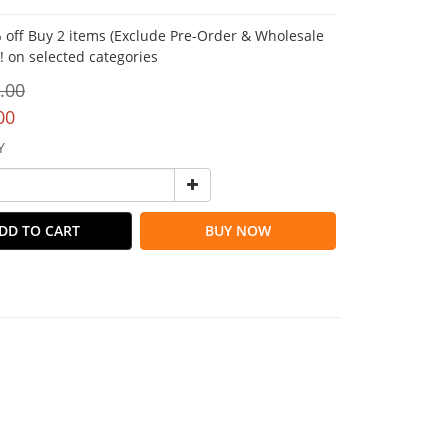
 off Buy 2 items (Exclude Pre-Order & Wholesale
!! on selected categories
.00
00
Y
DD TO CART
BUY NOW