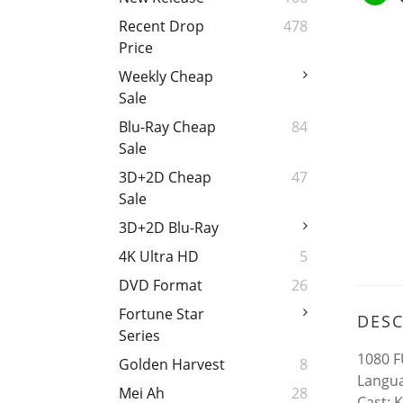
Recent Drop
478
Price
Weekly Cheap
Sale
Blu-Ray Cheap
84
Sale
3D+2D Cheap
47
Sale
3D+2D Blu-Ray
4K Ultra HD
5
DVD Format
26
Fortune Star
DESC
Series
1080 F
Golden Harvest
8
Langua
Mei Ah
28
Cast: 