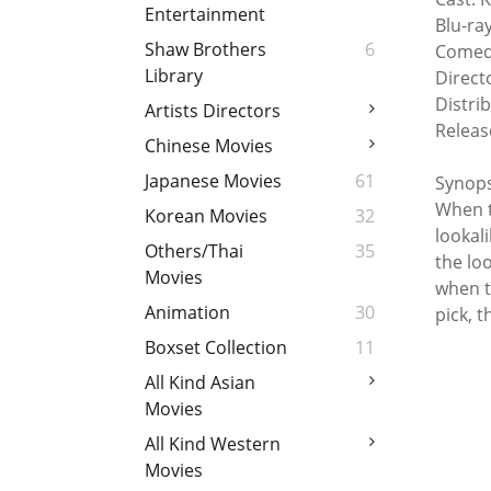
Entertainment
Blu-ra
Shaw Brothers
6
Comed
Library
Direct
Distri
Artists Directors
Releas
Chinese Movies
Japanese Movies
61
Synops
When t
Korean Movies
32
lookal
Others/Thai
35
the lo
Movies
when t
Animation
30
pick, t
Boxset Collection
11
All Kind Asian
Movies
All Kind Western
Movies