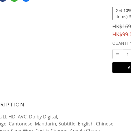
Get 10%
items) !
HK$169
HK$99.
QUANTIT
A
RIPTION
ULL HD, AVC, Dolby Digital,
ge: Cantonese, Mandarin, Subtitle: English, Chinese,
Kwon Sang-Woo, Cecilia Cheung, Angela Chang,