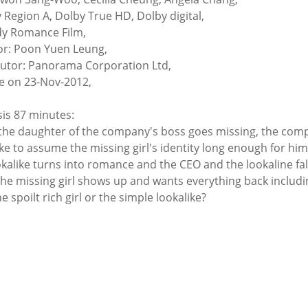
y Region A, Dolby True HD, Dolby digital,
y Romance Film,
or: Poon Yuen Leung,
butor: Panorama Corporation Ltd,
e on 23-Nov-2012,
is 87 minutes:
he daughter of the company's boss goes missing, the compa
ike to assume the missing girl's identity long enough for him
okalike turns into romance and the CEO and the lookaline fall 
he missing girl shows up and wants everything back includin
he spoilt rich girl or the simple lookalike?