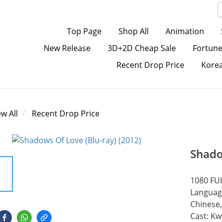
Top Page
Shop All
Animation
New Release
3D+2D Cheap Sale
Fortune
Recent Drop Price
Kore
ew All
Recent Drop Price
Shado
1080 FUL
Language
Chinese,
Cast: Kw