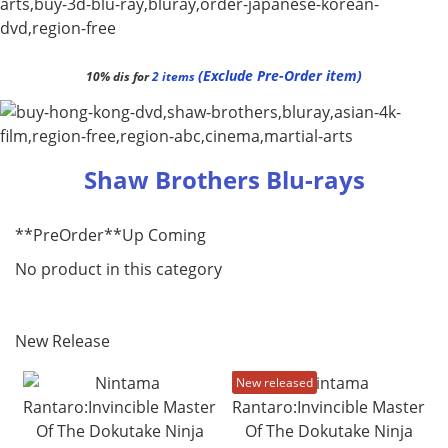
(Exclude Pre-Order item)
10% dis for
2 items
Shaw Brothers Blu-rays
**PreOrder**Up Coming
No product in this category
New Release
New released