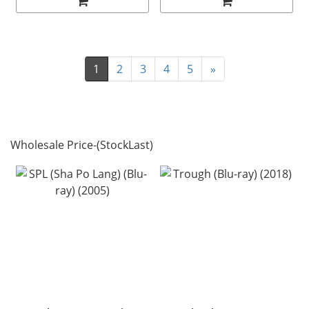
1
2
3
4
5
»
Wholesale Price-(StockLast)