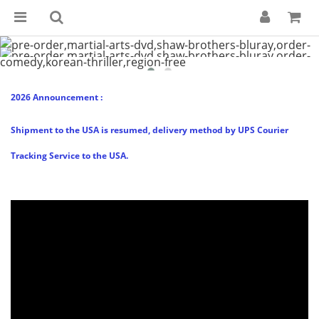
2026 Announcement :
Shipment to the USA is resumed, delivery method by UPS Courier
Tracking Service to the USA.