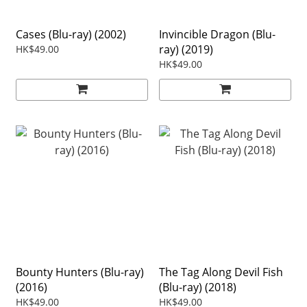
Cases (Blu-ray) (2002)
Invincible Dragon (Blu-
ray) (2019)
HK$49.00
HK$49.00
Bounty Hunters (Blu-ray)
The Tag Along Devil Fish
(2016)
(Blu-ray) (2018)
HK$49.00
HK$49.00