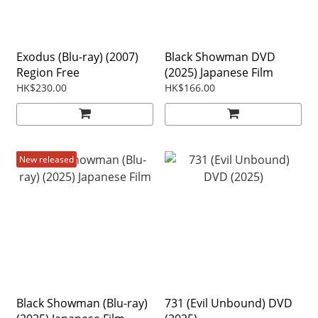
Exodus (Blu-ray) (2007)
Black Showman DVD
Region Free
(2025) Japanese Film
HK$230.00
HK$166.00
New released
Black Showman (Blu-ray)
731 (Evil Unbound) DVD