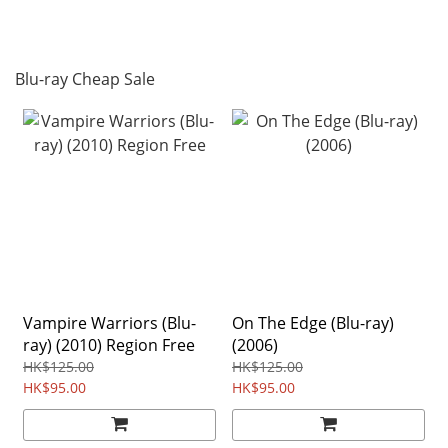
Blu-ray Cheap Sale
Vampire Warriors (Blu-
On The Edge (Blu-ray)
ray) (2010) Region Free
(2006)
HK$125.00
HK$125.00
HK$95.00
HK$95.00