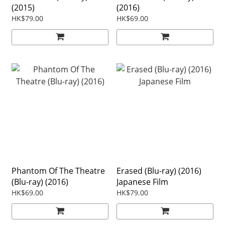
(2015)
(2016)
HK$79.00
HK$69.00
Phantom Of The Theatre
Erased (Blu-ray) (2016)
(Blu-ray) (2016)
Japanese Film
HK$69.00
HK$79.00