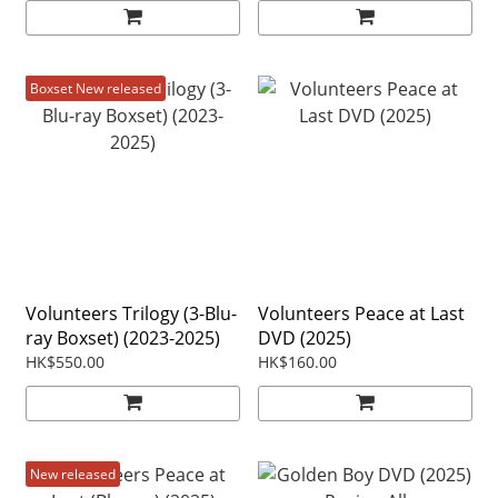
Boxset New released
Volunteers Trilogy (3-Blu-
Volunteers Peace at Last
ray Boxset) (2023-2025)
DVD (2025)
HK$550.00
HK$160.00
New released