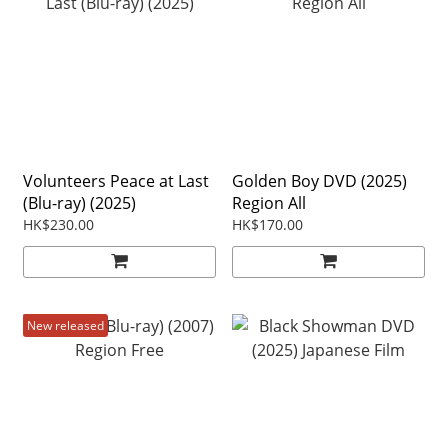
Volunteers Peace at Last
Golden Boy DVD (2025)
(Blu-ray) (2025)
Region All
HK$230.00
HK$170.00
New released