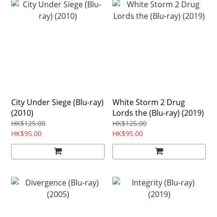
City Under Siege (Blu-ray)
White Storm 2 Drug
(2010)
Lords the (Blu-ray) (2019)
HK$125.00
HK$125.00
HK$95.00
HK$95.00