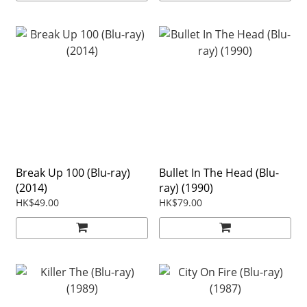
Break Up 100 (Blu-ray)
Bullet In The Head (Blu-
(2014)
ray) (1990)
HK$49.00
HK$79.00