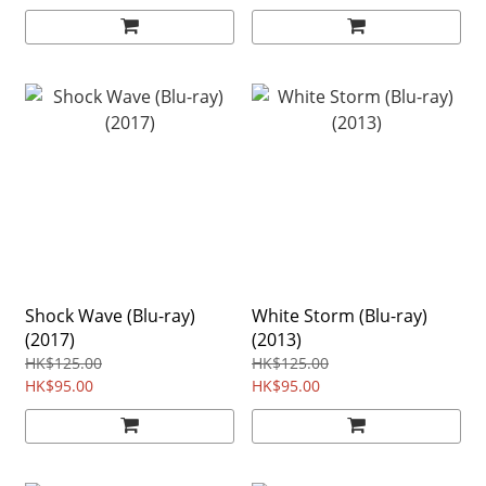
Shock Wave (Blu-ray)
White Storm (Blu-ray)
(2017)
(2013)
HK$125.00
HK$125.00
HK$95.00
HK$95.00