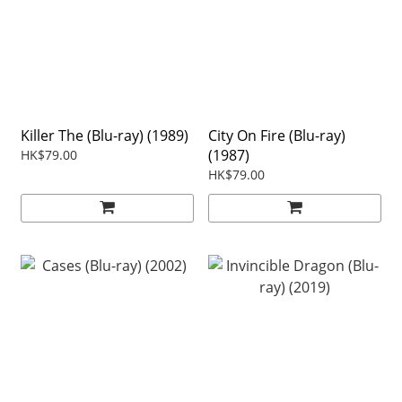
Killer The (Blu-ray) (1989)
City On Fire (Blu-ray)
(1987)
HK$79.00
HK$79.00