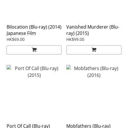
Bilocation (Blu-ray) (2014)
Vanished Murderer (Blu-
Japanese Film
ray) (2015)
HK$69.00
HK$99.00
Port Of Call (Blu-ray)
Mobfathers (Blu-ray)