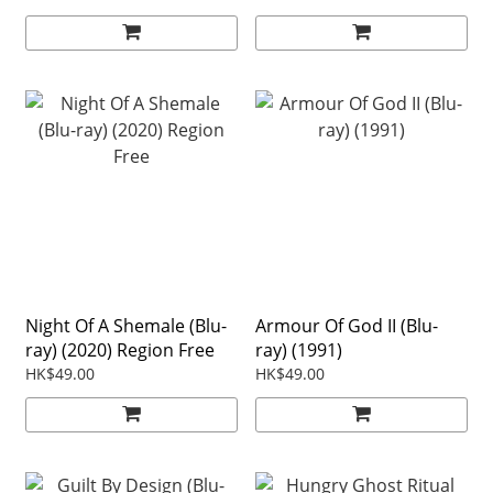
Night Of A Shemale (Blu-
Armour Of God II (Blu-
ray) (2020) Region Free
ray) (1991)
HK$49.00
HK$49.00