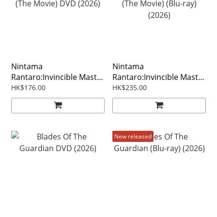
Nintama
Nintama
Rantaro:Invincible Master
Rantaro:Invincible Master
Of The Dokutake Ninja
Of The Dokutake Ninja
HK$176.00
HK$235.00
(The Movie) DVD (2026)
(The Movie) (Blu-ray)
(2026)
New released