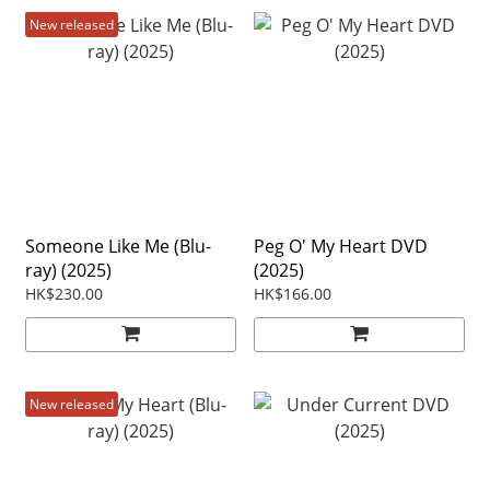
New released
Someone Like Me (Blu-
Peg O' My Heart DVD
ray) (2025)
(2025)
HK$230.00
HK$166.00
New released