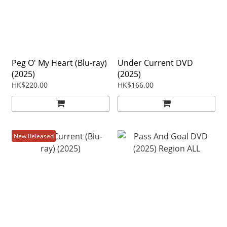
Peg O' My Heart (Blu-ray)
Under Current DVD
(2025)
(2025)
HK$220.00
HK$166.00
New Released