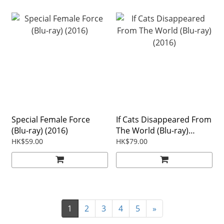
Special Female Force
If Cats Disappeared From
(Blu-ray) (2016)
The World (Blu-ray)
(2016)
HK$59.00
HK$79.00
1
2
3
4
5
»