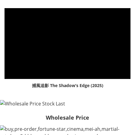
捕風追影 The Shadow’s Edge (2025)
Wholesale Price