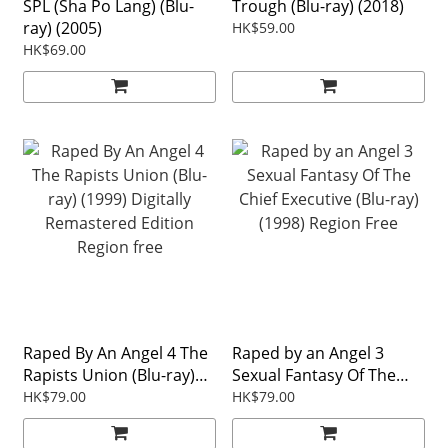
SPL (Sha Po Lang) (Blu-
Trough (Blu-ray) (2018)
ray) (2005)
HK$59.00
HK$69.00
Raped By An Angel 4 The
Raped by an Angel 3
Rapists Union (Blu-ray)
Sexual Fantasy Of The
(1999) Digitally
Chief Executive (Blu-ray)
HK$79.00
HK$79.00
Remastered Edition
(1998) Region Free
Region free