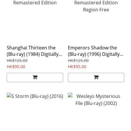
Shanghai Thirteen the
Emperors Shadow the
(Blu-ray) (1984) Digitally
(Blu-ray) (1996) Digitally
Remastered Edition
Remastered Edition
HK$125.00
HK$125.00
HK$95.00
Region Free
HK$95.00