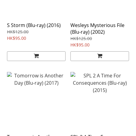
S Storm (Blu-ray) (2016)
Wesleys Mysterious File
(Blu-ray) (2002)
HK$125.00
HK$95.00
HK$125.00
HK$95.00