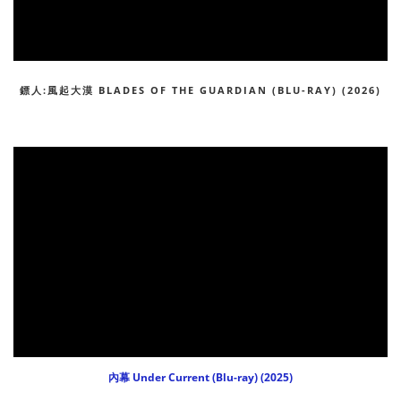
鏢人:風起大漠 BLADES OF THE GUARDIAN (BLU-RAY) (2026)
內幕 Under Current (Blu-ray) (2025)