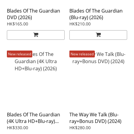
Blades Of The Guardian
Blades Of The Guardian
DVD (2026)
(Blu-ray) (2026)
HK$165.00
HK$210.00
New released
New released
Blades Of The Guardian
The Way We Talk (Blu-
(4K Ultra HD+Blu-ray)
ray+Bonus DVD) (2024)
(2026)
HK$330.00
HK$280.00