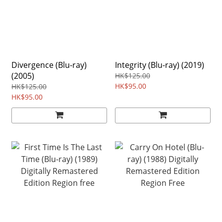
Divergence (Blu-ray)
Integrity (Blu-ray) (2019)
(2005)
HK$125.00
HK$95.00
HK$125.00
HK$95.00