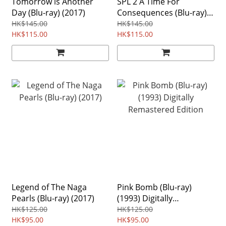
Tomorrow is Another
SPL 2 A Time For
Day (Blu-ray) (2017)
Consequences (Blu-ray)
(2015)
HK$145.00
HK$145.00
HK$115.00
HK$115.00
Legend of The Naga
Pink Bomb (Blu-ray)
Pearls (Blu-ray) (2017)
(1993) Digitally
Remastered Edition
HK$125.00
HK$125.00
HK$95.00
HK$95.00