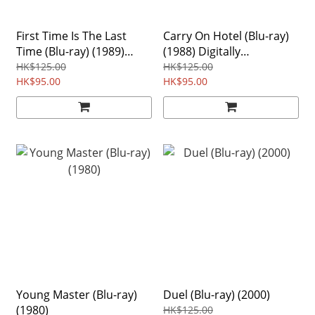
First Time Is The Last
Carry On Hotel (Blu-ray)
Time (Blu-ray) (1989)
(1988) Digitally
Digitally Remastered
Remastered Edition
HK$125.00
HK$125.00
Edition Region free
HK$95.00
Region Free
HK$95.00
Young Master (Blu-ray)
Duel (Blu-ray) (2000)
(1980)
HK$125.00