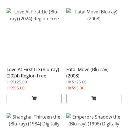
Love At First Lie (Blu-ray)
Fatal Move (Blu-ray)
(2024) Region Free
(2008)
HK$125.00
HK$125.00
HK$95.00
HK$95.00