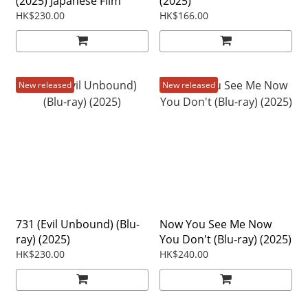
(2025) Japanese Film
(2025)
HK$230.00
HK$166.00
New released
New released
731 (Evil Unbound) (Blu-
Now You See Me Now
ray) (2025)
You Don't (Blu-ray) (2025)
HK$230.00
HK$240.00