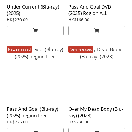
Under Current (Blu-ray)
Pass And Goal DVD
(2025)
(2025) Region ALL
HK$230.00
HK$166.00
New released
New released
Pass And Goal (Blu-ray)
Over My Dead Body (Blu-
(2025) Region Free
ray) (2023)
HK$225.00
HK$230.00