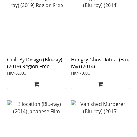
Guilt By Design (Blu-ray)
Hungry Ghost Ritual (Blu-
(2019) Region Free
ray) (2014)
HK$69.00
HK$79.00