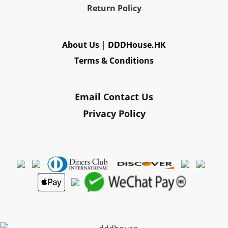
Re
turn Policy
About Us
|
DDDHouse.HK
Terms & Conditions
Email Contact Us
Privacy Policy