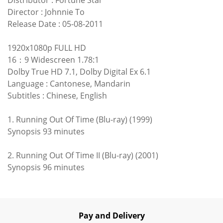
Director : Johnnie To
Release Date : 05-08-2011
1920x1080p FULL HD
16：9 Widescreen 1.78:1
Dolby True HD 7.1, Dolby Digital Ex 6.1
Language : Cantonese, Mandarin
Subtitles : Chinese, English
1. Running Out Of Time (Blu-ray) (1999)
Synopsis 93 minutes
2. Running Out Of Time II (Blu-ray) (2001)
Synopsis 96 minutes
Pay and Delivery