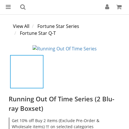
View All
Fortune Star Series
Fortune Star Q-T
Running Out Of Time Series (2 Blu-
ray Boxset)
Get 10% off Buy 2 items (Exclude Pre-Order &
Wholesale items) !!! on selected categories