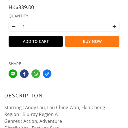
HK$339.00
QUANTITY
ADD TO CART
BUY NOW
SHARE
DESCRIPTION
Starring : Andy Lau, Lau Ching Wan, Ekin Cheng
Region : Blu-ray Region A
Genres : Action, Adventure
Distributor : Fortune Star