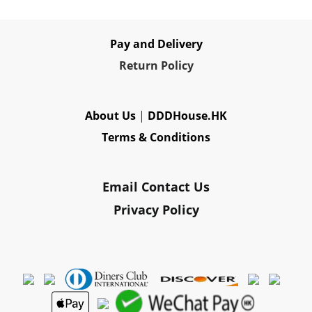
Pay and Delivery
Re
turn Policy
About Us
|
DDDHouse.HK
Terms & Conditions
Email Contact Us
Privacy Policy