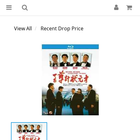
View All
Recent Drop Price