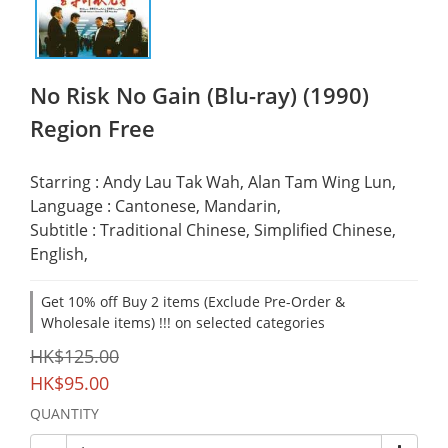
No Risk No Gain (Blu-ray) (1990)
Region Free
Starring : Andy Lau Tak Wah, Alan Tam Wing Lun,
Language : Cantonese, Mandarin,
Subtitle : Traditional Chinese, Simplified Chinese, 
English,
Get 10% off Buy 2 items (Exclude Pre-Order &
Wholesale items) !!! on selected categories
HK$125.00
HK$95.00
QUANTITY