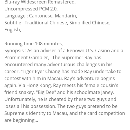
Blu-ray Widescreen
Remastered,
Uncompressed PCM 2.0,
Language : Cantonese, Mandarin,
Subtitle : Traditional Chinese, Simplified Chinese,
English,
Running time 108 minutes,
Synopsis : As an adviser of a Renown U.S. Casino and a
Prominent Gambler, "The Supreme" Ray has
encountered many adventurous challenges in his
career. "Tiger Eye" Chiang has made Ray undertake to
contest with him in Macau. Ray's adventure begins
again. Via Hong Kong, Ray meets his female cousin's
friend snakey, "Big Dee" and his schoolmate Janey.
Unfortunately, he is cheated by these two guys and
loses all his possession. The two guys pretend to be
Supreme's identity to Macau, and the card competition
are beginning...