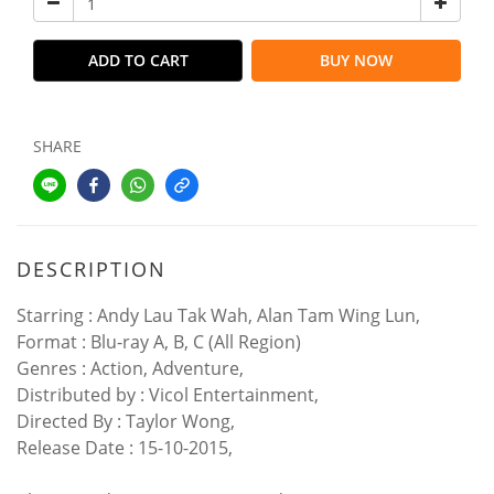
ADD TO CART
BUY NOW
SHARE
DESCRIPTION
Starring : Andy Lau Tak Wah, Alan Tam Wing Lun,
Format : Blu-ray A, B, C (All Region)
Genres : Action, Adventure,
Distributed by : Vicol Entertainment,
Directed By : Taylor Wong,
Release Date : 15-10-2015,