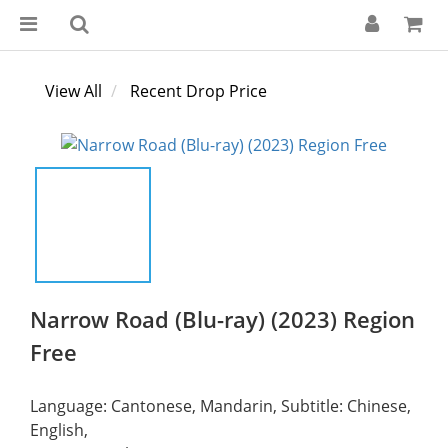
View All
Recent Drop Price
Narrow Road (Blu-ray) (2023) Region
Free
Language: Cantonese, Mandarin, Subtitle: Chinese, 
English,