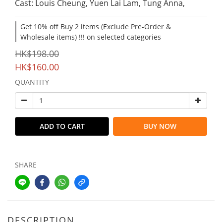
Cast: Louis Cheung, Yuen Lai Lam, Tung Anna,
Get 10% off Buy 2 items (Exclude Pre-Order &
Wholesale items) !!! on selected categories
HK$198.00
HK$160.00
QUANTITY
ADD TO CART
BUY NOW
SHARE
DESCRIPTION