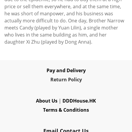
price or sell them everywhere, and at the same time,
he was short of manpower, and his business was
actually more difficult to do. One day, Brother Narrow
meets Candy (played by Yuan Lilin), a single mother
who lives in the same building as him, and her
daughter Xi Zhu (played by Dong Anna).
Pay and Delivery
Re
turn Policy
About Us
|
DDDHouse.HK
Terms & Conditions
Email Contact Us