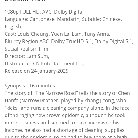
1080p FULL HD, AVC, Dolby Digital,
Language: Cantonese, Mandarin, Subtitle: Chinese,
English,
Cast: Louis Cheung, Yuen Lai Lam, Tung Anna,
Blu-ray Region ABC, Dolby TrueHD 5.1, Dolby Digital 5.1,
Social Realism Film,
Director: Lam Sum,
Distributor: CN Entertainment Ltd,
Release on 24-January-2025
Synopsis 116 minutes:
The story of "The Narrow Road" tells the story of Chen
Hanfa (Narrow Brother) played by Zhang Jicong, who
"kicks" and runs a cleaning company alone. In the face
of the raging new crown epidemic, although he took
more business and seemed to have increased his
income, he also had a shortage of cleaning supplies
due to the epidemic, so he had to buy them at a high