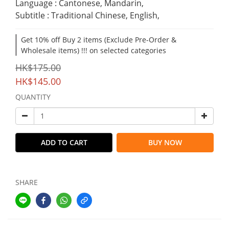
Language : Cantonese, Mandarin,
Subtitle : Traditional Chinese, English,
Get 10% off Buy 2 items (Exclude Pre-Order &
Wholesale items) !!! on selected categories
HK$175.00
HK$145.00
QUANTITY
ADD TO CART
BUY NOW
SHARE