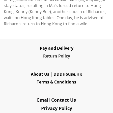
stay status, resulting in Ma's forced return to Hong
Kong. Kenny (Kenny Bee), another cousin of Richard's,
waits on Hong Kong tables. One day, he is advised of
Richard's return to Hong Kong to find a wife…..
Pay and Delivery
Re
turn Policy
About Us
|
DDDHouse.HK
Terms & Conditions
Email Contact Us
Privacy Policy