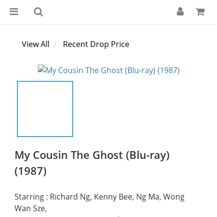
View All
Recent Drop Price
My Cousin The Ghost (Blu-ray)
(1987)
Starring : Richard Ng, Kenny Bee, Ng Ma, Wong 
Wan Sze,