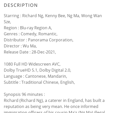
DESCRIPTION
Starring : Richard Ng, Kenny Bee, Ng Ma, Wong Wan
Sze,
Region : Blu-ray Region A,
Genres : Comedy, Romantic,
Distributor : Panorama Corporation,
Director : Wu Ma,
Release Date : 28-Dec-2021,
1080 Full HD Widescreen AVC,
Dolby TrueHD 5.1, Dolby Digital 2.0,
Language : Cantonese, Mandarin,
Subtitle : Traditional Chinese, English,
Synopsis 96 minutes :
Richard (Richard Ng), a caterer in England, has built a
reputation as being very mean. He once informed
immigration officers of his cousin Ma's (Ng Ma) illegal