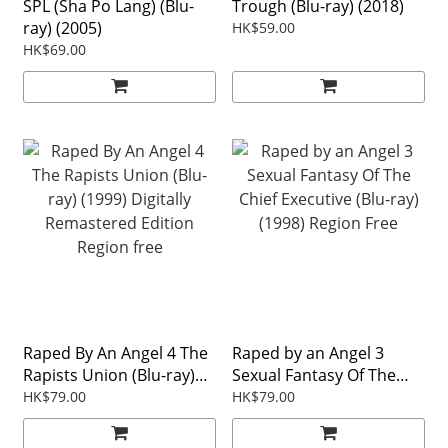
SPL (Sha Po Lang) (Blu-
Trough (Blu-ray) (2018)
ray) (2005)
HK$59.00
HK$69.00
Raped By An Angel 4 The
Raped by an Angel 3
Rapists Union (Blu-ray)
Sexual Fantasy Of The
(1999) Digitally
Chief Executive (Blu-ray)
HK$79.00
HK$79.00
Remastered Edition
(1998) Region Free
Region free