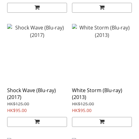
Shock Wave (Blu-ray)
White Storm (Blu-ray)
(2017)
(2013)
HK$125.00
HK$125.00
HK$95.00
HK$95.00