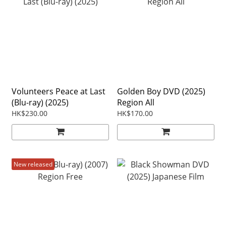
Volunteers Peace at Last
Golden Boy DVD (2025)
(Blu-ray) (2025)
Region All
HK$230.00
HK$170.00
New released