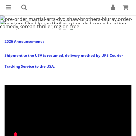
2026 Announcement :
Shipment to the USA is resumed, delivery method by UPS Courier
Tracking Service to the USA.