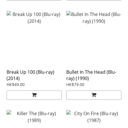
Break Up 100 (Blu-ray)
Bullet In The Head (Blu-
(2014)
ray) (1990)
HK$49.00
HK$79.00