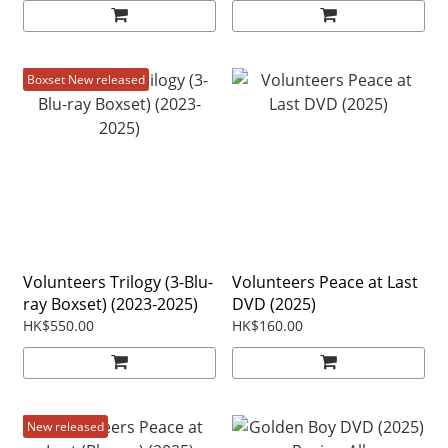
Boxset New released
Volunteers Trilogy (3-Blu-
Volunteers Peace at Last
ray Boxset) (2023-2025)
DVD (2025)
HK$550.00
HK$160.00
New released