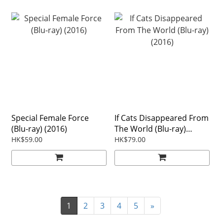
Special Female Force
If Cats Disappeared From
(Blu-ray) (2016)
The World (Blu-ray)
(2016)
HK$59.00
HK$79.00
1
2
3
4
5
»