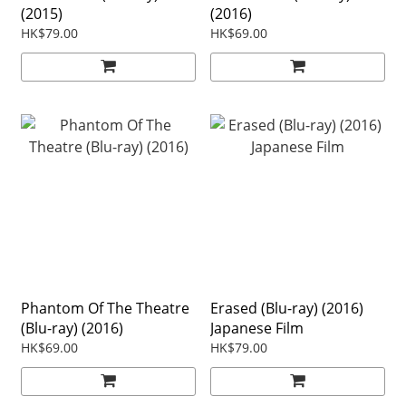
(2015)
(2016)
HK$79.00
HK$69.00
Phantom Of The Theatre
Erased (Blu-ray) (2016)
(Blu-ray) (2016)
Japanese Film
HK$69.00
HK$79.00