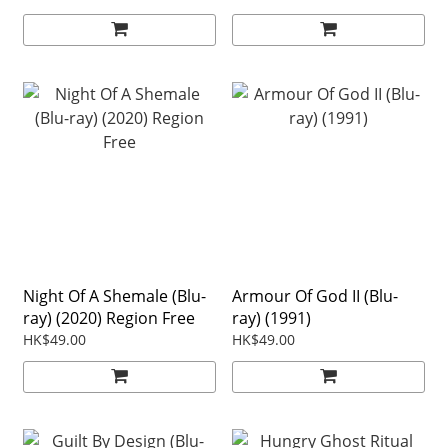
Night Of A Shemale (Blu-
Armour Of God II (Blu-
ray) (2020) Region Free
ray) (1991)
HK$49.00
HK$49.00