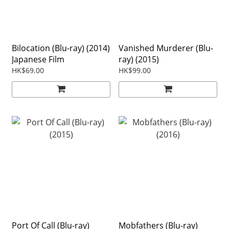
Bilocation (Blu-ray) (2014)
Vanished Murderer (Blu-
Japanese Film
ray) (2015)
HK$69.00
HK$99.00
Port Of Call (Blu-ray)
Mobfathers (Blu-ray)