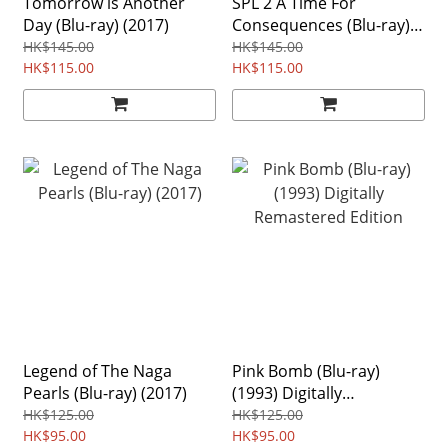
Tomorrow is Another
SPL 2 A Time For
Day (Blu-ray) (2017)
Consequences (Blu-ray)
(2015)
HK$145.00
HK$145.00
HK$115.00
HK$115.00
Legend of The Naga
Pink Bomb (Blu-ray)
Pearls (Blu-ray) (2017)
(1993) Digitally
Remastered Edition
HK$125.00
HK$125.00
HK$95.00
HK$95.00