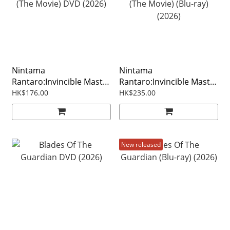
Nintama
Nintama
Rantaro:Invincible Master
Rantaro:Invincible Master
Of The Dokutake Ninja
Of The Dokutake Ninja
HK$176.00
HK$235.00
(The Movie) DVD (2026)
(The Movie) (Blu-ray)
(2026)
New released