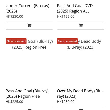
Under Current (Blu-ray)
Pass And Goal DVD
(2025)
(2025) Region ALL
HK$230.00
HK$166.00
New released
New released
Pass And Goal (Blu-ray)
Over My Dead Body (Blu-
(2025) Region Free
ray) (2023)
HK$225.00
HK$230.00