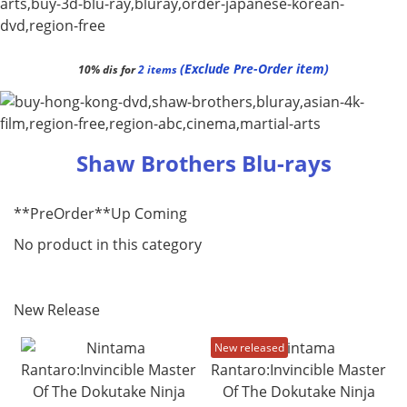
(Exclude Pre-Order item)
10% dis for
2 items
Shaw Brothers Blu-rays
**PreOrder**Up Coming
No product in this category
New Release
New released