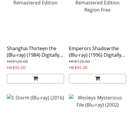
Shanghai Thirteen the
Emperors Shadow the
(Blu-ray) (1984) Digitally
(Blu-ray) (1996) Digitally
Remastered Edition
Remastered Edition
HK$125.00
HK$125.00
HK$95.00
Region Free
HK$95.00