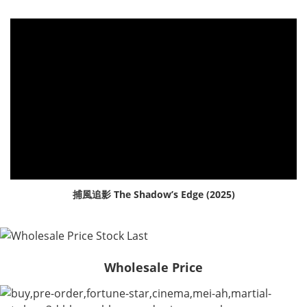
捕風追影 The Shadow’s Edge (2025)
Wholesale Price