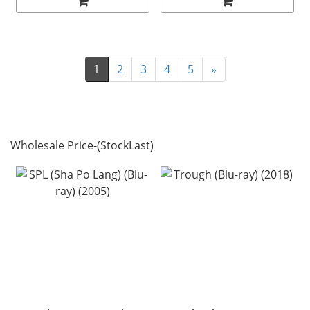
1
2
3
4
5
»
Wholesale Price-(StockLast)