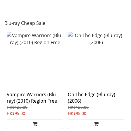
Blu-ray Cheap Sale
Vampire Warriors (Blu-
On The Edge (Blu-ray)
ray) (2010) Region Free
(2006)
HK$125.00
HK$125.00
HK$95.00
HK$95.00