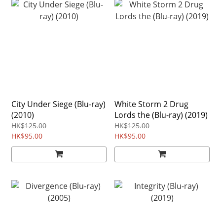
City Under Siege (Blu-ray)
White Storm 2 Drug
(2010)
Lords the (Blu-ray) (2019)
HK$125.00
HK$125.00
HK$95.00
HK$95.00