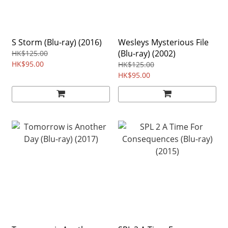
S Storm (Blu-ray) (2016)
Wesleys Mysterious File
(Blu-ray) (2002)
HK$125.00
HK$95.00
HK$125.00
HK$95.00