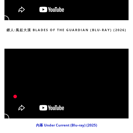
鏢人:風起大漠 BLADES OF THE GUARDIAN (BLU-RAY) (2026)
內幕 Under Current (Blu-ray) (2025)