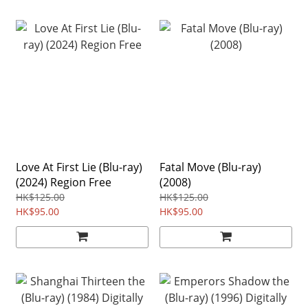
Love At First Lie (Blu-ray)
Fatal Move (Blu-ray)
(2024) Region Free
(2008)
HK$125.00
HK$125.00
HK$95.00
HK$95.00