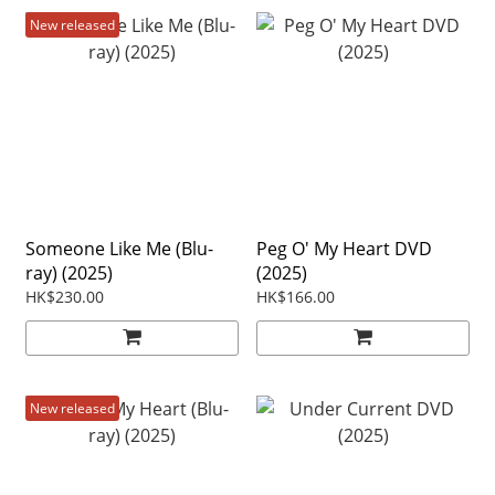
New released
Someone Like Me (Blu-
Peg O' My Heart DVD
ray) (2025)
(2025)
HK$230.00
HK$166.00
New released