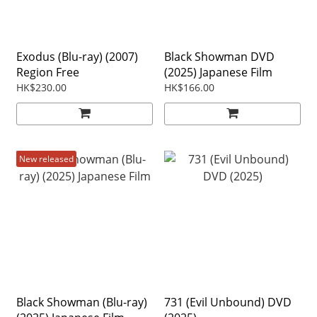
Exodus (Blu-ray) (2007)
Black Showman DVD
Region Free
(2025) Japanese Film
HK$230.00
HK$166.00
New released
Black Showman (Blu-ray)
731 (Evil Unbound) DVD