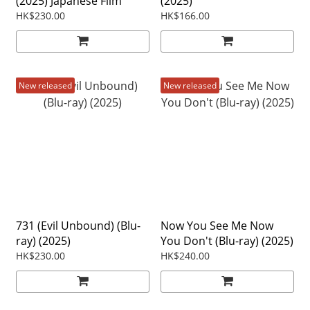
(2025) Japanese Film
(2025)
HK$230.00
HK$166.00
New released
New released
731 (Evil Unbound) (Blu-
Now You See Me Now
ray) (2025)
You Don't (Blu-ray) (2025)
HK$230.00
HK$240.00