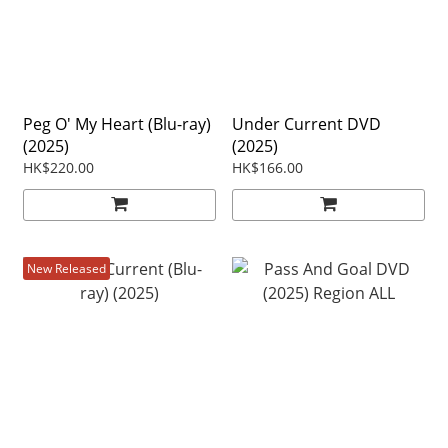
Peg O' My Heart (Blu-ray)
Under Current DVD
(2025)
(2025)
HK$220.00
HK$166.00
New Released