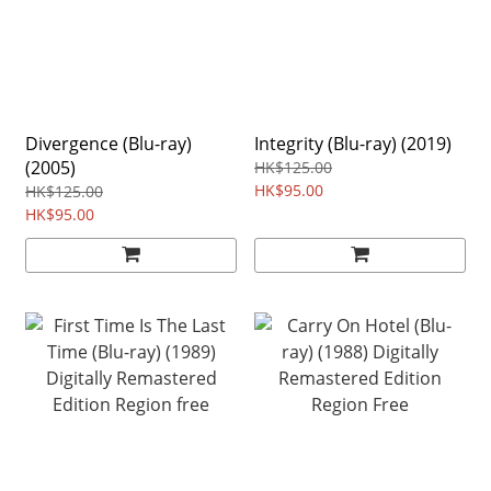
Divergence (Blu-ray)
Integrity (Blu-ray) (2019)
(2005)
HK$125.00
HK$95.00
HK$125.00
HK$95.00