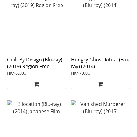
Guilt By Design (Blu-ray)
Hungry Ghost Ritual (Blu-
(2019) Region Free
ray) (2014)
HK$69.00
HK$79.00