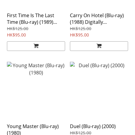
First Time Is The Last
Carry On Hotel (Blu-ray)
Time (Blu-ray) (1989)
(1988) Digitally
Digitally Remastered
Remastered Edition
HK$125.00
HK$125.00
Edition Region free
HK$95.00
Region Free
HK$95.00
Young Master (Blu-ray)
Duel (Blu-ray) (2000)
(1980)
HK$125.00