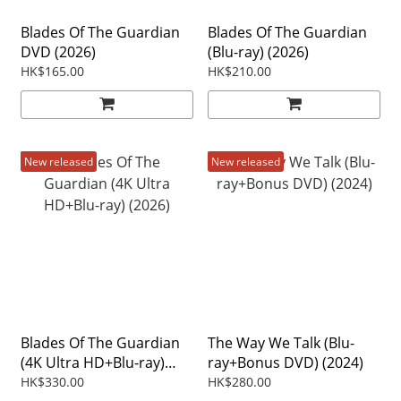
Blades Of The Guardian
Blades Of The Guardian
DVD (2026)
(Blu-ray) (2026)
HK$165.00
HK$210.00
New released
New released
Blades Of The Guardian
The Way We Talk (Blu-
(4K Ultra HD+Blu-ray)
ray+Bonus DVD) (2024)
(2026)
HK$330.00
HK$280.00