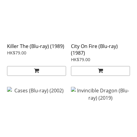
Killer The (Blu-ray) (1989)
City On Fire (Blu-ray)
(1987)
HK$79.00
HK$79.00