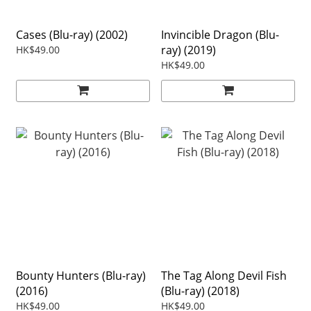
Cases (Blu-ray) (2002)
Invincible Dragon (Blu-
ray) (2019)
HK$49.00
HK$49.00
Bounty Hunters (Blu-ray)
The Tag Along Devil Fish
(2016)
(Blu-ray) (2018)
HK$49.00
HK$49.00