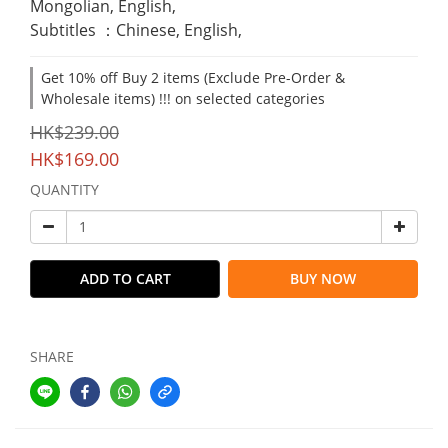
Mongolian, English,
Subtitles ：Chinese, English,
Get 10% off Buy 2 items (Exclude Pre-Order &
Wholesale items) !!! on selected categories
HK$239.00
HK$169.00
QUANTITY
ADD TO CART
BUY NOW
SHARE