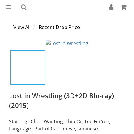
View All
Recent Drop Price
Lost in Wrestling (3D+2D Blu-ray)
(2015)
Starring : Chan Wai Ting, Chiu Or, Lee Fei Yee,
Language : Part of Cantonese, Japanese, 