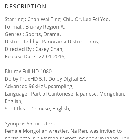
DESCRIPTION
Starring : Chan Wai Ting, Chiu Or, Lee Fei Yee,
Format : Blu-ray Region A,
Genres : Sports, Drama,
Distributed by : Panorama Distributions,
Directed By : Casey Chan,
Release Date : 22-01-2016,
Blu-ray Full HD 1080,
Dolby TrueHD 5.1, Dolby Digital EX,
Advanced 96kHz Upsampling,
Language : Part of Cantonese, Japanese, Mongolian,
English,
Subtitles ：Chinese, English,
Synopsis 95 minutes :
Female Mongolian wrestler, Na Ren, was invited to
participate in a women's wrestling show in Japan. The