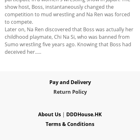
show host, Boss, instantaneously changed the
competition to mud wrestling and Na Ren was forced
to compete.
Later on, Na Ren discovered that Boss was actually her
childhood playmate, Chi Na Si, who was banned from
Sumo wrestling five years ago. Knowing that Boss had
deceived her.....
Pay and Delivery
Re
turn Policy
About Us
|
DDDHouse.HK
Terms & Conditions