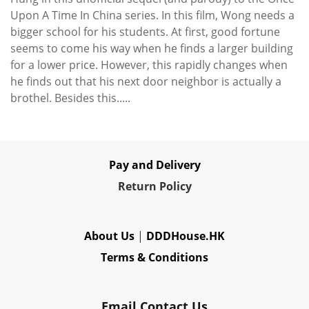
Upon A Time In China series. In this film, Wong needs a
bigger school for his students. At first, good fortune
seems to come his way when he finds a larger building
for a lower price. However, this rapidly changes when
he finds out that his next door neighbor is actually a
brothel. Besides this.....
Pay and Delivery
Re
turn Policy
About Us
|
DDDHouse.HK
Terms & Conditions
Email Contact Us