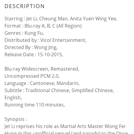
DESCRIPTION
Starring : Jet Li, Cheung Man, Anita Yuen Wing Yee,
Format : Blu-ray A, B, C (All Region)
Genres : Kung Fu,
Distributed by : Vicol Entertainment,
Directed By : Wong Jing,
Release Date : 15-10-2015,
Blu-ray Widescreen, Remastered,
Uncompressed PCM 2.0,
Language : Cantonese, Mandarin,
Subtitle : Traditional Chinese, Simplified Chinese,
English,
Running time 110 minutes,
Synopsis :
Jet Li reprises his role as Martial Arts Master Wong Fei
Hung in this unofficial sequel (and parody) to the Once