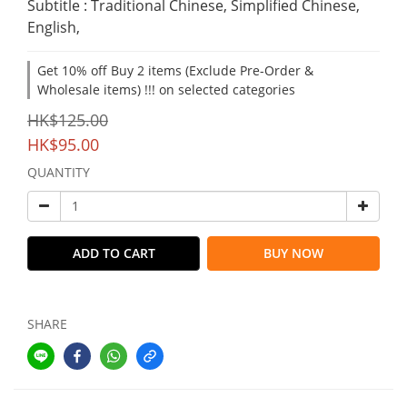
Subtitle : Traditional Chinese, Simplified Chinese, 
English,
Get 10% off Buy 2 items (Exclude Pre-Order &
Wholesale items) !!! on selected categories
HK$125.00
HK$95.00
QUANTITY
ADD TO CART
BUY NOW
SHARE