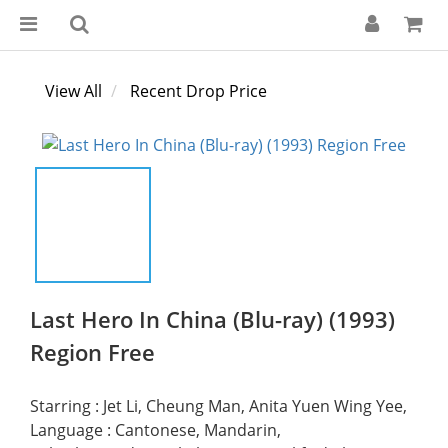
View All
Recent Drop Price
Last Hero In China (Blu-ray) (1993)
Region Free
Starring : Jet Li, Cheung Man, Anita Yuen Wing Yee, 
Language : Cantonese, Mandarin, 