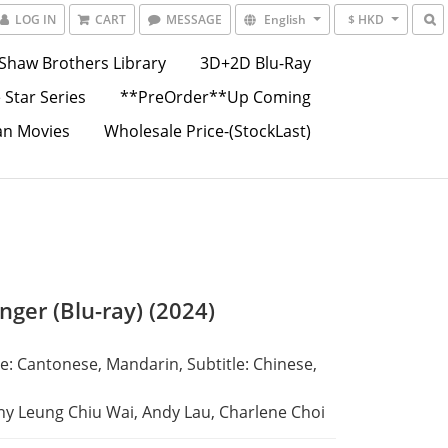
LOG IN
CART
MESSAGE
English
$ HKD
Shaw Brothers Library
3D+2D Blu-Ray
 Star Series
**PreOrder**Up Coming
an Movies
Wholesale Price-(StockLast)
nger (Blu-ray) (2024)
: Cantonese, Mandarin, Subtitle: Chinese, 
ny Leung Chiu Wai, Andy Lau, Charlene Choi