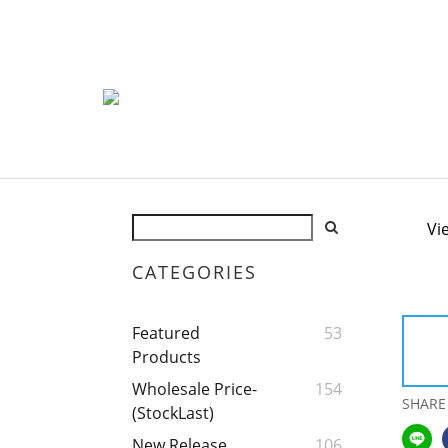
Vi
CATEGORIES
Featured
53
Products
Wholesale Price-
154
SHARE
(StockLast)
New Release
106