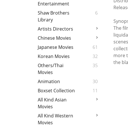
Distri
Entertainment
Releas
Shaw Brothers
6
Library
Synops
The fil
Artists Directors
liquid
Chinese Movies
scenes
Japanese Movies
61
collect
more t
Korean Movies
32
the bla
Others/Thai
35
Movies
Animation
30
Boxset Collection
11
All Kind Asian
Movies
All Kind Western
Movies