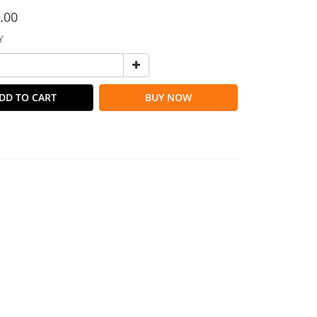
.00
Y
DD TO CART
BUY NOW