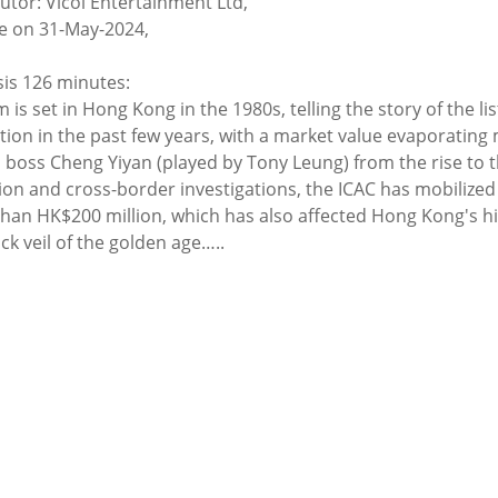
butor: Vicol Entertainment Ltd,
e on 31-May-2024,
is 126 minutes:
m is set in Hong Kong in the 1980s, telling the story of the 
ation in the past few years, with a market value evaporating 
 boss Cheng Yiyan (played by Tony Leung) from the rise to th
ion and cross-border investigations, the ICAC has mobilized a
han HK$200 million, which has also affected Hong Kong's hig
ck veil of the golden age…..