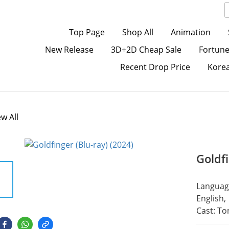
Top Page
Shop All
Animation
New Release
3D+2D Cheap Sale
Fortune
Recent Drop Price
Kore
ew All
Goldfi
Language
English,
Cast: To