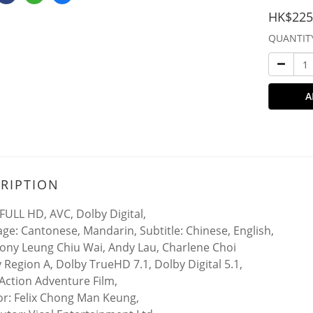
HK$225
QUANTIT
A
RIPTION
FULL HD, AVC, Dolby Digital,
ge: Cantonese, Mandarin, Subtitle: Chinese, English,
Tony Leung Chiu Wai, Andy Lau, Charlene Choi
y Region A, Dolby TrueHD 7.1, Dolby Digital 5.1,
Action Adventure Film,
or: Felix Chong Man Keung,