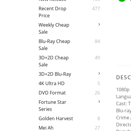
Recent Drop
477
Price
Weekly Cheap
Sale
Blu-Ray Cheap
84
Sale
3D+2D Cheap
49
Sale
3D+2D Blu-Ray
DESC
4K Ultra HD
5
1080p 
DVD Format
26
Langua
Fortune Star
Cast: 
Series
Blu-ra
Crime 
Golden Harvest
8
Direct
Mei Ah
27