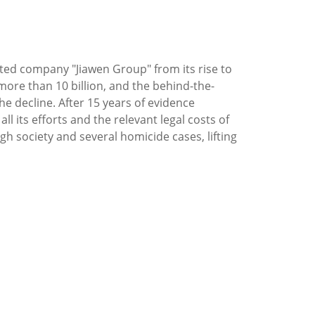
listed company "Jiawen Group" from its rise to
more than 10 billion, and the behind-the-
e decline. After 15 years of evidence
ll its efforts and the relevant legal costs of
h society and several homicide cases, lifting