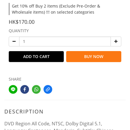
Get 10% off Buy 2 items (Exclude Pre-Order &
Wholesale items) !!! on selected categories
HK$170.00
QUANTITY
ADD TO CART
BUY NOW
SHARE
DESCRIPTION
DVD Region All Code, NTSC, Dolby Digital 5.1,