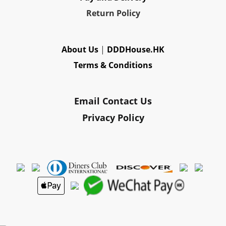
Re
turn Policy
About Us
|
DDDHouse.HK
Terms & Conditions
Email Contact Us
Privacy Policy