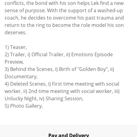
conflicts, the bond with his son helps Lek find a new
sense of purpose. With the support of a washed-up
coach, he decides to overcome his past trauma and
return to the ring to become the role model his son
deserves.
1) Teaser,
2) Trailer, i) Official Trailer, ii) Emotions Episode
Preview,
3) Behind the Scenes, i) Birth of "Golden Boy", ii)
Documentary,
4) Deleted Scenes, i) First time meeting with social
worker, ii) 2nd time meeting with social worker, iii)
Unlucky Night, iv) Sharing Session,
5) Photo Gallery,
Pay and Delivery