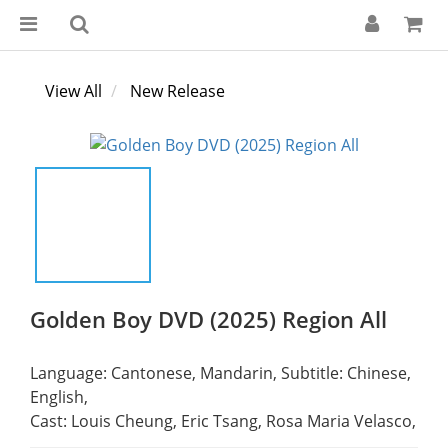
View All
New Release
Golden Boy DVD (2025) Region All
Language: Cantonese, Mandarin, Subtitle: Chinese, 
English,
Cast: Louis Cheung, Eric Tsang, Rosa Maria Velasco,