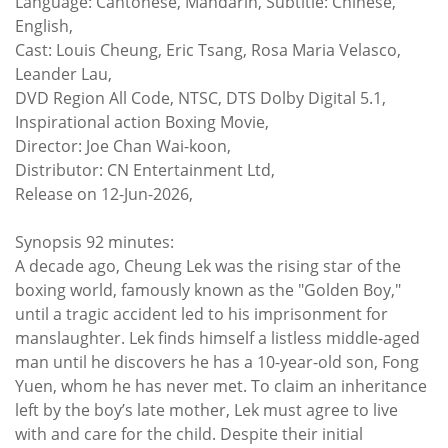
Language: Cantonese, Mandarin, Subtitle: Chinese,
English,
Cast: Louis Cheung, Eric Tsang, Rosa Maria Velasco,
Leander Lau,
DVD Region All Code, NTSC, DTS Dolby Digital 5.1,
Inspirational action Boxing Movie,
Director: Joe Chan Wai-koon,
Distributor: CN Entertainment Ltd,
Release on 12-Jun-2026,
Synopsis 92 minutes:
A decade ago, Cheung Lek was the rising star of the
boxing world, famously known as the "Golden Boy,"
until a tragic accident led to his imprisonment for
manslaughter. Lek finds himself a listless middle-aged
man until he discovers he has a 10-year-old son, Fong
Yuen, whom he has never met. To claim an inheritance
left by the boy’s late mother, Lek must agree to live
with and care for the child. Despite their initial